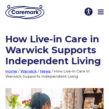
How Live-in Care in
Warwick Supports
Independent Living
Home
/
Warwick
/
News
/
How Live-in Care in
Warwick Supports Independent Living