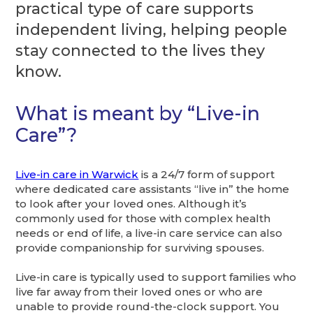
practical type of care supports
independent living, helping people
stay connected to the lives they
know.
What is meant by “Live-in
Care”?
Live-in care in Warwick
is a 24/7 form of support
where dedicated care assistants “live in” the home
to look after your loved ones. Although it’s
commonly used for those with complex health
needs or end of life, a live-in care service can also
provide companionship for surviving spouses.
Live-in care is typically used to support families who
live far away from their loved ones or who are
unable to provide round-the-clock support. You