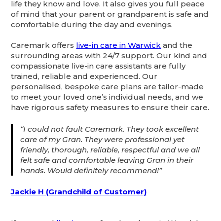
life they know and love. It also gives you full peace
of mind that your parent or grandparent is safe and
comfortable during the day and evenings.
Caremark offers
live-in care in Warwick
and the
surrounding areas with 24/7 support. Our kind and
compassionate live-in care assistants are fully
trained, reliable and experienced. Our
personalised, bespoke care plans are tailor-made
to meet your loved one’s individual needs, and we
have rigorous safety measures to ensure their care.
“I could not fault Caremark. They took excellent
care of my Gran. They were professional yet
friendly, thorough, reliable, respectful and we all
felt safe and comfortable leaving Gran in their
hands. Would definitely recommend!”
Jackie H (Grandchild of Customer)