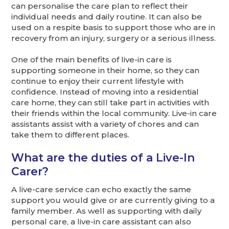
can personalise the care plan to reflect their
individual needs and daily routine. It can also be
used on a respite basis to support those who are in
recovery from an injury, surgery or a serious illness.
One of the main benefits of live-in care is
supporting someone in their home, so they can
continue to enjoy their current lifestyle with
confidence. Instead of moving into a residential
care home, they can still take part in activities with
their friends within the local community. Live-in care
assistants assist with a variety of chores and can
take them to different places.
What are the duties of a Live-In
Carer?
A live-care service can echo exactly the same
support you would give or are currently giving to a
family member. As well as supporting with daily
personal care, a live-in care assistant can also