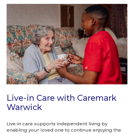
Live-in Care with Caremark
Warwick
Live-in care supports independent living by
enabling your loved one to continue enjoying the