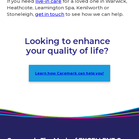
If you need
live-in care
for a loved one in Warwick,
Heathcote, Leamington Spa, Kenilworth or
Stoneleigh,
get in touch
to see how we can help.
Looking to enhance
your quality of life?
Learn how Caremark can help you!