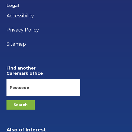
Legal
Accessibility
Privacy Policy
Sitemap
Find another
Caremark office
Also of Interest