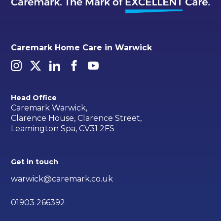
Caremark Home Care in Warwick
Head Office
Caremark Warwick,
Clarence House, Clarence Street,
Leamington Spa, CV31 2FS
Get in touch
warwick@caremark.co.uk
01903 266392