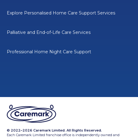
Explore Personalised Home Care Support Services
Palliative and End-of-Life Care Services
Professional Home Night Care Support
© 2022–2026 Caremark Limited. All Rights Reserved.
Each Caremark Limited franchise office is independently owned and