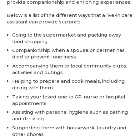
provide companionship and enriching experiences.
Below is a list of the different ways that a live-in care
assistant can provide support:
Going to the supermarket and packing away
food shopping
Companionship when a spouse or partner has
died to prevent loneliness
Accompanying them to local community clubs,
activities and outings
Helping to prepare and cook meals, including
dining with them
Taking your loved one to GP, nurse or hospital
appointments
Assisting with personal hygiene such as bathing
and dressing
Supporting them with housework, laundry and
other chores