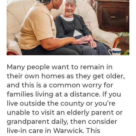
Many people want to remain in
their own homes as they get older,
and this is a common worry for
families living at a distance. If you
live outside the county or you’re
unable to visit an elderly parent or
grandparent daily, then consider
live-in care in Warwick. This