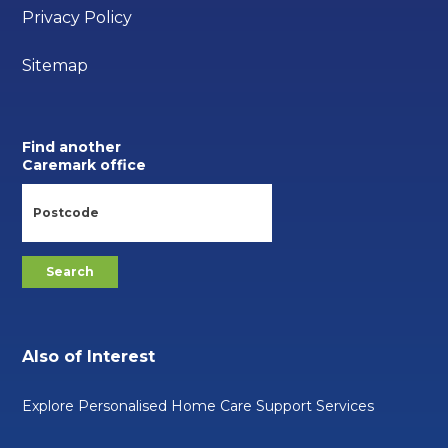
Privacy Policy
Sitemap
Find another
Caremark office
Also of Interest
Explore Personalised Home Care Support Services