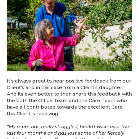
It’s always great to hear positive feedback from our
Client’s and in this case from a Client’s daughter.
And its even better to then share this feedback with
the both the Office Team and the Care Team who
have all contributed towards the excellent Care
this Client is receiving:
“My mum has really struggled, health-wise, over the
last four months and has lost some of her fiercely