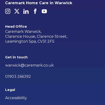
Caremark Home Care in Warwick
Head Office
Caremark Warwick,
Clarence House, Clarence Street,
Leamington Spa, CV31 2FS
Get in touch
warwick@caremark.co.uk
01903 266392
Legal
Accessibility