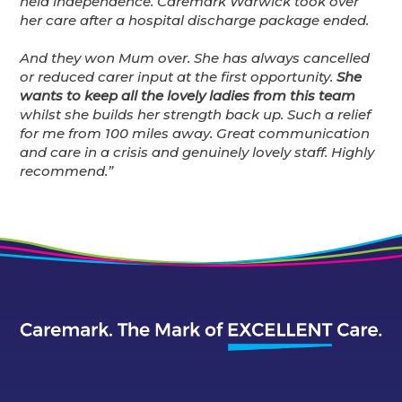
held independence. Caremark Warwick took over
her care after a hospital discharge package ended.
And they won Mum over.
She has always cancelled
or reduced carer input at the first opportunity.
She
wants to keep all the lovely ladies from this team
whilst she builds her strength back up. Such a relief
for me from 100 miles away. Great communication
and care in a crisis and genuinely lovely staff. Highly
recommend.”