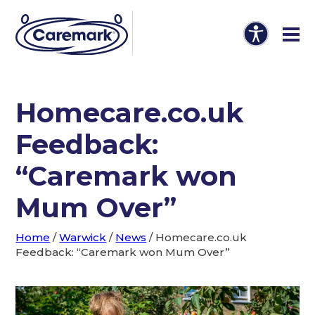
Homecare.co.uk
Feedback:
“Caremark won
Mum Over”
Home
/
Warwick
/
News
/
Homecare.co.uk
Feedback: “Caremark won Mum Over”