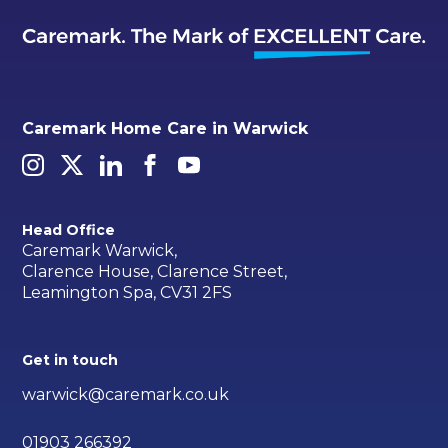
Caremark Home Care in Warwick
Head Office
Caremark Warwick,
Clarence House, Clarence Street,
Leamington Spa, CV31 2FS
Get in touch
warwick@caremark.co.uk
01903 266392