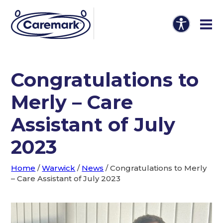
Congratulations to
Merly – Care
Assistant of July
2023
Home
/
Warwick
/
News
/
Congratulations to Merly
– Care Assistant of July 2023