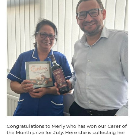
Congratulations to Merly who has won our Carer of
the Month prize for July. Here she is collecting her