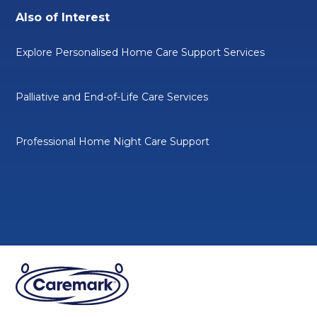
Also of Interest
Explore Personalised Home Care Support Services
Palliative and End-of-Life Care Services
Professional Home Night Care Support