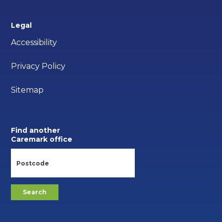
Legal
Accessibility
Privacy Policy
Sitemap
Find another
Caremark office