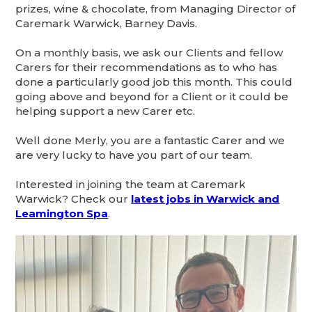
prizes, wine & chocolate, from Managing Director of
Caremark Warwick, Barney Davis.
On a monthly basis, we ask our Clients and fellow
Carers for their recommendations as to who has
done a particularly good job this month. This could
going above and beyond for a Client or it could be
helping support a new Carer etc.
Well done Merly, you are a fantastic Carer and we
are very lucky to have you part of our team.
Interested in joining the team at Caremark
Warwick? Check our
latest jobs in Warwick and
Leamington Spa
.