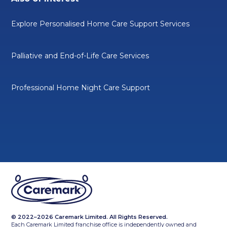
Explore Personalised Home Care Support Services
Palliative and End-of-Life Care Services
Professional Home Night Care Support
© 2022–2026 Caremark Limited. All Rights Reserved.
Each Caremark Limited franchise office is independently owned and