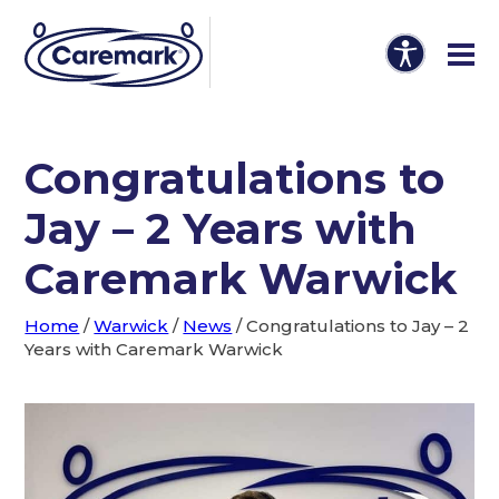
Congratulations to
Jay – 2 Years with
Caremark Warwick
Home
/
Warwick
/
News
/
Congratulations to Jay – 2
Years with Caremark Warwick