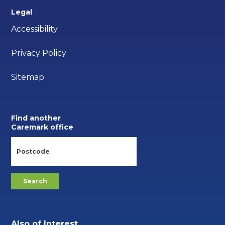
Legal
Accessibility
Privacy Policy
Sitemap
Find another
Caremark office
Also of Interest