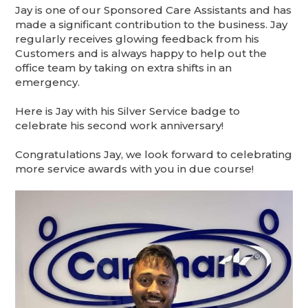
Jay is one of our Sponsored Care Assistants and has
made a significant contribution to the business. Jay
regularly receives glowing feedback from his
Customers and is always happy to help out the
office team by taking on extra shifts in an
emergency.
Here is Jay with his Silver Service badge to
celebrate his second work anniversary!
Congratulations Jay, we look forward to celebrating
more service awards with you in due course!