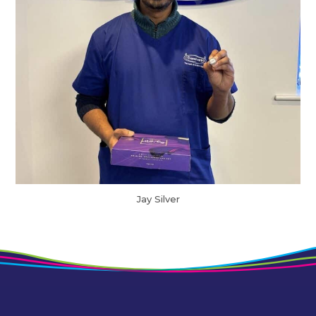
Jay Silver