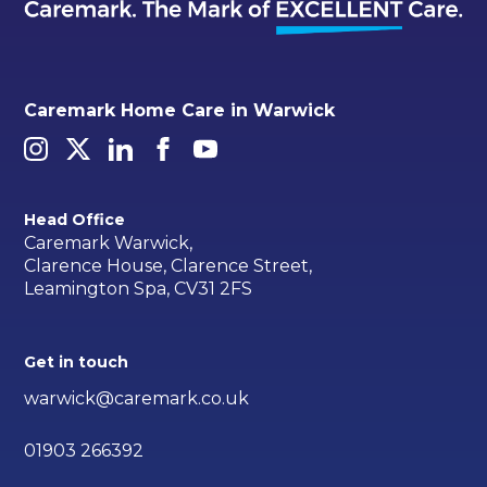
Caremark Home Care in Warwick
Head Office
Caremark Warwick,
Clarence House, Clarence Street,
Leamington Spa, CV31 2FS
Get in touch
warwick@caremark.co.uk
01903 266392