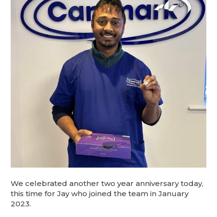
We celebrated another two year anniversary today,
this time for Jay who joined the team in January
2023.