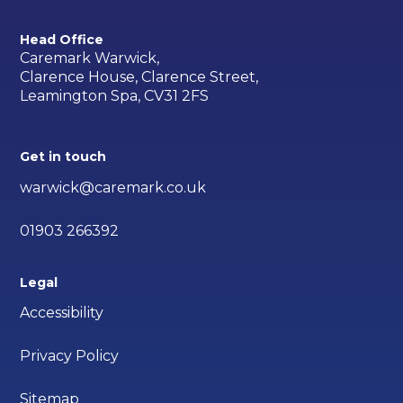
Head Office
Caremark Warwick,
Clarence House, Clarence Street,
Leamington Spa, CV31 2FS
Get in touch
warwick@caremark.co.uk
01903 266392
Legal
Accessibility
Privacy Policy
Sitemap