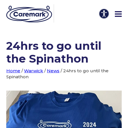
24hrs to go until
the Spinathon
Home
/
Warwick
/
News
/
24hrs to go until the
Spinathon