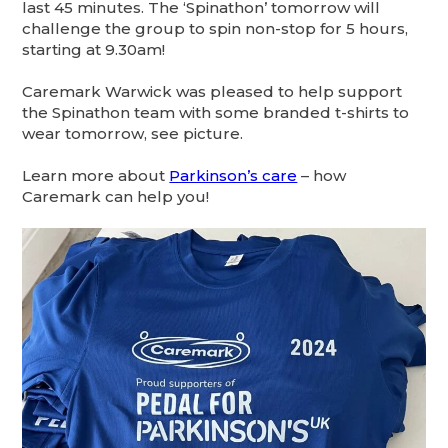
last 45 minutes. The ‘Spinathon’ tomorrow will
challenge the group to spin non-stop for 5 hours,
starting at 9.30am!
Caremark Warwick was pleased to help support
the Spinathon team with some branded t-shirts to
wear tomorrow, see picture.
Learn more about
Parkinson’s care
– how
Caremark can help you!