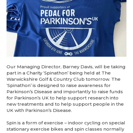
Our Managing Director, Barney Davis, will be taking
part in a Charity ‘Spinathon’ being held at The
Warwickshire Golf & Country Club tomorrow. The
‘Spinathon’ is designed to raise awareness for
Parkinson’s Disease and importantly to raise funds
for Parkinson’s UK to help support research into
new treatments and to help support people in the
UK with Parkinson’s Disease.
Spin is a form of exercise – indoor cycling on special
stationary exercise bikes and spin classes normally