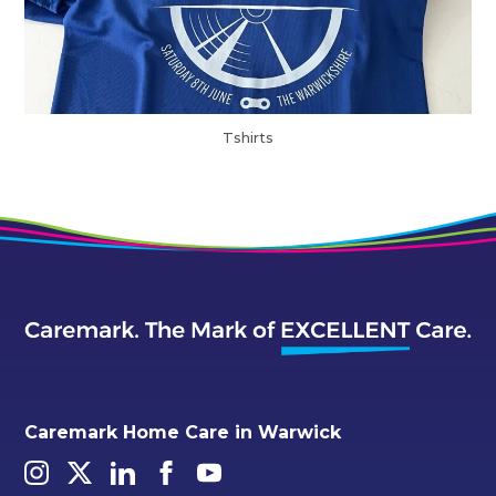
Tshirts
Caremark Home Care in Warwick