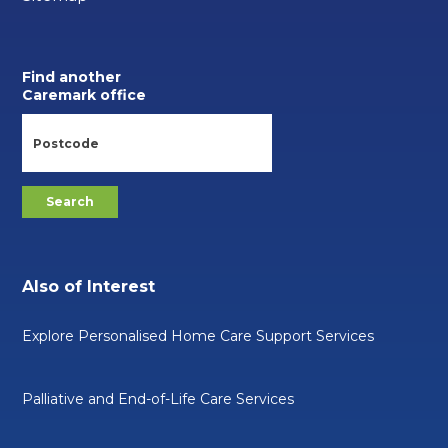
Find another
Caremark office
Also of Interest
Explore Personalised Home Care Support Services
Palliative and End-of-Life Care Services