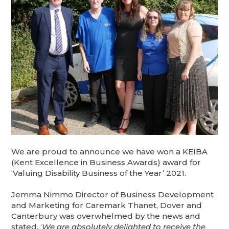
We are proud to announce we have won a KEIBA
(Kent Excellence in Business Awards) award for
‘Valuing Disability Business of the Year’ 2021.
Jemma Nimmo Director of Business Development
and Marketing for Caremark Thanet, Dover and
Canterbury was overwhelmed by the news and
stated, ‘
We are absolutely delighted to receive the