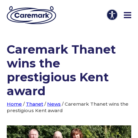
Caremark Thanet
wins the
prestigious Kent
award
Home
/
Thanet
/
News
/
Caremark Thanet wins the
prestigious Kent award