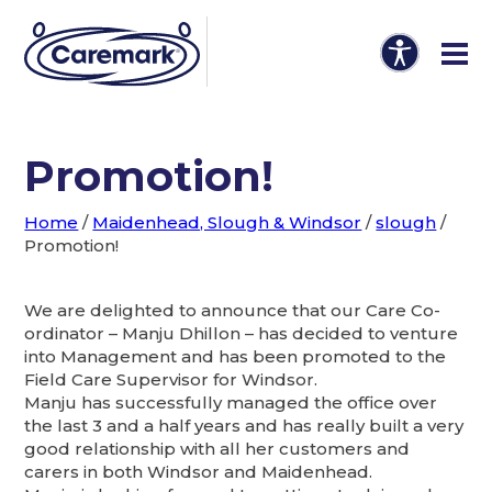
Promotion!
Home
/
Maidenhead, Slough & Windsor
/
slough
/
Promotion!
We are delighted to announce that our Care Co-
ordinator – Manju Dhillon – has decided to venture
into Management and has been promoted to the
Field Care Supervisor for Windsor.
Manju has successfully managed the office over
the last 3 and a half years and has really built a very
good relationship with all her customers and
carers in both Windsor and Maidenhead.