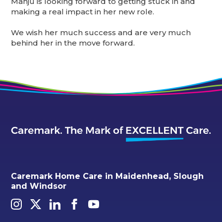
Manju is looking forward to getting stuck in and
making a real impact in her new role.
We wish her much success and are very much
behind her in the move forward.
Caremark Home Care in Maidenhead, Slough
and Windsor