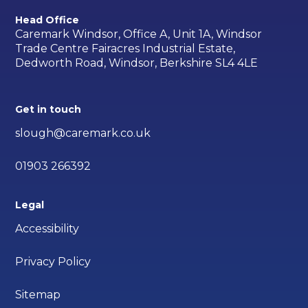
Head Office
Caremark Windsor, Office A, Unit 1A, Windsor
Trade Centre Fairacres Industrial Estate,
Dedworth Road, Windsor, Berkshire SL4 4LE
Get in touch
slough@caremark.co.uk
01903 266392
Legal
Accessibility
Privacy Policy
Sitemap