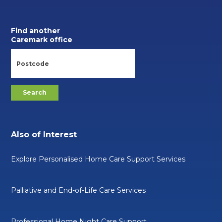
Find another
Caremark office
Also of Interest
Explore Personalised Home Care Support Services
Palliative and End-of-Life Care Services
Professional Home Night Care Support