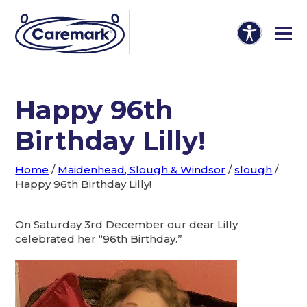
Happy 96th
Birthday Lilly!
Home
/
Maidenhead, Slough & Windsor
/
slough
/
Happy 96th Birthday Lilly!
On Saturday 3rd December our dear Lilly
celebrated her “96th Birthday.”