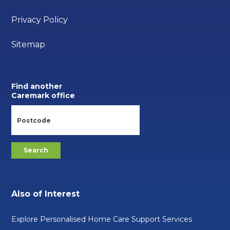
Privacy Policy
Sitemap
Find another
Caremark office
Also of Interest
Explore Personalised Home Care Support Services