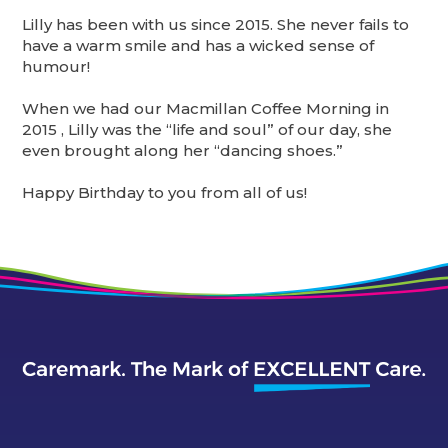
Lilly has been with us since 2015. She never fails to
have a warm smile and has a wicked sense of
humour!
When we had our Macmillan Coffee Morning in
2015 , Lilly was the “life and soul” of our day, she
even brought along her “dancing shoes.”
Happy Birthday to you from all of us!