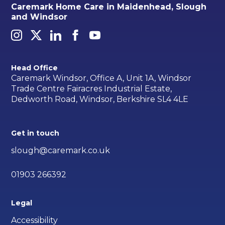
Caremark Home Care in Maidenhead, Slough
and Windsor
Head Office
Caremark Windsor, Office A, Unit 1A, Windsor
Trade Centre Fairacres Industrial Estate,
Dedworth Road, Windsor, Berkshire SL4 4LE
Get in touch
slough@caremark.co.uk
01903 266392
Legal
Accessibility