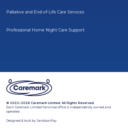
Palliative and End-of-Life Care Services
Professional Home Night Care Support
© 2022–2026 Caremark Limited. All Rights Reserved.
Each Caremark Limited franchise office is independently owned and
operated.
Designed & built by
SandisonPay