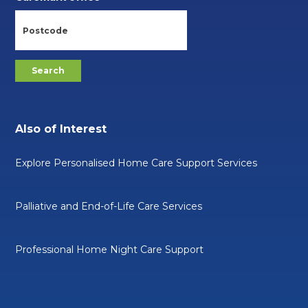
Also of Interest
Explore Personalised Home Care Support Services
Palliative and End-of-Life Care Services
Professional Home Night Care Support