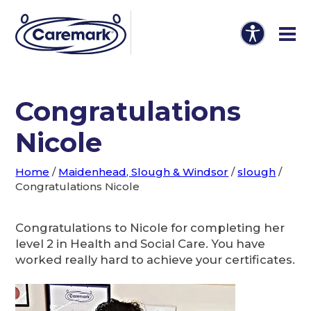
Congratulations
Nicole
Home
/
Maidenhead, Slough & Windsor
/
slough
/
Congratulations Nicole
Congratulations to Nicole for completing her
level 2 in Health and Social Care. You have
worked really hard to achieve your certificates.