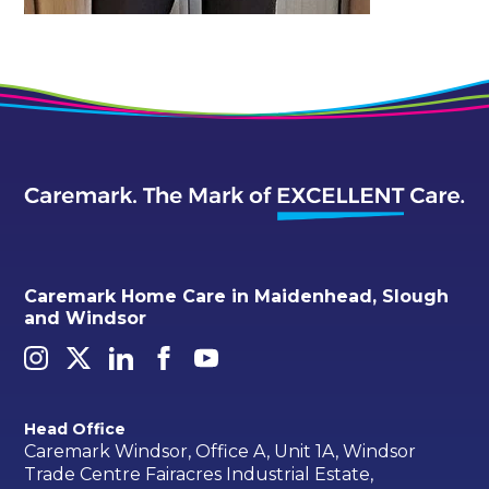
Caremark Home Care in Maidenhead, Slough
and Windsor
Head Office
Caremark Windsor, Office A, Unit 1A, Windsor
Trade Centre Fairacres Industrial Estate,