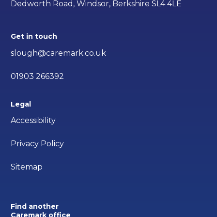
Dedworth Road, Windsor, Berkshire SL4 4LE
Get in touch
slough@caremark.co.uk
01903 266392
Legal
Accessibility
Privacy Policy
Sitemap
Find another
Caremark office