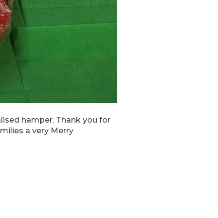
alised hamper. Thank you for
milies a very Merry