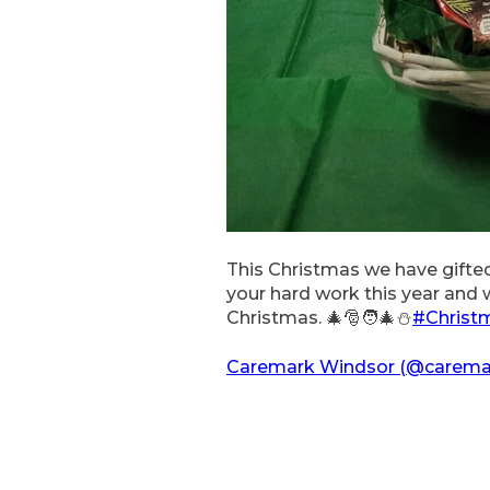
This Christmas we have gifted
your hard work this year and
Christmas. 🎄🎅🧑‍🎄⛄️
#Christ
Caremark Windsor (@caremar