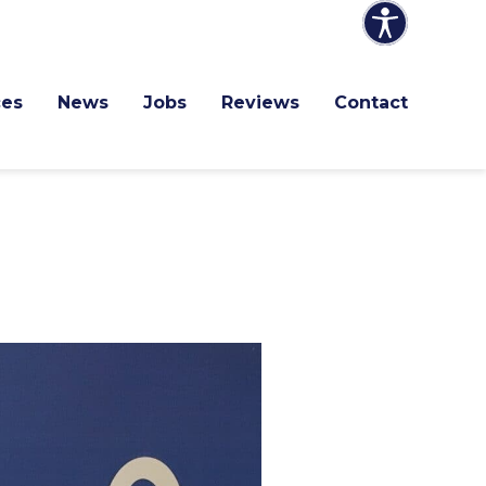
ces
News
Jobs
Reviews
Contact