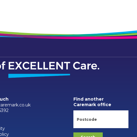
ouch
Find another
Caremark office
aremark.co.uk
6392
ity
olicy