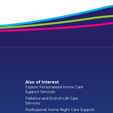
Also of Interest
Explore Personalised Home Care
Support Services
Palliative and End-of-Life Care
Services
Professional Home Night Care Support