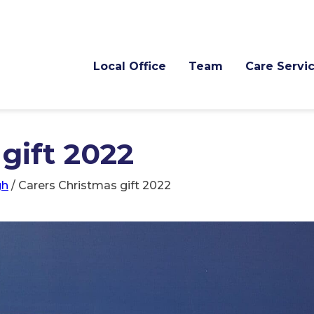
Local Office
Team
Care Servi
gift 2022
gh
/
Carers Christmas gift 2022