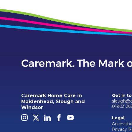
Caremark Home Care in
Get in t
slough@c
Maidenhead, Slough and
01903 26
Windsor
Legal
Accessibil
Privacy P