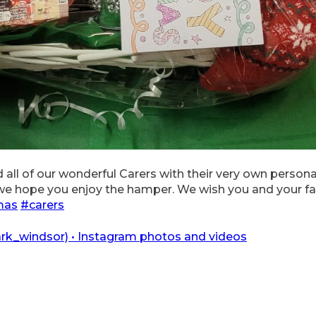
 all of our wonderful Carers with their very own person
 we hope you enjoy the hamper. We wish you and your fa
mas
#carers
k_windsor) • Instagram photos and videos