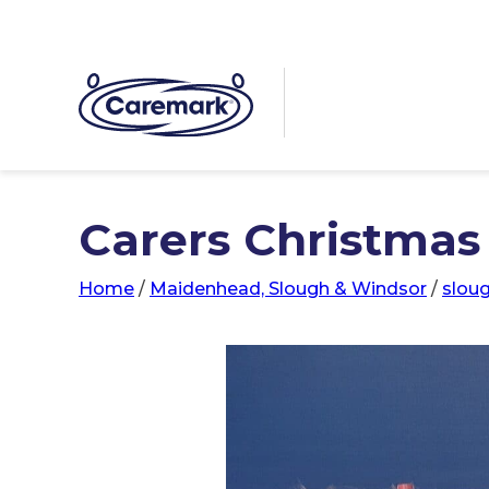
Carers Christmas 
Home
/
Maidenhead, Slough & Windsor
/
slou