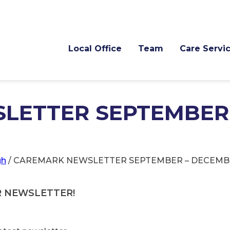
Local Office
Team
Care Servi
LETTER SEPTEMBER
gh
/
CAREMARK NEWSLETTER SEPTEMBER – DECEMBE
R NEWSLETTER!