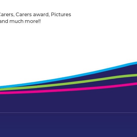
arers, Carers award, Pictures
 and much more!!