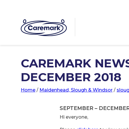
CAREMARK NEWS
DECEMBER 2018
Home
/
Maidenhead, Slough & Windsor
/
slou
SEPTEMBER – DECEMBE
Hi everyone,