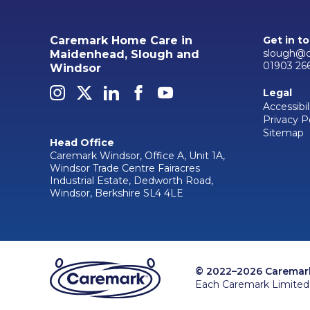
Caremark Home Care in
Get in t
slough@c
Maidenhead, Slough and
01903 26
Windsor
Legal
Accessibil
Privacy P
Sitemap
Head Office
Caremark Windsor, Office A, Unit 1A,
Windsor Trade Centre Fairacres
Industrial Estate, Dedworth Road,
Windsor, Berkshire SL4 4LE
© 2022–2026 Caremark 
Each Caremark Limited 