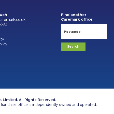
ouch
Find another
Caremark office
aremark.co.uk
6392
ity
olicy
Limited. All Rights Reserved.
franchise office is independently owned and operated.