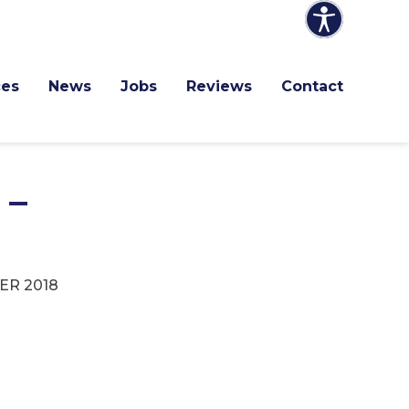
ces
News
Jobs
Reviews
Contact
 –
R 2018