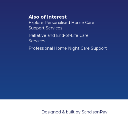
Also of Interest
Explore Personalised Home Care
Support Services
Palliative and End-of-Life Care
Services
Professional Home Night Care Support
Designed & built by
SandisonPay