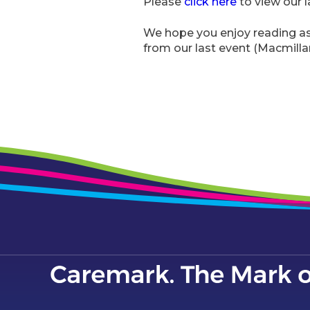
Please
click here
to view our l
We hope you enjoy reading as 
from our last event (Macmill