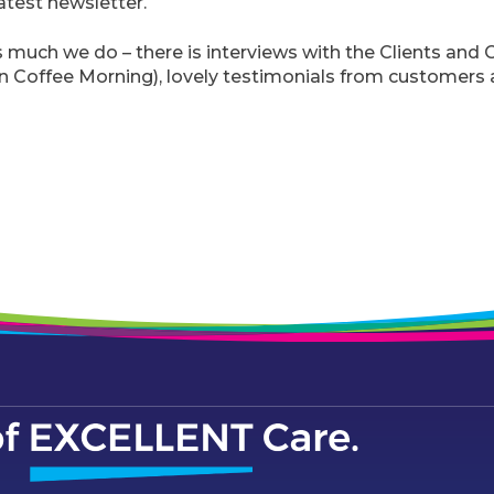
atest newsletter.
much we do – there is interviews with the Clients and C
an Coffee Morning), lovely testimonials from customers