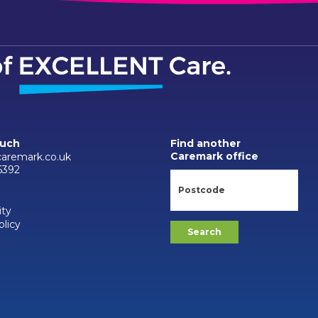
ouch
Find another
Caremark office
aremark.co.uk
6392
ity
olicy