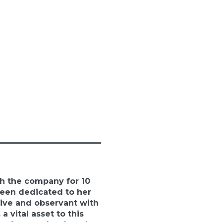
h the company for 10
been dedicated to her
ive and observant with
 a vital asset to this