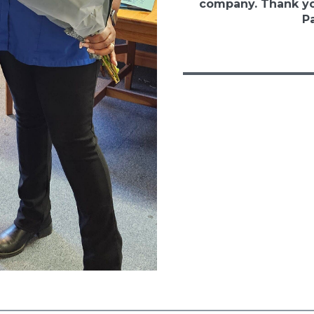
company. Thank yo
Pa