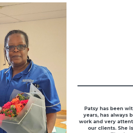
Patsy has been wit
years, has always 
work and very attent
our clients. She is