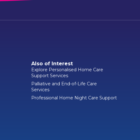
Also of Interest
Explore Personalised Home Care
Support Services
Palliative and End-of-Life Care
Services
Professional Home Night Care Support