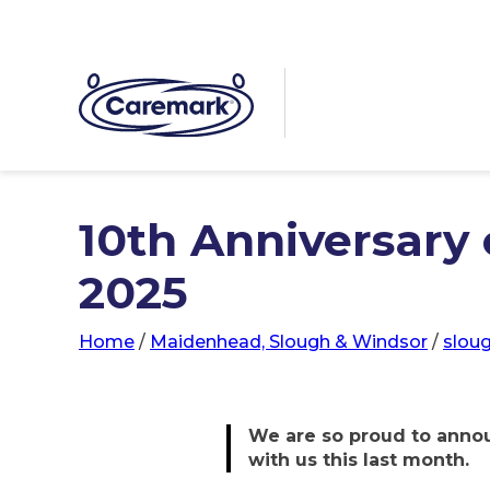
10th Anniversary o
2025
Home
/
Maidenhead, Slough & Windsor
/
slou
We are so proud to annou
with us this last month.