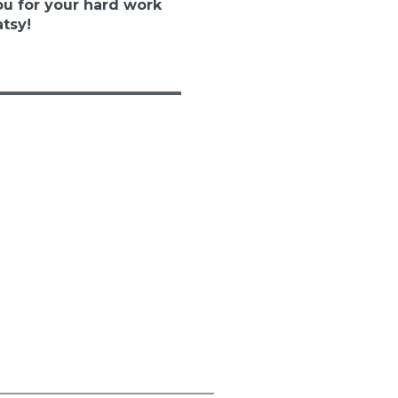
u for your hard work
tsy!