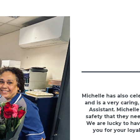
Michelle has also cel
and is a very caring
Assistant. Michelle
safety that they ne
We are lucky to hav
you for your loya