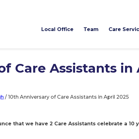
Local Office
Team
Care Servi
f Care Assistants in 
gh
/
10th Anniversary of Care Assistants in April 2025
nce that we have 2 Care Assistants celebrate a 10 