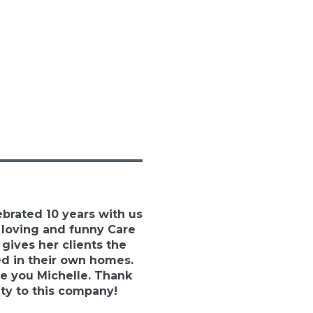
ebrated 10 years with us
, loving and funny Care
 gives her clients the
ed in their own homes.
e you Michelle. Thank
lty to this company!