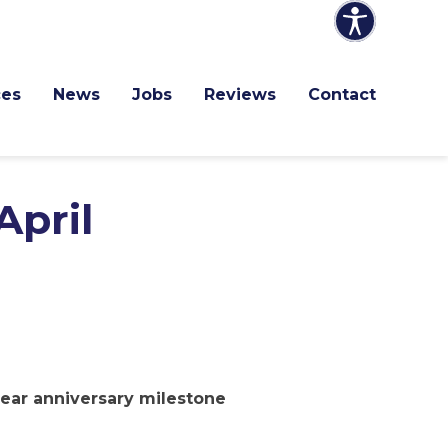
ces
News
Jobs
Reviews
Contact
April
year anniversary milestone