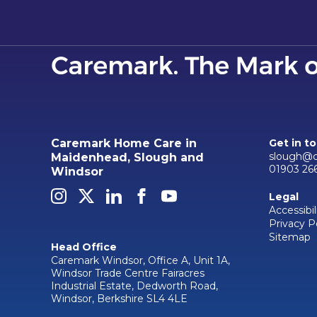
Caremark Home Care in
Get in t
slough@c
Maidenhead, Slough and
01903 26
Windsor
Legal
Accessibil
Privacy P
Sitemap
Head Office
Caremark Windsor, Office A, Unit 1A,
Windsor Trade Centre Fairacres
Industrial Estate, Dedworth Road,
Windsor, Berkshire SL4 4LE