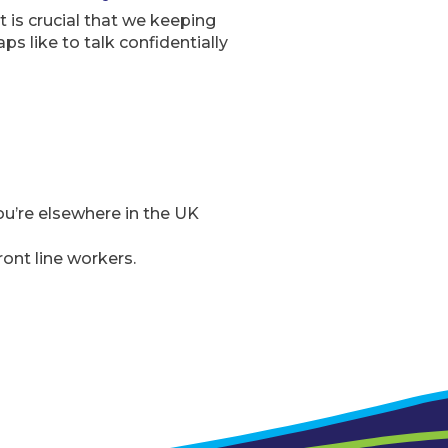
 is crucial that we keeping
s like to talk confidentially
you’re elsewhere in the UK
ont line workers.