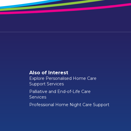
Also of Interest
Explore Personalised Home Care
Support Services
Palliative and End-of-Life Care
Services
Professional Home Night Care Support