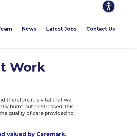
Team
News
Latest Jobs
Contact Us
at Work
therefore it is vital that we
tly burnt out or stressed, this
the quality of care provided to
nd valued by Caremark.