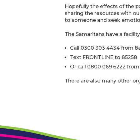
Hopefully the effects of the p
sharing the resources with ou
to someone and seek emotion
The Samaritans have a facility
Call 0300 303 4434 from 8
Text FRONTLINE to 85258
Or call 0800 069 6222 from 7
There are also many other orga