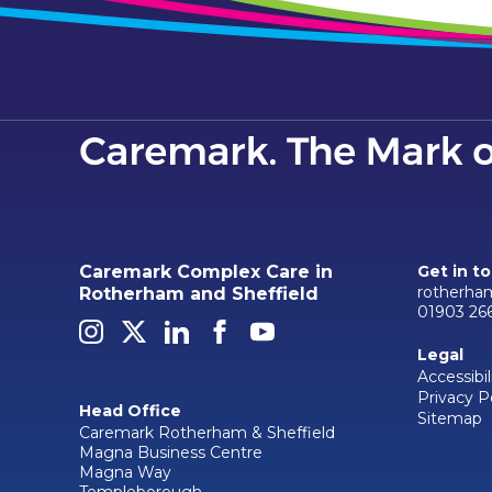
Caremark Complex Care in
Get in t
rotherha
Rotherham and Sheffield
01903 26
Legal
Accessibil
Privacy P
Head Office
Sitemap
Caremark Rotherham & Sheffield
Magna Business Centre
Magna Way
Templeborough