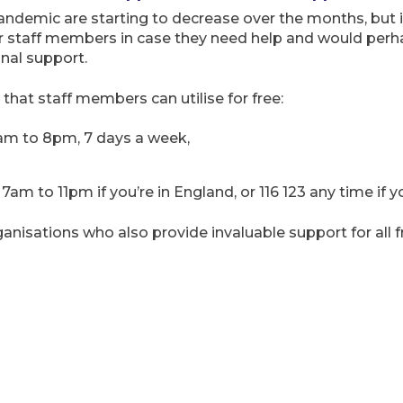
andemic are starting to decrease over the months, but it
r staff members in case they need help and would perhap
al support.
 that staff members can utilise for free:
am to 8pm, 7 days a week,
am to 11pm if you’re in England, or 116 123 any time if 
nisations who also provide invaluable support for all fr