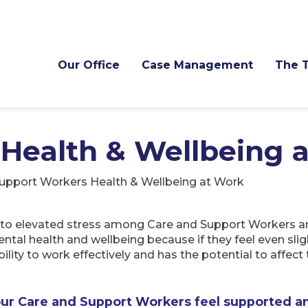
Our Office
Case Management
The 
Health & Wellbeing 
upport Workers Health & Wellbeing at Work
o elevated stress among Care and Support Workers and 
ental health and wellbeing because if they feel even sligh
ility to work effectively and has the potential to affect 
our Care and Support Workers feel supported a