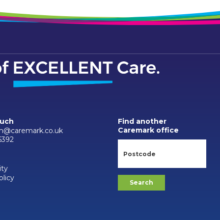
ouch
Find another
Caremark office
m@caremark.co.uk
6392
ity
olicy