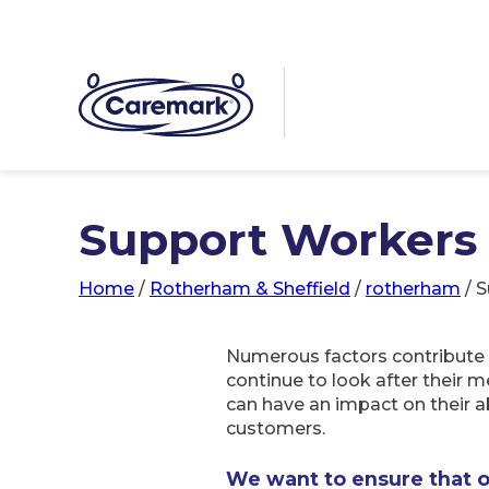
Support Workers 
Home
/
Rotherham & Sheffield
/
rotherham
/
S
Numerous factors contribute t
continue to look after their m
can have an impact on their ab
customers.
We want to ensure that 