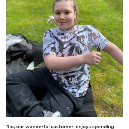
Rio, our wonderful customer, enjoys spending