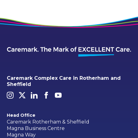
Caremark Complex Care in Rotherham and
Sheffield
Head Office
Caremark Rotherham & Sheffield
Magna Business Centre
Magna Way