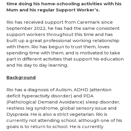
time doing his home-schooling activities with his
Mum and his regular Support Worker’s.
Rio has received support from Caremark since
September 2022, he has had the same consistent
support workers throughout this time and has
built up a great professional working relationship
with them. Rio has begun to trust them, loves
spending time with them, and is motivated to take
part in different activities that support his education
and his day to day learning.
Background
Rio has a diagnosis of Autism, ADHD (attention
deficit hyperactivity disorder) and PDA
(Pathological Demand Avoidance) sleep disorder,
restless leg syndrome, global sensory issue and
Dyspraxia. He is also a strict vegetarian. Rio is
currently not attending school, although one of his
goals is to return to school. He is currently