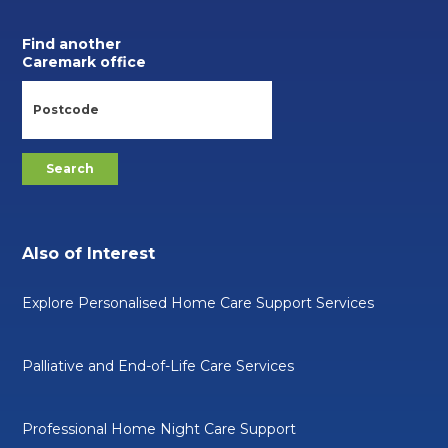
Find another
Caremark office
Also of Interest
Explore Personalised Home Care Support Services
Palliative and End-of-Life Care Services
Professional Home Night Care Support