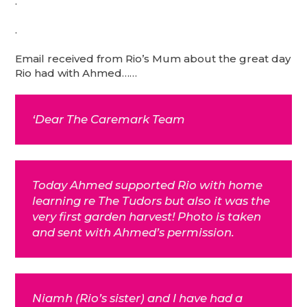
.
.
Email received from Rio’s Mum about the great day
Rio had with Ahmed……
‘Dear The Caremark Team
Today Ahmed supported Rio with home
learning re The Tudors but also it was the
very first garden harvest! Photo is taken
and sent with Ahmed’s permission.
Niamh (Rio’s sister) and I have had a