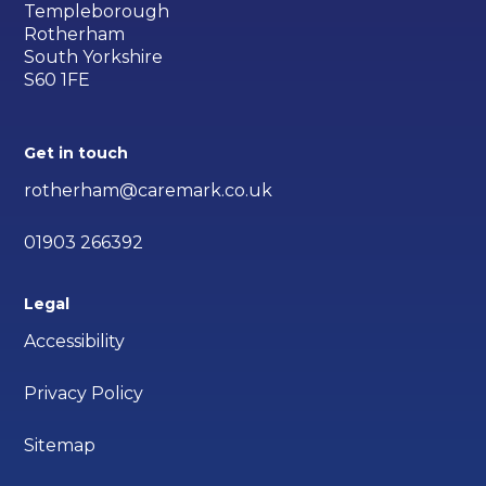
Templeborough
Rotherham
South Yorkshire
S60 1FE
Get in touch
rotherham@caremark.co.uk
01903 266392
Legal
Accessibility
Privacy Policy
Sitemap