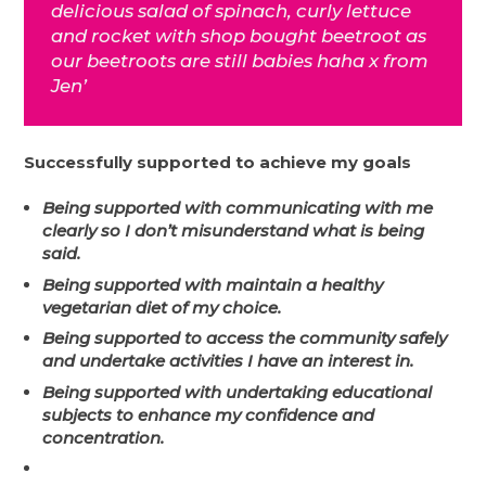
delicious salad of spinach, curly lettuce
and rocket with shop bought beetroot as
our beetroots are still babies haha x from
Jen’
Successfully supported to achieve my goals
Being supported with communicating with me
clearly so I don’t misunderstand what is being
said.
Being supported with maintain a healthy
vegetarian diet of my choice.
Being supported to access the community safely
and undertake activities I have an interest in.
Being supported with undertaking educational
subjects to enhance my confidence and
concentration.