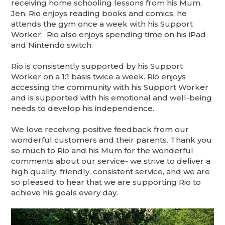
receiving home schooling lessons from his Mum,
Jen. Rio enjoys reading books and comics, he
attends the gym once a week with his Support
Worker. Rio also enjoys spending time on his iPad
and Nintendo switch.
Rio is consistently supported by his Support
Worker on a 1:1 basis twice a week. Rio enjoys
accessing the community with his Support Worker
and is supported with his emotional and well-being
needs to develop his independence.
We love receiving positive feedback from our
wonderful customers and their parents. Thank you
so much to Rio and his Mum for the wonderful
comments about our service- we strive to deliver a
high quality, friendly, consistent service, and we are
so pleased to hear that we are supporting Rio to
achieve his goals every day.