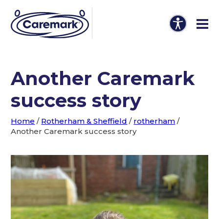
Another Caremark
success story
Home
/
Rotherham & Sheffield
/
rotherham
/
Another Caremark success story