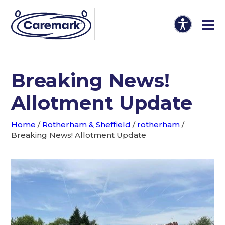
Breaking News!
Allotment Update
Home
/
Rotherham & Sheffield
/
rotherham
/
Breaking News! Allotment Update