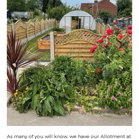
As many of you will know, we have our Allotment at