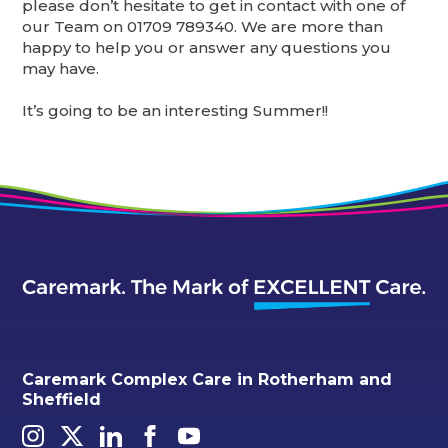
please don’t hesitate to get in contact with one of
our Team on 01709 789340. We are more than
happy to help you or answer any questions you
may have.
It’s going to be an interesting Summer!!
Caremark Complex Care in Rotherham and
Sheffield