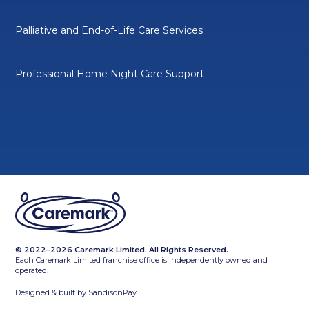
Palliative and End-of-Life Care Services
Professional Home Night Care Support
© 2022–2026 Caremark Limited. All Rights Reserved.
Each Caremark Limited franchise office is independently owned and
operated.
Designed & built by
SandisonPay