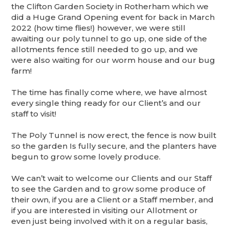
the Clifton Garden Society in Rotherham which we
did a Huge Grand Opening event for back in March
2022 (how time flies!) however, we were still
awaiting our poly tunnel to go up, one side of the
allotments fence still needed to go up, and we
were also waiting for our worm house and our bug
farm!
The time has finally come where, we have almost
every single thing ready for our Client’s and our
staff to visit!
The Poly Tunnel is now erect, the fence is now built
so the garden Is fully secure, and the planters have
begun to grow some lovely produce.
We can’t wait to welcome our Clients and our Staff
to see the Garden and to grow some produce of
their own, if you are a Client or a Staff member, and
if you are interested in visiting our Allotment or
even just being involved with it on a regular basis,