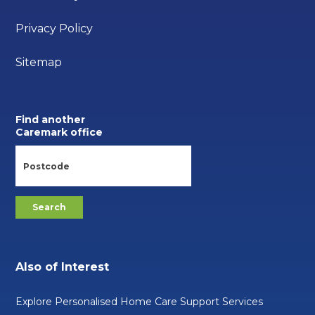
Privacy Policy
Sitemap
Find another
Caremark office
Also of Interest
Explore Personalised Home Care Support Services