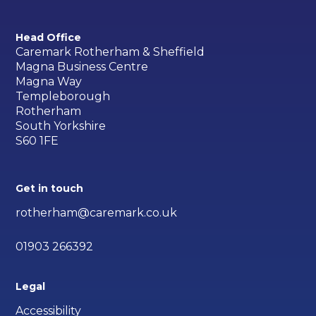
Head Office
Caremark Rotherham & Sheffield
Magna Business Centre
Magna Way
Templeborough
Rotherham
South Yorkshire
S60 1FE
Get in touch
rotherham@caremark.co.uk
01903 266392
Legal
Accessibility