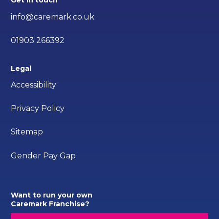
Get in touch
info@caremark.co.uk
01903 266392
Legal
Accessibility
Privacy Policy
Sitemap
Gender Pay Gap
Want to run your own
Caremark Franchise?