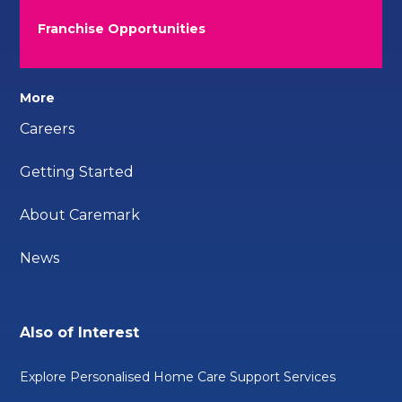
Franchise Opportunities
More
Careers
Getting Started
About Caremark
News
Also of Interest
Explore Personalised Home Care Support Services