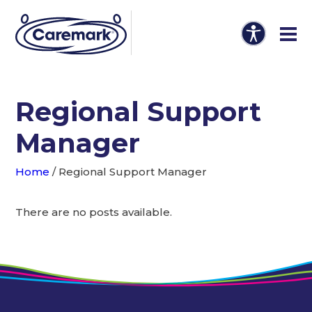
Regional Support
Manager
Home
/
Regional Support Manager
There are no posts available.