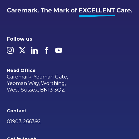
Follow us
Head Office
Caremark, Yeoman Gate,
Yeoman Way, Worthing,
West Sussex, BN13 3QZ
Contact
01903 266392