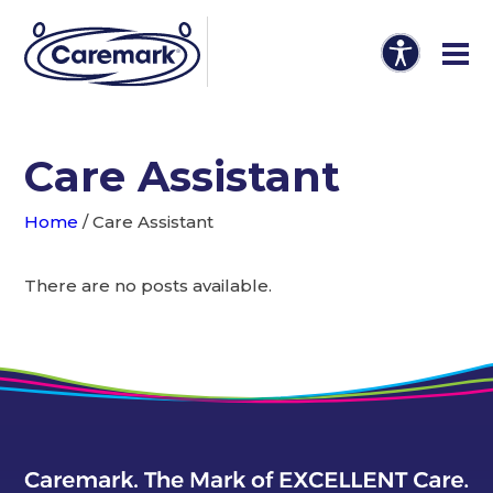
Care Assistant
Home
/
Care Assistant
There are no posts available.