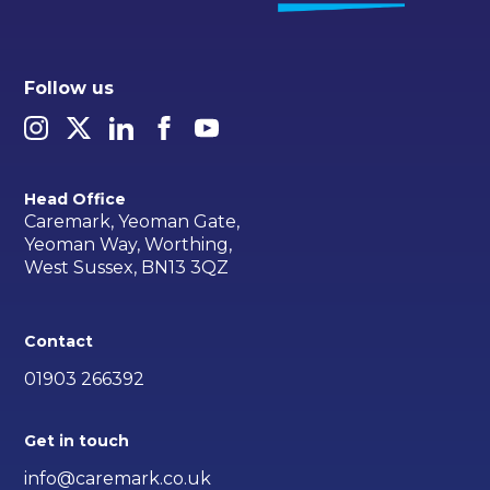
Follow us
Head Office
Caremark, Yeoman Gate,
Yeoman Way, Worthing,
West Sussex, BN13 3QZ
Contact
01903 266392
Get in touch
info@caremark.co.uk