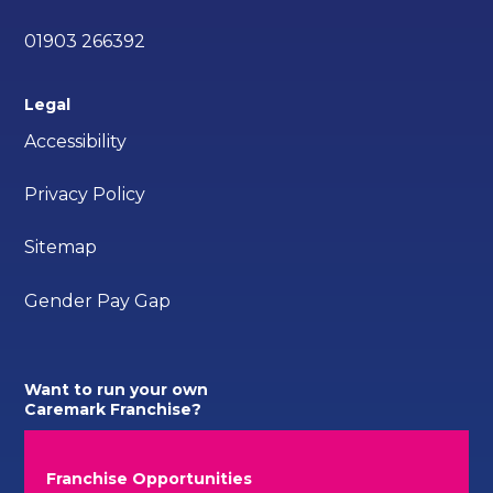
01903 266392
Legal
Accessibility
Privacy Policy
Sitemap
Gender Pay Gap
Want to run your own
Caremark Franchise?
Franchise Opportunities