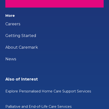
More
Careers
Getting Started
About Caremark
News
Also of Interest
Explore Personalised Home Care Support Services
Palliative and End-of-Life Care Services