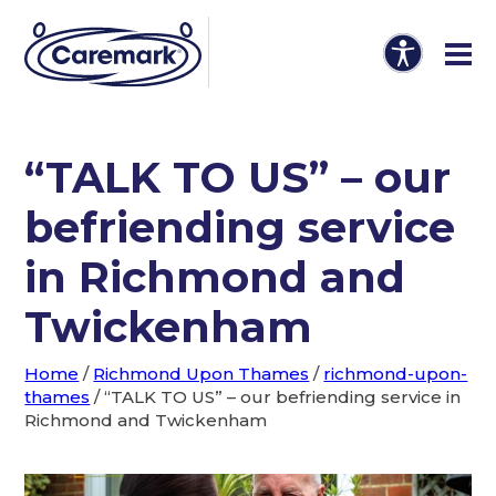
“TALK TO US” – our
befriending service
in Richmond and
Twickenham
Home
/
Richmond Upon Thames
/
richmond-upon-
thames
/
“TALK TO US” – our befriending service in
Richmond and Twickenham