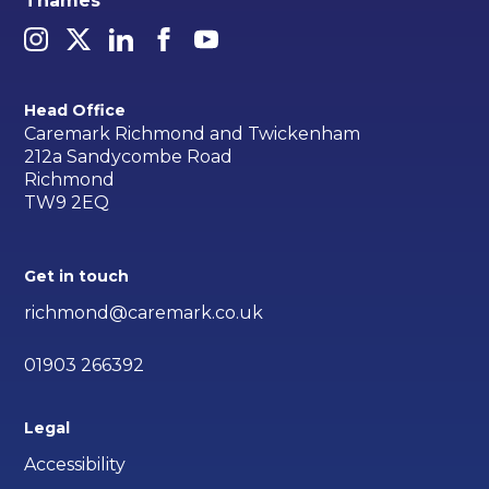
Thames
Head Office
Caremark Richmond and Twickenham
212a Sandycombe Road
Richmond
TW9 2EQ
Get in touch
richmond@caremark.co.uk
01903 266392
Legal
Accessibility