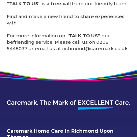
“TALK TO US”
is
a free call
from our friendly team.
Find and make a new friend to share experiences
with
For more information on
“TALK TO US”
our
befriending service. Please call us on 0208
5448037 or email us at richmond@caremark.co.uk
Caremark Home Care in Richmond Upon