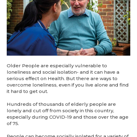
Older People are especially vulnerable to
loneliness and social isolation- and it can have a
serious effect on Health. But there are ways to
overcome loneliness, even if you live alone and find
it hard to get out.
Hundreds of thousands of elderly people are
lonely and cut off from society in this country,
especially during COVID-19 and those over the age
of 75.
People can become socially isolated for a variety of