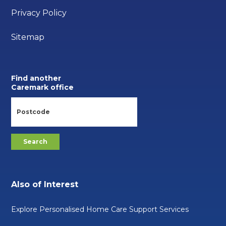
Privacy Policy
Sitemap
Find another
Caremark office
Also of Interest
Explore Personalised Home Care Support Services