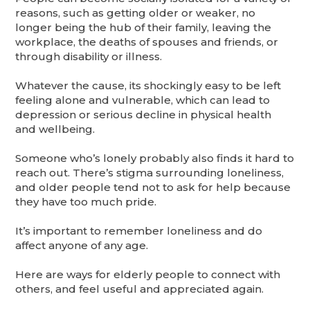
reasons, such as getting older or weaker, no
longer being the hub of their family, leaving the
workplace, the deaths of spouses and friends, or
through disability or illness.
Whatever the cause, its shockingly easy to be left
feeling alone and vulnerable, which can lead to
depression or serious decline in physical health
and wellbeing.
Someone who’s lonely probably also finds it hard to
reach out. There’s stigma surrounding loneliness,
and older people tend not to ask for help because
they have too much pride.
It’s important to remember loneliness and do
affect anyone of any age.
Here are ways for elderly people to connect with
others, and feel useful and appreciated again.