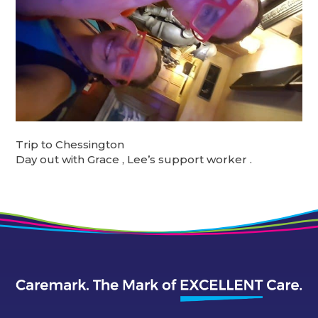
Trip to Chessington
Day out with Grace , Lee’s support worker .