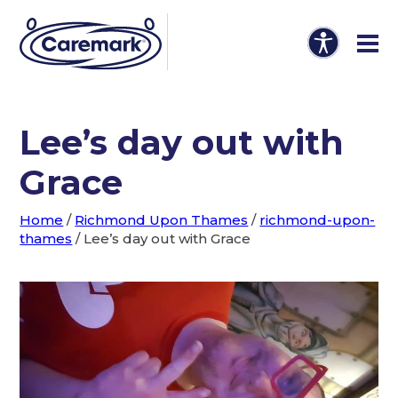
Lee’s day out with
Grace
Home
/
Richmond Upon Thames
/
richmond-upon-
thames
/
Lee’s day out with Grace