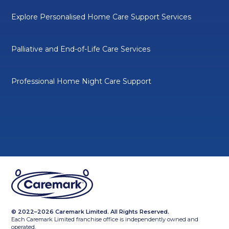
Explore Personalised Home Care Support Services
Palliative and End-of-Life Care Services
Professional Home Night Care Support
© 2022–2026 Caremark Limited. All Rights Reserved.
Each Caremark Limited franchise office is independently owned and
operated.