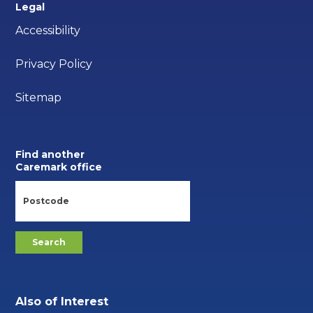
Legal
Accessibility
Privacy Policy
Sitemap
Find another
Caremark office
Also of Interest