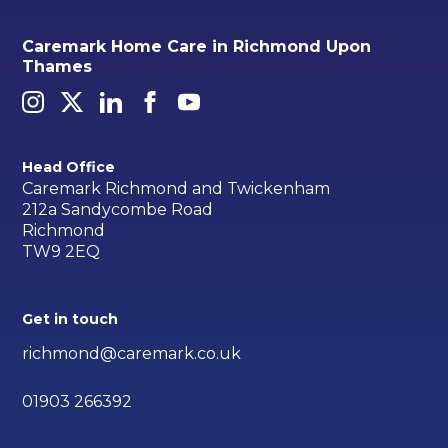
Caremark Home Care in Richmond Upon
Thames
Head Office
Caremark Richmond and Twickenham
212a Sandycombe Road
Richmond
TW9 2EQ
Get in touch
richmond@caremark.co.uk
01903 266392