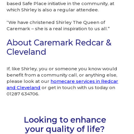
based Safe Place initiative in the community, at
which Shirley is also a regular attendee.
“We have christened Shirley The Queen of
Caremark – she is a real inspiration to us all.”
About Caremark Redcar &
Cleveland
If, like Shirley, you or someone you know would
benefit from a community call, or anything else,
please look at our
homecare services in Redcar
and Cleveland
or get in touch with us today on
01287 634706.
Looking to enhance
your quality of life?