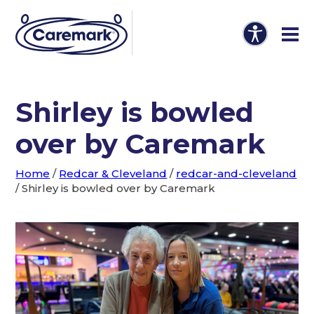
Shirley is bowled
over by Caremark
Home
/
Redcar & Cleveland
/
redcar-and-cleveland
/
Shirley is bowled over by Caremark