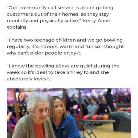
“Our community call service is about getting
customers out of their homes, so they stay
mentally and physically active,” Kerry-Anne
explains.
“I have two teenage children and we go bowling
regularly. It’s indoors, warm and fun so I thought
why can’t older people enjoy it.
“I know the bowling alleys are quiet during the
week so it’s ideal to take Shirley to and she
absolutely loves it.