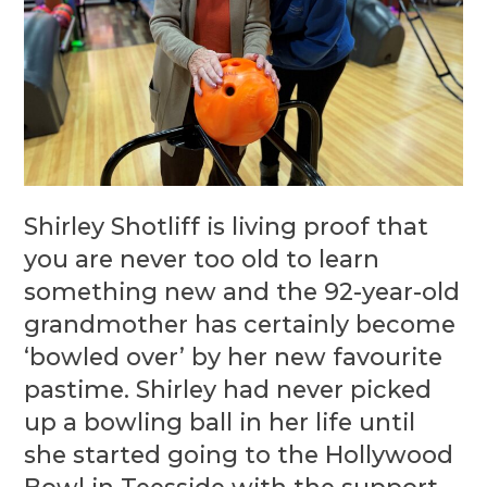
Shirley Shotliff is living proof that
you are never too old to learn
something new and the 92-year-old
grandmother has certainly become
‘bowled over’ by her new favourite
pastime. Shirley had never picked
up a bowling ball in her life until
she started going to the Hollywood