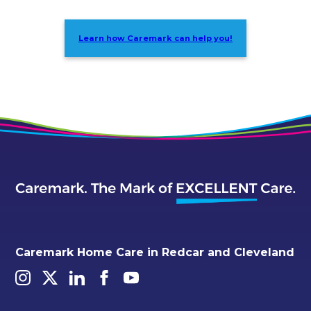
Learn how Caremark can help you!
Caremark Home Care in Redcar and Cleveland