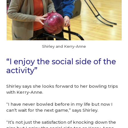
Shirley and Kerry-Anne
“I enjoy the social side of the
activity”
Shirley says she looks forward to her bowling trips
with Kerry-Anne.
“I have never bowled before in my life but now I
can’t wait for the next game,” says Shirley.
“It’s not just the satisfaction of knocking down the