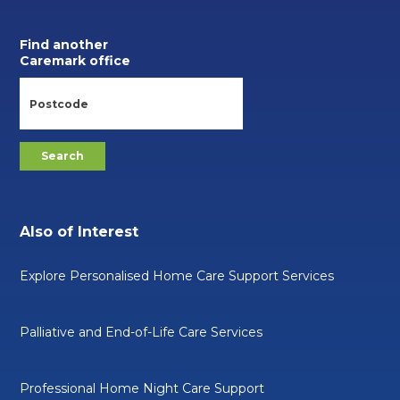
Find another
Caremark office
Also of Interest
Explore Personalised Home Care Support Services
Palliative and End-of-Life Care Services
Professional Home Night Care Support