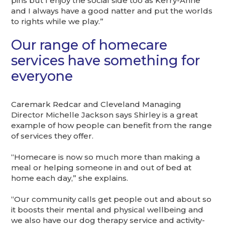
pins but I enjoy the social side too as Kerry-Anne
and I always have a good natter and put the worlds
to rights while we play.”
Our range of homecare
services have something for
everyone
Caremark Redcar and Cleveland Managing
Director Michelle Jackson says Shirley is a great
example of how people can benefit from the range
of services they offer.
“Homecare is now so much more than making a
meal or helping someone in and out of bed at
home each day,” she explains.
“Our community calls get people out and about so
it boosts their mental and physical wellbeing and
we also have our dog therapy service and activity-