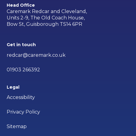
Head Office
Caremark Redcar and Cleveland,
Units 2-9, The Old Coach House,
Bow St, Guisborough TS14 6PR
Get in touch
redcar@caremark.co.uk
01903 266392
Legal
Accessibility
Privacy Policy
Sitemap