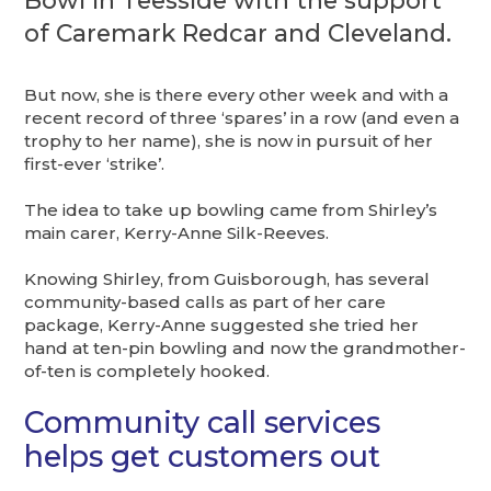
Bowl in Teesside with the support
of Caremark Redcar and Cleveland.
But now, she is there every other week and with a
recent record of three ‘spares’ in a row (and even a
trophy to her name), she is now in pursuit of her
first-ever ‘strike’.
The idea to take up bowling came from Shirley’s
main carer, Kerry-Anne Silk-Reeves.
Knowing Shirley, from Guisborough, has several
community-based calls as part of her care
package, Kerry-Anne suggested she tried her
hand at ten-pin bowling and now the grandmother-
of-ten is completely hooked.
Community call services
helps get customers out