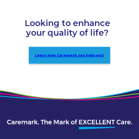
Looking to enhance
your quality of life?
Learn how Caremark can help you!