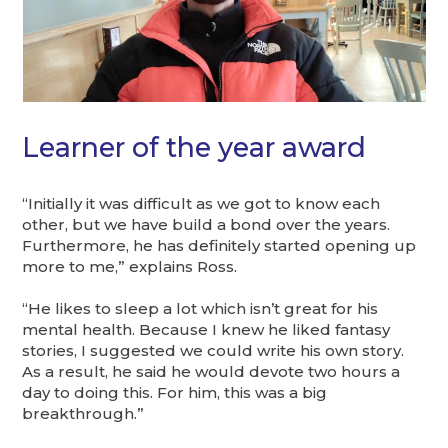
Learner of the year award
“Initially it was difficult as we got to know each
other, but we have build a bond over the years.
Furthermore, he has definitely started opening up
more to me,” explains Ross.
“He likes to sleep a lot which isn’t great for his
mental health. Because I knew he liked fantasy
stories, I suggested we could write his own story.
As a result, he said he would devote two hours a
day to doing this. For him, this was a big
breakthrough.”