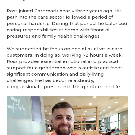
Ross joined Caremark nearly three years ago. His
path into the care sector followed a period of
personal hardship. During that period, he balanced
caring responsibilities at home with financial
pressures and family health challenges.
We suggested he focus on one of our live-in care
customers. In doing so, working 72 hours a week,
Ross provides essential emotional and practical
support for a gentlemen who is autistic and faces
significant communication and daily‑living
challenges. He has become a steady,
compassionate presence in this gentlemen’s life.