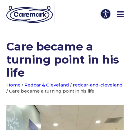
Care became a
turning point in his
life
Home
/
Redcar & Cleveland
/
redcar-and-cleveland
/
Care became a turning point in his life