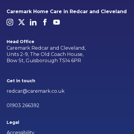
Caremark Home Care in Redcar and Cleveland
Head Office
Caremark Redcar and Cleveland,
Units 2-9, The Old Coach House,
Bow St, Guisborough TS14 6PR
Get in touch
redcar@caremark.co.uk
01903 266392
Legal
Accessibility