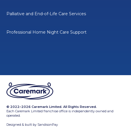
Palliative and End-of-Life Care Services
Professional Home Night Care Support
© 2022–2026 Caremark Limited. All Rights Reserved.
Each Caremark Limited franchise office is independently owned and
operated.
Designed & built by
SandisonPay