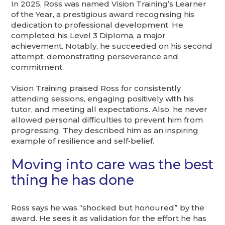
In 2025, Ross was named Vision Training’s Learner
of the Year, a prestigious award recognising his
dedication to professional development. He
completed his Level 3 Diploma, a major
achievement. Notably, he succeeded on his second
attempt, demonstrating perseverance and
commitment.
Vision Training praised Ross for consistently
attending sessions, engaging positively with his
tutor, and meeting all expectations. Also, he never
allowed personal difficulties to prevent him from
progressing. They described him as an inspiring
example of resilience and self‑belief.
Moving into care was the best
thing he has done
Ross says he was “shocked but honoured” by the
award. He sees it as validation for the effort he has