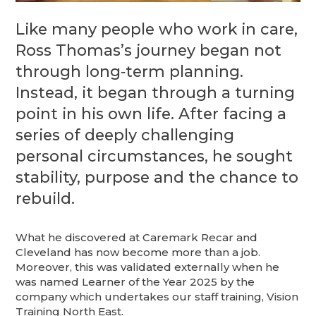
Like many people who work in care,
Ross Thomas’s journey began not
through long‑term planning.
Instead, it began through a turning
point in his own life. After facing a
series of deeply challenging
personal circumstances, he sought
stability, purpose and the chance to
rebuild.
What he discovered at Caremark Recar and
Cleveland has now become more than a job.
Moreover, this was validated externally when he
was named Learner of the Year 2025 by the
company which undertakes our staff training, Vision
Training North East.