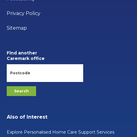
Privacy Policy
Sitemap
Find another
Caremark office
Also of Interest
Explore Personalised Home Care Support Services