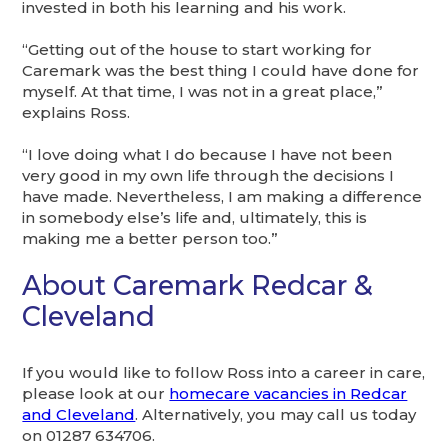
invested in both his learning and his work.
“Getting out of the house to start working for
Caremark was the best thing I could have done for
myself. At that time, I was not in a great place,”
explains Ross.
“I love doing what I do because I have not been
very good in my own life through the decisions I
have made. Nevertheless, I am making a difference
in somebody else’s life and, ultimately, this is
making me a better person too.”
About Caremark Redcar &
Cleveland
If you would like to follow Ross into a career in care,
please look at our
homecare vacancies in Redcar
and Cleveland
. Alternatively, you may call us today
on 01287 634706.