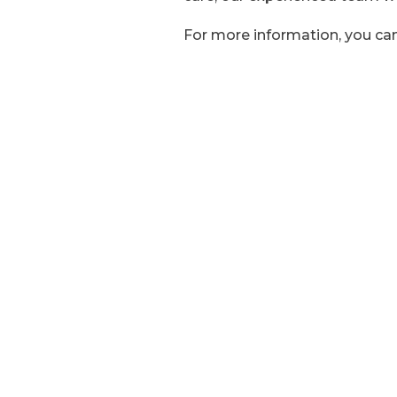
For more information, you can