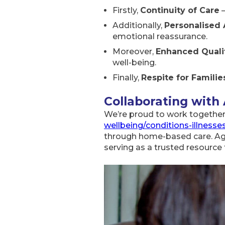
Firstly,
Continuity of Care
–
Additionally,
Personalised 
emotional reassurance.
Moreover,
Enhanced Qualit
well-being.
Finally,
Respite for Familie
Collaborating with
We’re proud to work togethe
wellbeing/conditions-illness
through home-based care. Age 
serving as a trusted resource 