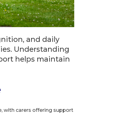
ition, and daily
ilies. Understanding
port helps maintain
e
, with carers offering support