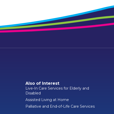
Also of Interest
Live-In Care Services for Elderly and
Disabled
Assisted Living at Home
Palliative and End-of-Life Care Services