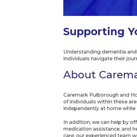
Supporting Y
Understanding dementia and h
individuals navigate their jou
About Carema
Caremark Pulborough and Hor
of individuals within these ar
independently at home while e
In addition, we can help by of
medication assistance, and hel
care, our experienced team wor