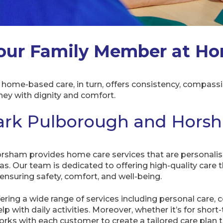
our Family Member at H
ome-based care, in turn, offers consistency, compassio
rney with dignity and comfort.
rk Pulborough and Hors
sham provides home care services that are personalis
eas. Our team is dedicated to offering high-quality care 
nsuring safety, comfort, and well-being.
fering a wide range of services including personal care, c
p with daily activities. Moreover, whether it’s for shor
ks with each customer to create a tailored care plan tha