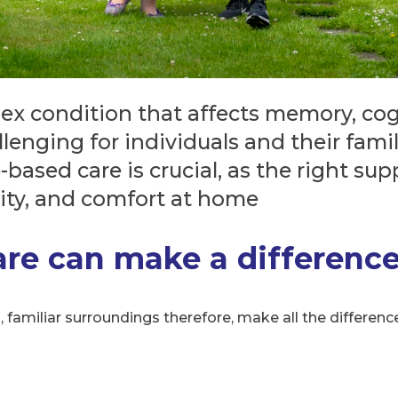
ex condition that affects memory, cogn
allenging for individuals and their fam
ased care is crucial, as the right sup
rity, and comfort at home
e can make a differenc
familiar surroundings therefore, make all the difference