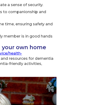
ate a sense of security.
sks to companionship and
e time, ensuring safety and
mily member is in good hands
n your own home
vice/health-
 and resources for dementia
ia-friendly activities,