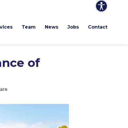
vices
Team
News
Jobs
Contact
nce of
are