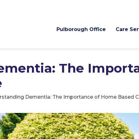
Pulborough Office
Care Ser
ementia: The Importa
e
rstanding Dementia: The Importance of Home Based C