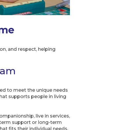
ome
n, and respect, helping
ham
ed to meet the unique needs
that supports people in living
ompanionship, live in services,
t-term support or long-term
t fits their individual needs.