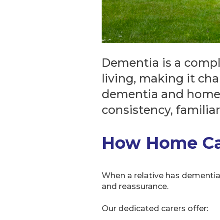
Dementia is a compl
living, making it ch
dementia and home-b
consistency, familia
How Home Car
When a relative has dementia, 
and reassurance.
Our dedicated carers offer: