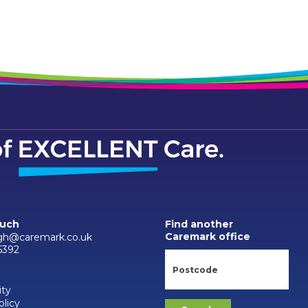
ouch
Find another
Caremark office
gh@caremark.co.uk
6392
ity
olicy