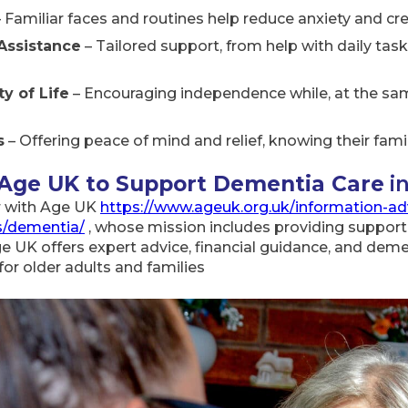
 Familiar faces and routines help reduce anxiety and cre
Assistance
– Tailored support, from help with daily ta
y of Life
– Encouraging independence while, at the sam
s
– Offering peace of mind and relief, knowing their fa
 Age UK to Support Dementia Care
i
r with Age UK
https://www.ageuk.org.uk/information-ad
es/dementia/
, whose mission includes providing support
UK offers expert advice, financial guidance, and dement
for older adults and families