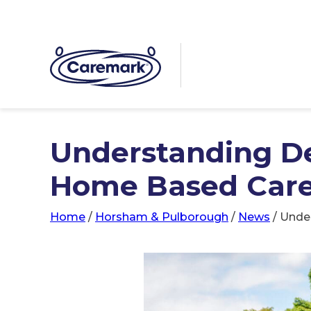
Understanding D
Home Based Car
Home
/
Horsham & Pulborough
/
News
/
Unde