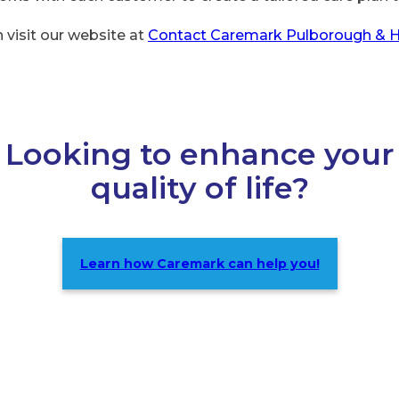
 visit our website at
Contact Caremark Pulborough & 
Looking to enhance your
quality of life?
Learn how Caremark can help you!