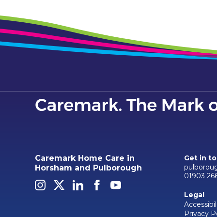
Caremark Home Care in
Get in t
pulborou
Horsham and Pulborough
01903 26
Legal
Accessibil
Privacy P