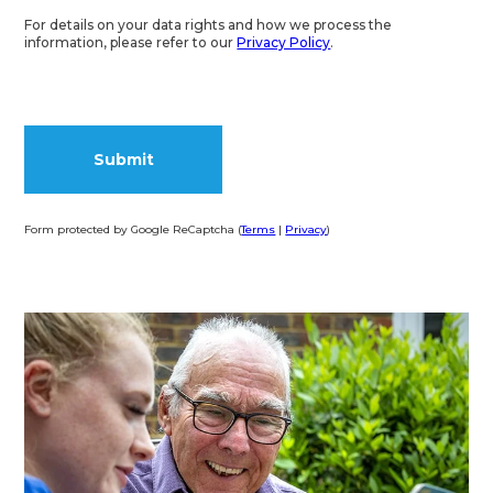
For details on your data rights and how we process the
information, please refer to our
Privacy Policy
.
Form protected by Google ReCaptcha (
Terms
|
Privacy
)
Alternative: