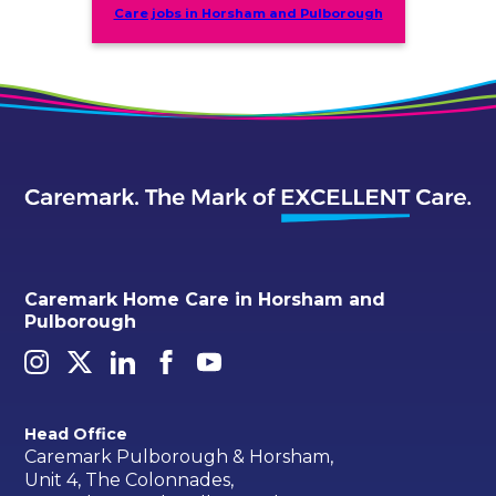
Care jobs in Horsham and Pulborough
Caremark Home Care in Horsham and
Pulborough
Head Office
Caremark Pulborough & Horsham,
Unit 4, The Colonnades,