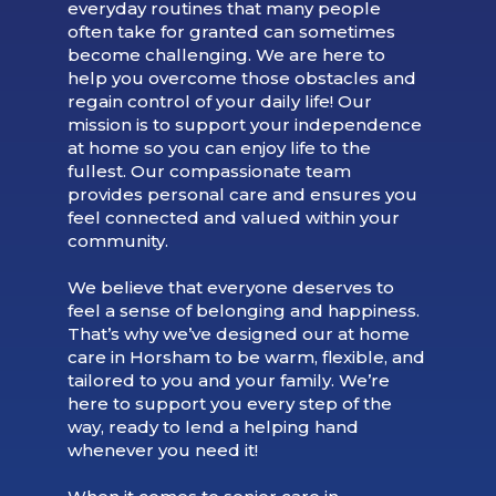
everyday routines that many people
often take for granted can sometimes
become challenging. We are here to
help you overcome those obstacles and
regain control of your daily life! Our
mission is to support your independence
at home so you can enjoy life to the
fullest. Our compassionate team
provides personal care and ensures you
feel connected and valued within your
community.
We believe that everyone deserves to
feel a sense of belonging and happiness.
That’s why we’ve designed our at home
care in Horsham to be warm, flexible, and
tailored to you and your family. We’re
here to support you every step of the
way, ready to lend a helping hand
whenever you need it!