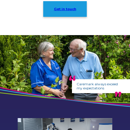
Get in touch
Caremark always exceed
my expectations