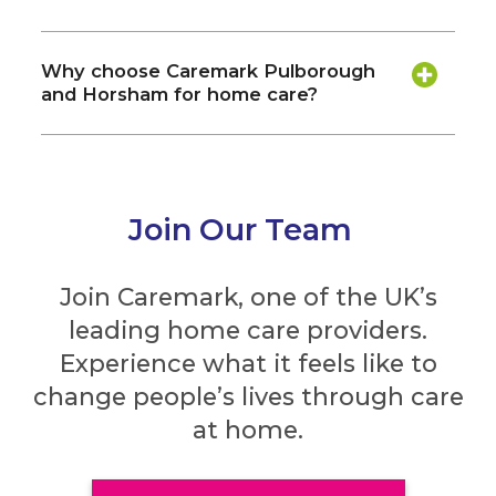
Why choose Caremark Pulborough
and Horsham for home care?
Join Our Team
Join Caremark, one of the UK’s
leading home care providers.
Experience what it feels like to
change people’s lives through care
at home.