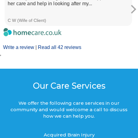
her care and help in looking after my...
C W (Wife of Client)
Write a review
|
Read all 42 reviews
’
Our Care Services
We offer the following care services in our
community and would welcome a call to discuss
how we can help you.
Acquired Brain Injury