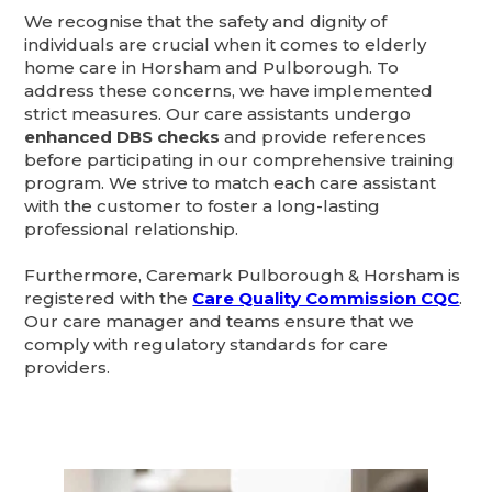
We recognise that the safety and dignity of
individuals are crucial when it comes to elderly
home care in Horsham and Pulborough. To
address these concerns, we have implemented
strict measures. Our care assistants undergo
enhanced DBS checks
and provide references
before participating in our comprehensive training
program. We strive to match each care assistant
with the customer to foster a long-lasting
professional relationship.
Furthermore, Caremark Pulborough & Horsham is
registered with the
Care Quality Commission CQC
.
Our care manager and teams ensure that we
comply with regulatory standards for care
providers.