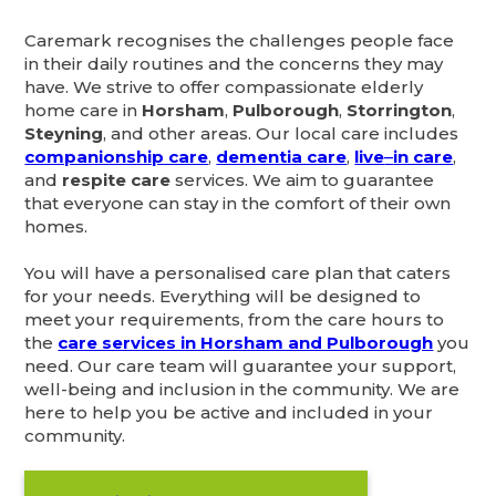
Caremark recognises the challenges people face
in their daily routines and the concerns they may
have. We strive to offer compassionate elderly
home care in
Horsham
,
Pulborough
,
Storrington
,
Steyning
, and other areas. Our local care includes
companionship care
,
dementia care
,
live
–
in care
,
and
respite care
services. We aim to guarantee
that everyone can stay in the comfort of their own
homes.
You will have a personalised care plan that caters
for your needs. Everything will be designed to
meet your requirements, from the care hours to
the
care services in Horsham and Pulborough
you
need. Our care team will guarantee your support,
well-being and inclusion in the community. We are
here to help you be active and included in your
community.