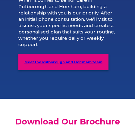
When it comes to senior care in
Pulborough and Horsham, building a
relationship with you is our priority. After
an initial phone consultation, we’ll visit to
discuss your specific needs and create a
personalised plan that suits your routine,
whether you require daily or weekly
support.
Meet the Pulborough and Horsham team
Download Our Brochure