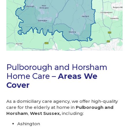
Pulborough and Horsham
Home Care –
Areas We
Cover
As a domiciliary care agency, we offer high-quality
care for the elderly at home in
Pulborough and
Horsham
,
West Sussex,
including:
Ashington