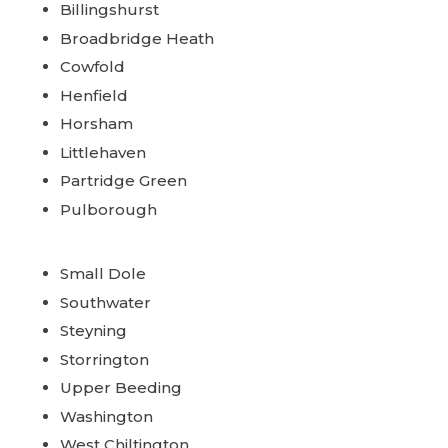
Billingshurst
Broadbridge Heath
Cowfold
Henfield
Horsham
Littlehaven
Partridge Green
Pulborough
Small Dole
Southwater
Steyning
Storrington
Upper Beeding
Washington
West Chiltington