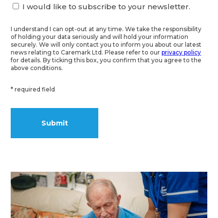
I would like to subscribe to your newsletter.
I understand I can opt-out at any time. We take the responsibility
of holding your data seriously and will hold your information
securely. We will only contact you to inform you about our latest
news relating to Caremark Ltd. Please refer to our
privacy policy
for details. By ticking this box, you confirm that you agree to the
above conditions.
* required field
Alternative: