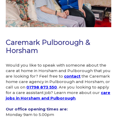
Caremark Pulborough &
Horsham
Would you like to speak with someone about the
care at home in Horsham and Pulborough that you
are looking for? Feel free to
contact
the Caremark
home care agency in Pulborough and Horsham, or
call us on
01798 873 550
. Are you looking to apply
for a care assistant job? Learn more about our
care
jobs in Horsham and Pulborough
.
Our office opening times are:
Monday 9am to 5.00pm