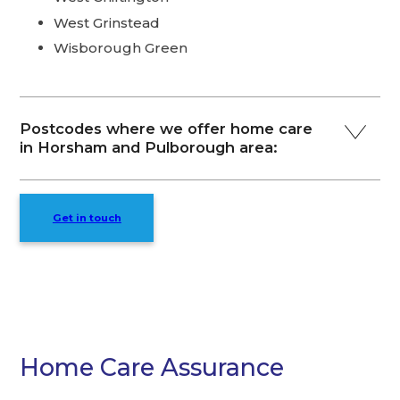
West Grinstead
Wisborough Green
Postcodes where we offer home care
in Horsham and Pulborough area:
Get in touch
Home Care Assurance