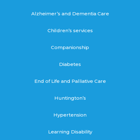
Alzheimer’s and Dementia Care
Children’s services
Companionship
Diabetes
End of Life and Palliative Care
Huntington’s
Hypertension
Learning Disability