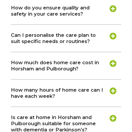
How do you ensure quality and
safety in your care services?
Can I personalise the care plan to
suit specific needs or routines?
How much does home care cost in
Horsham and Pulborough?
How many hours of home care can I
have each week?
Is care at home in Horsham and
Pulborough suitable for someone
with dementia or Parkinson’s?