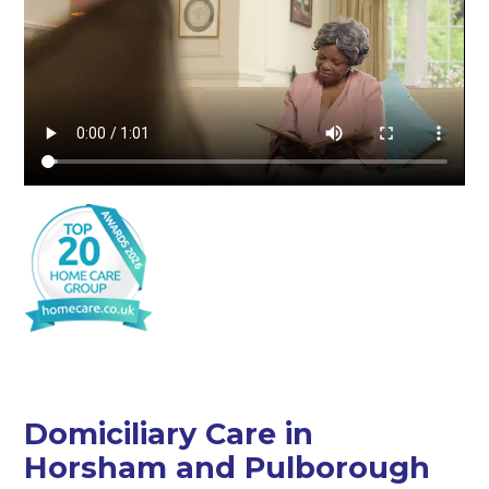
Domiciliary Care in
Horsham and Pulborough