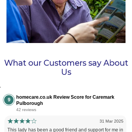
What our Customers say About
Us
‘
homecare.co.uk Review Score for Caremark
9
Pulborough
42 reviews
31 Mar 2025
This lady has been a good friend and support for me in