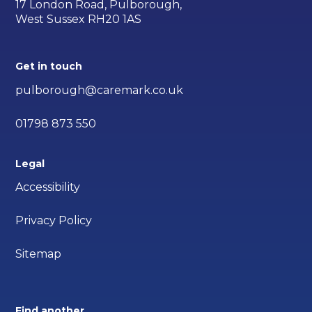
17 London Road, Pulborough,
West Sussex RH20 1AS
Get in touch
pulborough@caremark.co.uk
01798 873 550
Legal
Accessibility
Privacy Policy
Sitemap
Find another