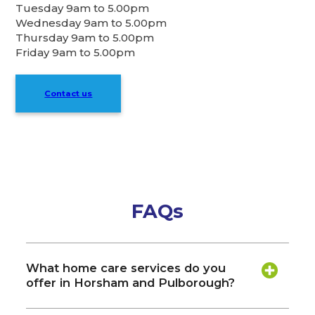
Tuesday 9am to 5.00pm
Wednesday 9am to 5.00pm
Thursday 9am to 5.00pm
Friday 9am to 5.00pm
Contact us
FAQs
What home care services do you
offer in Horsham and Pulborough?