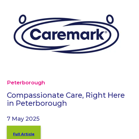
Peterborough
Compassionate Care, Right Here
in Peterborough
7 May 2025
Full Article