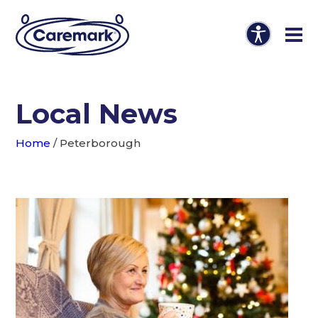
Local News
Home
/
Peterborough