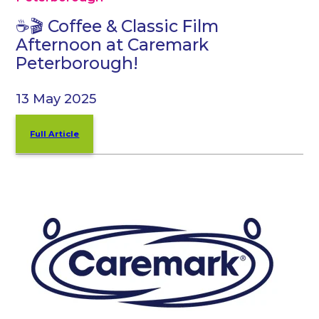
☕🎬 Coffee & Classic Film
Afternoon at Caremark
Peterborough!
13 May 2025
Full Article