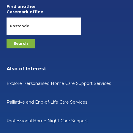
Find another
Caremark office
Also of Interest
Explore Personalised Home Care Support Services
Palliative and End-of-Life Care Services
Professional Home Night Care Support