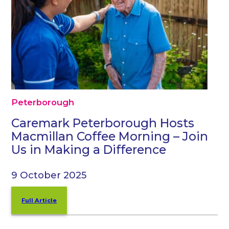
Peterborough
Caremark Peterborough Hosts
Macmillan Coffee Morning – Join
Us in Making a Difference
9 October 2025
Full Article