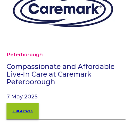
Peterborough
Compassionate and Affordable
Live-In Care at Caremark
Peterborough
7 May 2025
Full Article