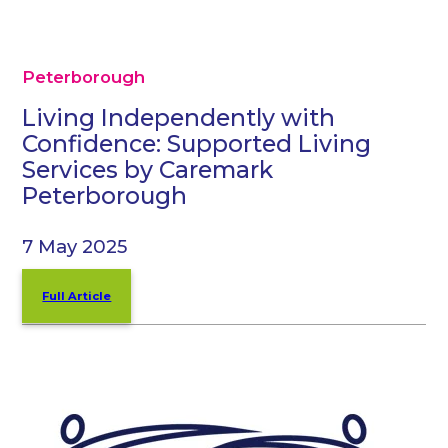
Peterborough
Living Independently with
Confidence: Supported Living
Services by Caremark
Peterborough
7 May 2025
Full Article