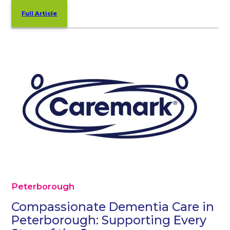
Full Article
Peterborough
Compassionate Dementia Care in
Peterborough: Supporting Every