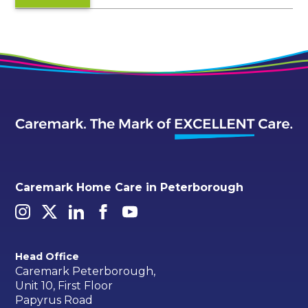
Caremark Home Care in Peterborough
Head Office
Caremark Peterborough,
Unit 10, First Floor
Papyrus Road