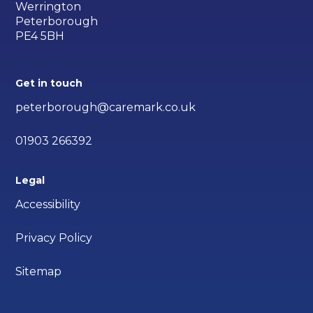
Werrington
Peterborough
PE4 5BH
Get in touch
peterborough@caremark.co.uk
01903 266392
Legal
Accessibility
Privacy Policy
Sitemap