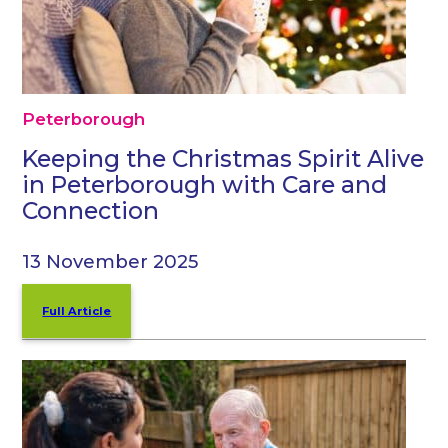
Peterborough
Keeping the Christmas Spirit Alive
in Peterborough with Care and
Connection
13 November 2025
Full Article