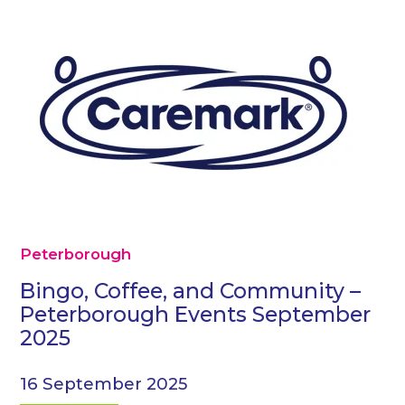
Peterborough
Bingo, Coffee, and Community –
Peterborough Events September
2025
16 September 2025