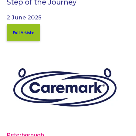
Step of the Journey
2 June 2025
Full Article
Peterborough