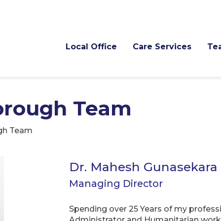
Local Office
Care Services
Te
orough Team
gh Team
Dr. Mahesh Gunasekara
Managing Director
Spending over 25 Years of my professio
Administrator and Humanitarian worke