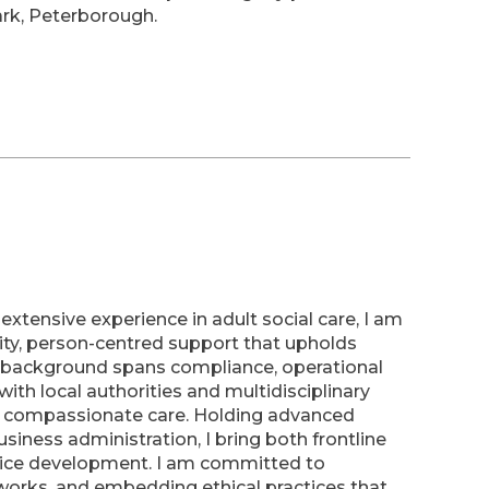
ark, Peterborough.
extensive experience in adult social care, I am
ity, person-centred support that upholds
y background spans compliance, operational
ith local authorities and multidisciplinary
d compassionate care. Holding advanced
usiness administration, I bring both frontline
rvice development. I am committed to
works, and embedding ethical practices that