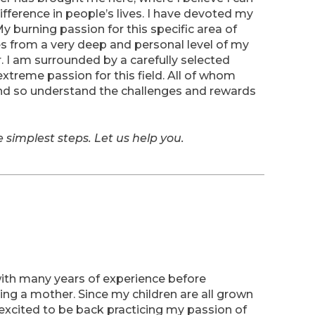
ifference in people’s lives. I have devoted my
My burning passion for this specific area of
tes from a very deep and personal level of my
r. I am surrounded by a carefully selected
xtreme passion for this field. All of whom
and so understand the challenges and rewards
he simplest steps. Let us help you.
ith many years of experience before
ing a mother. Since my children are all grown
m excited to be back practicing my passion of