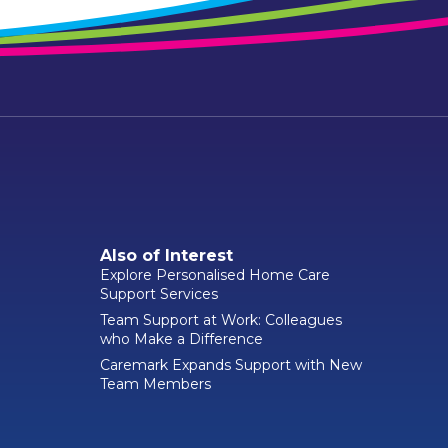
Also of Interest
Explore Personalised Home Care
Support Services
Team Support at Work: Colleagues
who Make a Difference
Caremark Expands Support with New
Team Members