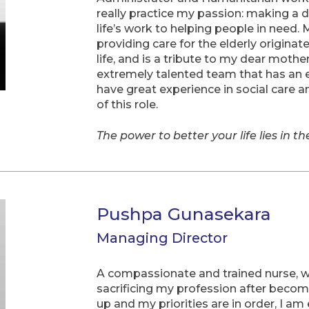
really practice my passion: making a d
life’s work to helping people in need. 
providing care for the elderly origina
life, and is a tribute to my dear mothe
extremely talented team that has an e
have great experience in social care 
of this role.
The power to better your life lies in t
Pushpa Gunasekara
Managing Director
A compassionate and trained nurse, w
sacrificing my profession after becom
up and my priorities are in order, I a