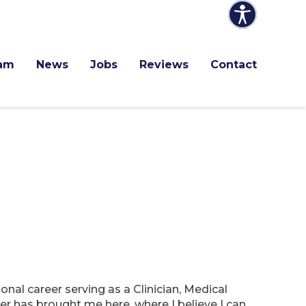
am
News
Jobs
Reviews
Contact
nal career serving as a Clinician, Medical
r has brought me here, where I believe I can