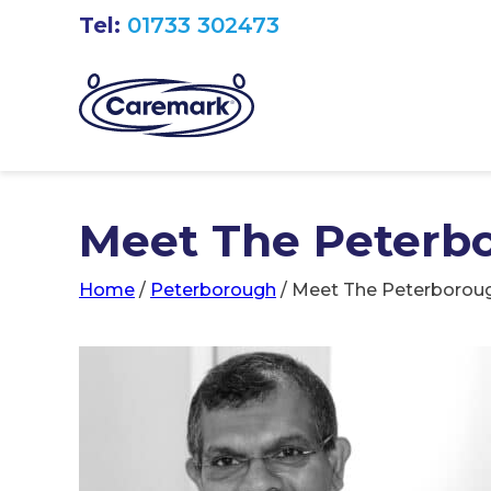
Tel:
01733 302473
Meet The Peterb
Home
/
Peterborough
/
Meet The Peterborou