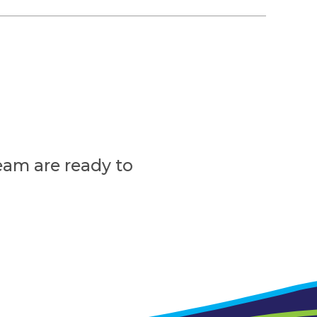
eam are ready to