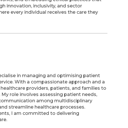
 innovation, inclusivity, and sector
here every individual receives the care they
ecialise in managing and optimising patient
 service. With a compassionate approach and a
h healthcare providers, patients, and families to
My role involves assessing patient needs,
g communication among multidisciplinary
nd streamline healthcare processes.
ents, I am committed to delivering
are.