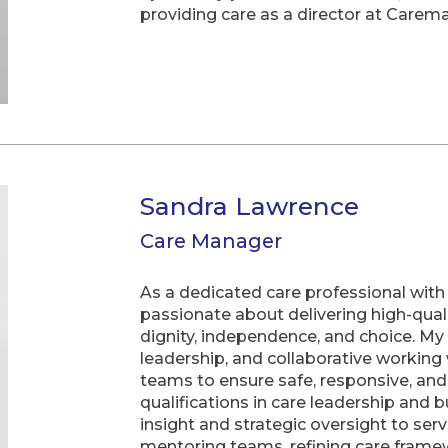
providing care as a director at Carem
Sandra Lawrence
Care Manager
As a dedicated care professional with 
passionate about delivering high-qual
dignity, independence, and choice. M
leadership, and collaborative working w
teams to ensure safe, responsive, an
qualifications in care leadership and b
insight and strategic oversight to se
mentoring teams, refining care frame