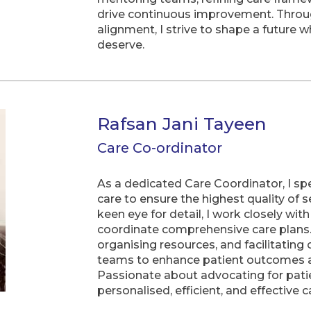
drive continuous improvement. Through
alignment, I strive to shape a future w
deserve.
Rafsan Jani Tayeen
Care Co-ordinator
As a dedicated Care Coordinator, I sp
care to ensure the highest quality of
keen eye for detail, I work closely wit
coordinate comprehensive care plans. 
organising resources, and facilitatin
teams to enhance patient outcomes a
Passionate about advocating for pati
personalised, efficient, and effective c