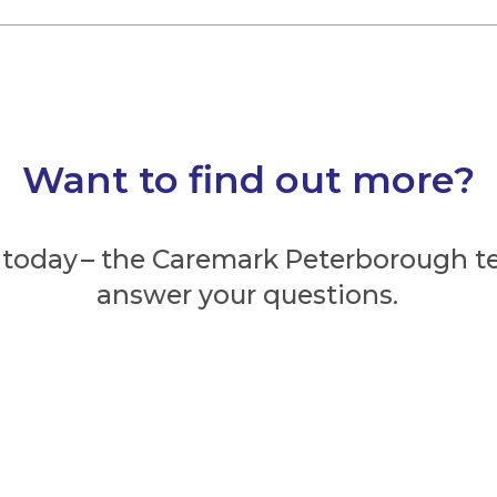
Want to find out more?
 today – the Caremark Peterborough t
answer your questions.