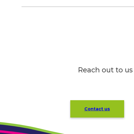
Reach out to us
Contact us