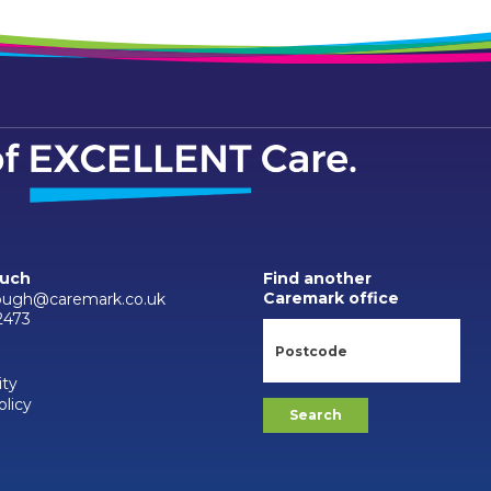
ouch
Find another
Caremark office
ough@caremark.co.uk
2473
ity
olicy