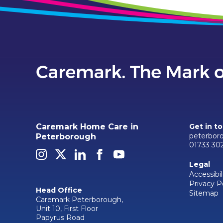
Caremark Home Care in
Get in t
peterbor
Peterborough
01733 30
Legal
Accessibil
Privacy P
Head Office
Sitemap
Caremark Peterborough,
Unit 10, First Floor
Papyrus Road