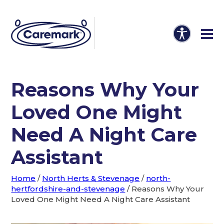
Reasons Why Your
Loved One Might
Need A Night Care
Assistant
Home
/
North Herts & Stevenage
/
north-
hertfordshire-and-stevenage
/
Reasons Why Your
Loved One Might Need A Night Care Assistant