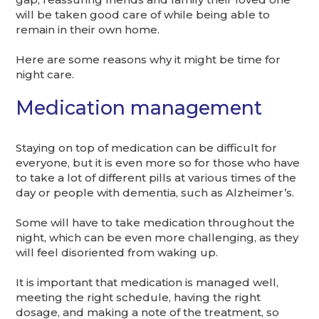
will be taken good care of while being able to
remain in their own home.
Here are some reasons why it might be time for
night care.
Medication management
Staying on top of medication can be difficult for
everyone, but it is even more so for those who have
to take a lot of different pills at various times of the
day or people with dementia, such as Alzheimer’s.
Some will have to take medication throughout the
night, which can be even more challenging, as they
will feel disoriented from waking up.
It is important that medication is managed well,
meeting the right schedule, having the right
dosage, and making a note of the treatment, so