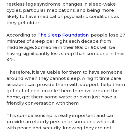
restless legs syndrome, changes in sleep-wake
cycles, particular medications, and being more
likely to have medical or psychiatric conditions as
they get older.
According to
The Sleep Foundation
, people lose 27
minutes of sleep per night each decade from
middle age. Someone in their 80s or 90s will be
having significantly less sleep than someone in their
40s.
Therefore, it is valuable for them to have someone
around when they cannot sleep. A night time care
assistant can provide them with support, help them
get out of bed, enable them to move around the
home, get them some water or even just have a
friendly conversation with them.
This companionship is really important and can
provide an elderly person or someone who is ill
with peace and security, knowing they are not