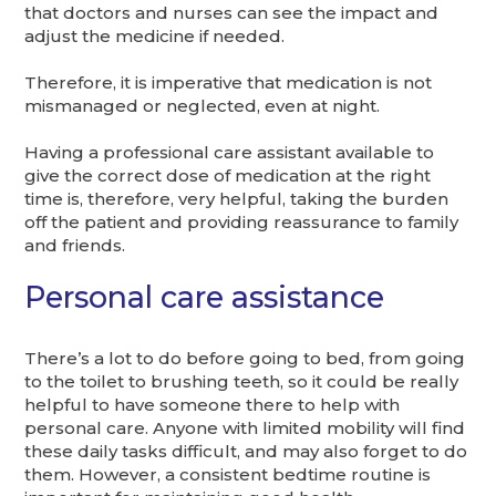
that doctors and nurses can see the impact and
adjust the medicine if needed.
Therefore, it is imperative that medication is not
mismanaged or neglected, even at night.
Having a professional care assistant available to
give the correct dose of medication at the right
time is, therefore, very helpful, taking the burden
off the patient and providing reassurance to family
and friends.
Personal care assistance
There’s a lot to do before going to bed, from going
to the toilet to brushing teeth, so it could be really
helpful to have someone there to help with
personal care. Anyone with limited mobility will find
these daily tasks difficult, and may also forget to do
them. However, a consistent bedtime routine is