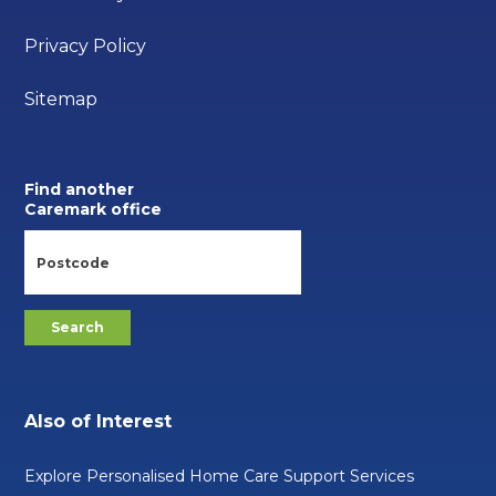
Privacy Policy
Sitemap
Find another
Caremark office
Also of Interest
Explore Personalised Home Care Support Services