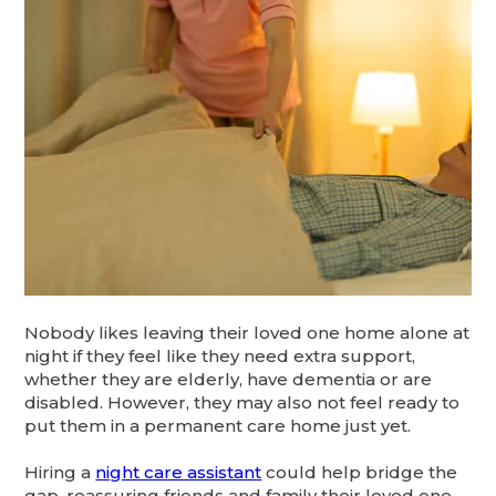
Nobody likes leaving their loved one home alone at
night if they feel like they need extra support,
whether they are elderly, have dementia or are
disabled. However, they may also not feel ready to
put them in a permanent care home just yet.
Hiring a
night care assistant
could help bridge the
gap, reassuring friends and family their loved one