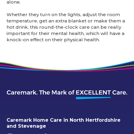
alone.
Whether they turn on the lights, adjust the room
temperature, get an extra blanket or make them a
hot drink, this round-the-clock care can be really
important for their mental health, which will have a
knock-on effect on their physical health.
Caremark Home Care in North Hertfordshire
and Stevenage