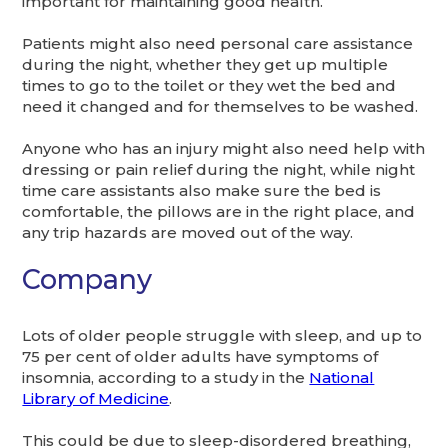
important for maintaining good health.
Patients might also need personal care assistance
during the night, whether they get up multiple
times to go to the toilet or they wet the bed and
need it changed and for themselves to be washed.
Anyone who has an injury might also need help with
dressing or pain relief during the night, while night
time care assistants also make sure the bed is
comfortable, the pillows are in the right place, and
any trip hazards are moved out of the way.
Company
Lots of older people struggle with sleep, and up to
75 per cent of older adults have symptoms of
insomnia, according to a study in the
National
Library of Medicine
.
This could be due to sleep-disordered breathing,