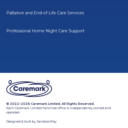
Palliative and End-of-Life Care Services
Professional Home Night Care Support
© 2022–2026 Caremark Limited. All Rights Reserved.
Each Caremark Limited franchise office is independently owned and
operated.
Designed & built by
SandisonPay