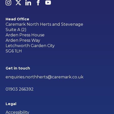
Head Office
Caremark North Herts and Stevenage
Suite A (2)
Arden Press House
Arden Press Way
Letchworth Garden City
SG6 1LH
Get in touch
enquiries.northherts@caremark.co.uk
01903 266392
Legal
Accessibility