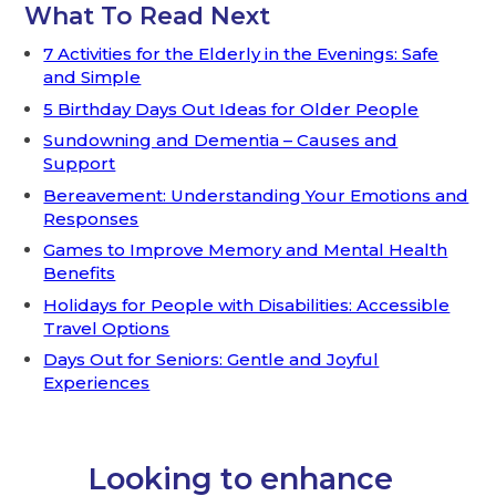
What To Read Next
7 Activities for the Elderly in the Evenings: Safe
and Simple
5 Birthday Days Out Ideas for Older People
Sundowning and Dementia – Causes and
Support
Bereavement: Understanding Your Emotions and
Responses
Games to Improve Memory and Mental Health
Benefits
Holidays for People with Disabilities: Accessible
Travel Options
Days Out for Seniors: Gentle and Joyful
Experiences
Looking to enhance