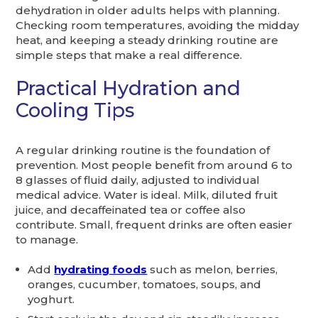
dehydration in older adults helps with planning.
Checking room temperatures, avoiding the midday
heat, and keeping a steady drinking routine are
simple steps that make a real difference.
Practical Hydration and
Cooling Tips
A regular drinking routine is the foundation of
prevention. Most people benefit from around 6 to
8 glasses of fluid daily, adjusted to individual
medical advice. Water is ideal. Milk, diluted fruit
juice, and decaffeinated tea or coffee also
contribute. Small, frequent drinks are often easier
to manage.
Add
hydrating foods
such as melon, berries,
oranges, cucumber, tomatoes, soups, and
yoghurt.