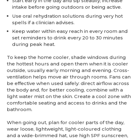
Start early in the day and sip steadily; increase
intake before going outdoors or being active.
Use oral rehydration solutions during very hot
spells if a clinician advises.
Keep water within easy reach in every room and
set reminders to drink every 20 to 30 minutes
during peak heat.
To keep the home cooler, shade windows during
the hottest hours and open them when it is cooler
outside, usually early morning and evening. Cross-
ventilation helps move air through rooms. Fans can
be effective when used safely: direct airflow across
the body and, for better cooling, combine with a
light water mist on the skin. Create a cool zone with
comfortable seating and access to drinks and the
bathroom.
When going out, plan for cooler parts of the day,
wear loose, lightweight, light-coloured clothing
and a wide-brimmed hat, use high SPF sunscreen,