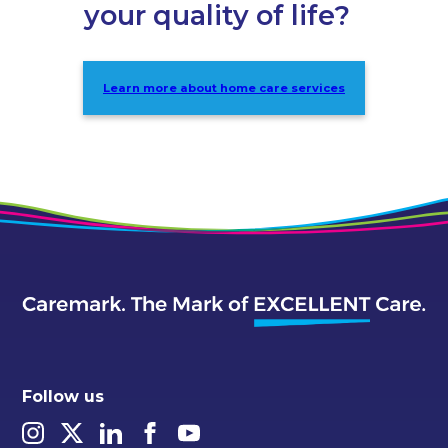
your quality of life?
Learn more about home care services
Follow us