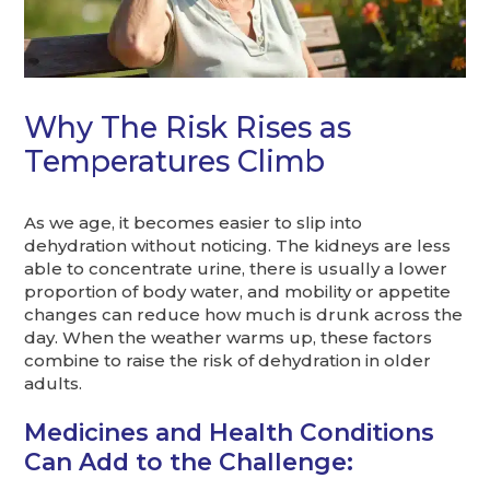
Why The Risk Rises as
Temperatures Climb
As we age, it becomes easier to slip into
dehydration without noticing. The kidneys are less
able to concentrate urine, there is usually a lower
proportion of body water, and mobility or appetite
changes can reduce how much is drunk across the
day. When the weather warms up, these factors
combine to raise the risk of dehydration in older
adults.
Medicines and Health Conditions
Can Add to the Challenge: