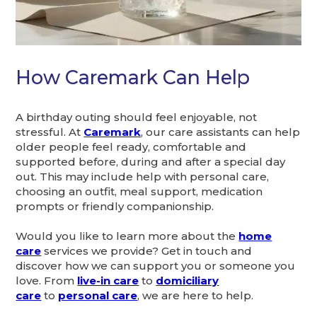
How Caremark Can Help
A birthday outing should feel enjoyable, not
stressful. At
Caremark
, our care assistants can help
older people feel ready, comfortable and
supported before, during and after a special day
out. This may include help with personal care,
choosing an outfit, meal support, medication
prompts or friendly companionship.
Would you like to learn more about the
home
care
services we provide? Get in touch and
discover how we can support you or someone you
love. From
live-in care
to
domiciliary
care
to
personal care
, we are here to help.