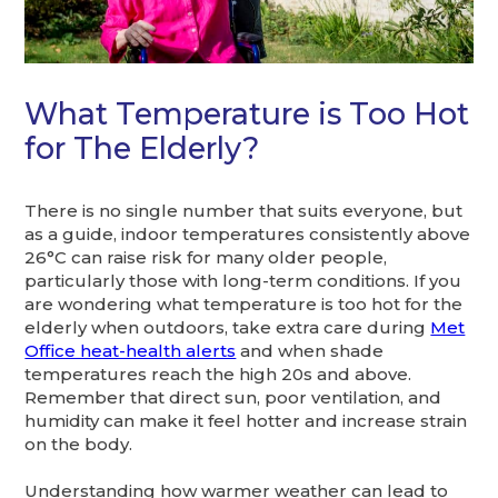
What Temperature is Too Hot
for The Elderly?
There is no single number that suits everyone, but
as a guide, indoor temperatures consistently above
26°C can raise risk for many older people,
particularly those with long-term conditions. If you
are wondering what temperature is too hot for the
elderly when outdoors, take extra care during
Met
Office heat-health alerts
and when shade
temperatures reach the high 20s and above.
Remember that direct sun, poor ventilation, and
humidity can make it feel hotter and increase strain
on the body.
Understanding how warmer weather can lead to