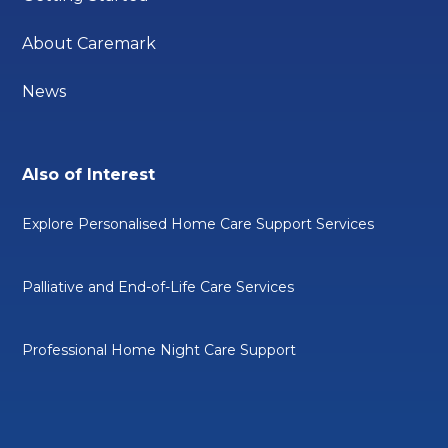
About Caremark
News
Also of Interest
Explore Personalised Home Care Support Services
Palliative and End-of-Life Care Services
Professional Home Night Care Support