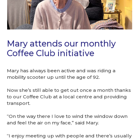
Mary attends our monthly
Coffee Club initiative
Mary has always been active and was riding a
mobility scooter up until the age of 92.
Now she’s still able to get out once a month thanks
to our Coffee Club at a local centre and providing
transport.
“On the way there I love to wind the window down
and feel the air on my face,” said Mary.
“I enjoy meeting up with people and there’s usually