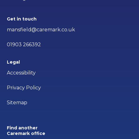
Get in touch
mansfield@caremark.co.uk
01903 266392
Legal
Accessibility
Privacy Policy
Sitemap
Find another
Caremark office