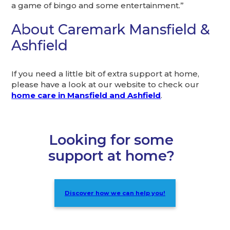
a game of bingo and some entertainment.”
About Caremark Mansfield &
Ashfield
If you need a little bit of extra support at home,
please have a look at our website to check our
home care in Mansfield and Ashfield
.
Looking for some
support at home?
Discover how we can help you!