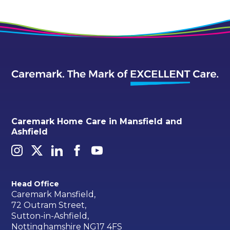
Caremark Home Care in Mansfield and
Ashfield
Head Office
Caremark Mansfield,
72 Outram Street,
Sutton-in-Ashfield,
Nottinghamshire NG17 4FS