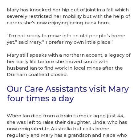
Mary has knocked her hip out of joint in a fall which
severely restricted her mobility but with the help of
carers she’s now enjoying being back hom.
“I’m not ready to move into an old people’s home
yet,” said Mary.” I prefer my own little place.”
Mary still speaks with a northern accent, a legacy of
her early life before she moved south with
husband Ian to find work in local mines after the
Durham coalfield closed.
Our Care Assistants visit Mary
four times a day
When Ian died from a brain tumour aged just 44,
she was left to raise their daughter, Linda, who has
now emigrated to Australia but calls home
regularly and Mary has a grandson and niece who