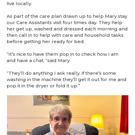
live locally.
As part of the care plan drawn up to help Mary stay
our Care Assistants visit four times day. They help
her get up, washed and dressed each morning and
then call in to help with care and household tasks
before getting her ready for bed.
“It’s nice to have them pop in to check how I am
and have a chat, “said Mary.
“They’ll do anything I ask really, if there’s some
washing in the machine they’ll get it out for me and
pop it in the dryer or fold it up.”