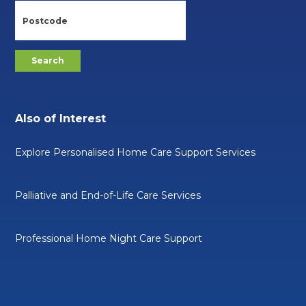
Also of Interest
Explore Personalised Home Care Support Services
Palliative and End-of-Life Care Services
Professional Home Night Care Support