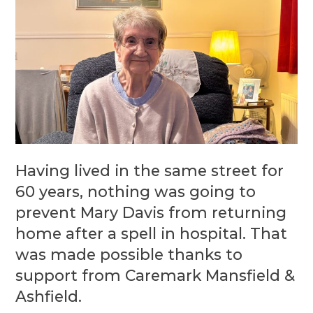
Having lived in the same street for
60 years, nothing was going to
prevent Mary Davis from returning
home after a spell in hospital. That
was made possible thanks to
support from Caremark Mansfield &
Ashfield.