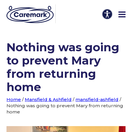
Nothing was going
to prevent Mary
from returning
home
Home
/
Mansfield & Ashfield
/
mansfield-ashfield
/
Nothing was going to prevent Mary from returning
home