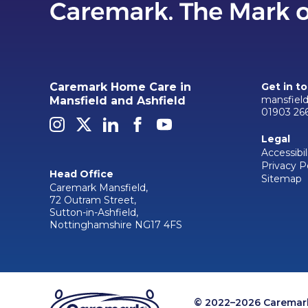
Caremark Home Care in
Get in t
mansfiel
Mansfield and Ashfield
01903 26
Legal
Accessibil
Privacy P
Head Office
Sitemap
Caremark Mansfield,
72 Outram Street,
Sutton-in-Ashfield,
Nottinghamshire NG17 4FS
© 2022–2026 Caremark 