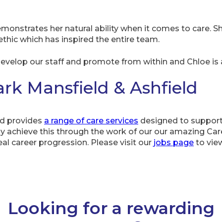
emonstrates her natural ability when it comes to care. S
 ethic which has inspired the entire team.
velop our staff and promote from within and Chloe is a
k Mansfield & Ashfield
ld provides
a range of care services
designed to support
y achieve this through the work of our our amazing Care
eal career progression. Please visit our
jobs page
to view
Looking for a rewarding