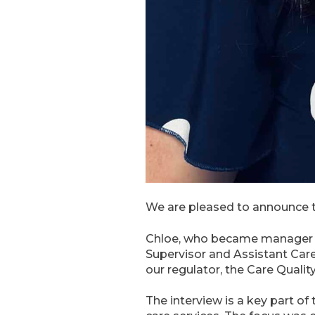
We are pleased to announce t
Chloe, who became manager in
Supervisor and Assistant Car
our regulator, the Care Quali
The interview is a key part o