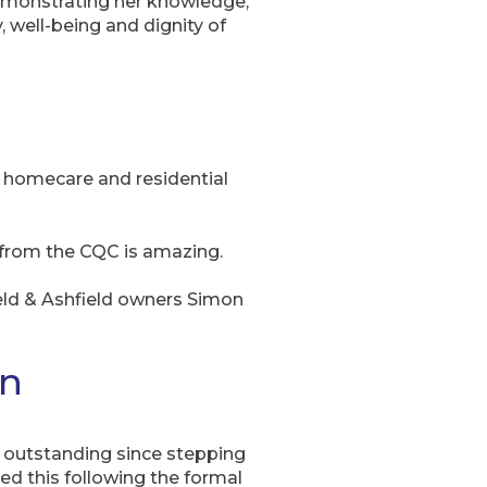
demonstrating her knowledge,
 well-being and dignity of
n homecare and residential
 from the CQC is amazing.
eld & Ashfield owners Simon
in
 outstanding since stepping
ed this following the formal