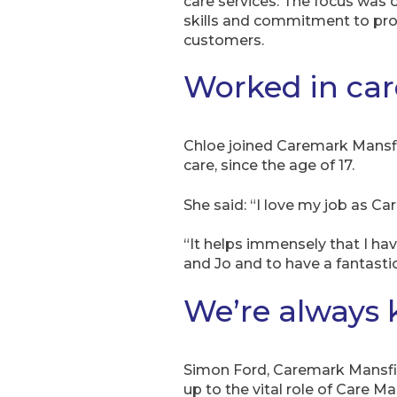
care services. The focus was 
skills and commitment to provi
customers.
Worked in care
Chloe joined Caremark Mansfie
care, since the age of 17.
She said: “I love my job as C
“It helps immensely that I h
and Jo and to have a fantasti
We’re always 
Simon Ford, Caremark Mansfie
up to the vital role of Care 