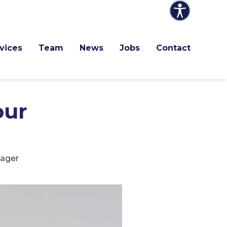
vices
Team
News
Jobs
Contact
our
nager