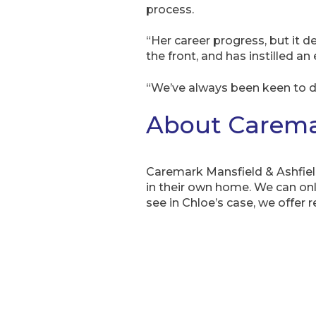
process.
“Her career progress, but it d
the front, and has instilled an
“We’ve always been keen to de
About Caremar
Caremark Mansfield & Ashfie
in their own home. We can onl
see in Chloe’s case, we offer r