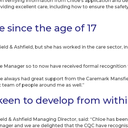
on verifying information from Chloe’s application and 
ding excellent care, including how to ensure the safety,
 since the age of 17
ld & Ashfield, but she has worked in the care sector, i
are Manager so to now have received formal recognition
ave always had great support from the Caremark Mansfi
c team of people around me as well.”
keen to develop from with
ld & Ashfield Managing Director, said: “Chloe has been
Manager and we are delighted that the CQC have recognis