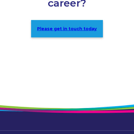
career?
Please get in touch today