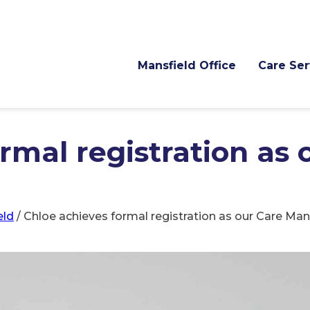
Mansfield Office
Care Ser
rmal registration as 
eld
/
Chloe achieves formal registration as our Care Ma