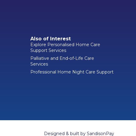
Also of Interest
Explore Personalised Home Care
Support Services
Palliative and End-of-Life Care
Services
Professional Home Night Care Support
Designed & built by
SandisonPay