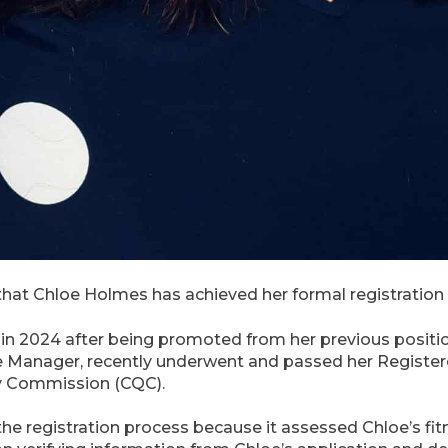
hat Chloe Holmes has achieved her formal registration
 2024 after being promoted from her previous position
e Manager, recently underwent and passed her Registe
ty Commission (CQC).
f the registration process because it assessed Chloe’s f