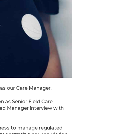
 as our Care Manager.
 as Senior Field Care
red Manager interview with
itness to manage regulated