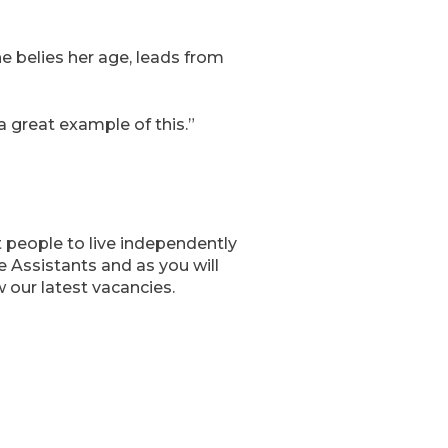
he belies her age, leads from
 great example of this.”
 people to live independently
 Assistants and as you will
 our latest vacancies.