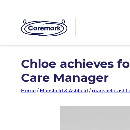
Chloe achieves fo
Care Manager
Home
/
Mansfield & Ashfield
/
mansfield-ashfi