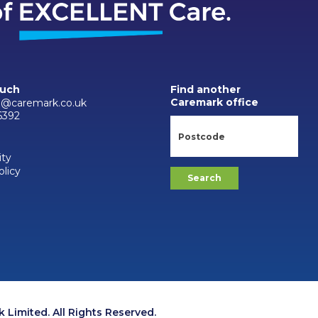
ouch
Find another
Caremark office
d@caremark.co.uk
6392
ity
olicy
Limited. All Rights Reserved.