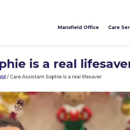
Mansfield Office
Care Ser
hie is a real lifesave
eld
/
Care Assistant Sophie is a real lifesaver