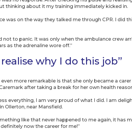
 thinking about it my training immediately kicked in.
nce was on the way they talked me through CPR. I did thi
 tried not to panic. It was only when the ambulance crew ar
rs as the adrenaline wore off.”
realise why I do this job”
ven more remarkable is that she only became a carer fo
 Caremark after taking a break for her own health reaso
s everything, I am very proud of what I did. I am deligh
in Ollerton, near Mansfield.
omething like that never happened to me again, it has m
is definitely now the career for me!”