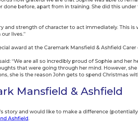
er done before, apart from in training. She did this unde
 and strength of character to act immediately. This is w
our lives.”
ecial award at the Caremark Mansfield & Ashfield Carer 
d: “We are all so incredibly proud of Sophie and her her
oughts that were going through her mind. However, she
ons, she is the reason John gets to spend Christmas with
k Mansfield & Ashfield
s story and would like to make a difference (potentially 
and Ashfield
.