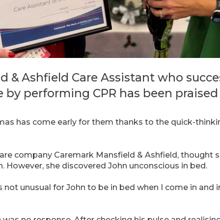
d & Ashfield Care Assistant who succe
e by performing CPR has been praised f
tmas has come early for them thanks to the quick-thinki
are company Caremark Mansfield & Ashfield, thought s
n. However, she discovered John unconscious in bed.
s not unusual for John to be in bed when I come in and ini
e was no response. After checking his pulse and realisin