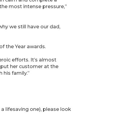
r the most intense pressure,”
hy we still have our dad,
of the Year awards.
oic efforts. It’s almost
 put her customer at the
 his family.”
a lifesaving one), please look