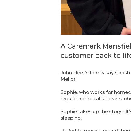
A Caremark Mansfiel
customer back to lif
John Fleet’s family say Chris
Mellor.
Sophie, who works for homec
regular home calls to see Joh
Sophie takes up the story: “It’
sleeping.
“I tried to rouse him and ther