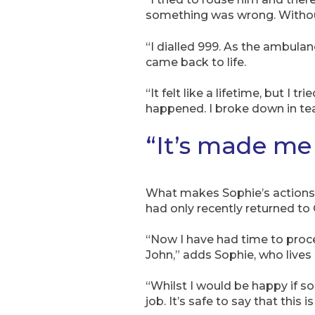
something was wrong. Without
“I dialled 999. As the ambula
came back to life.
“It felt like a lifetime, but I
happened. I broke down in tea
“It’s made me 
What makes Sophie’s actions e
had only recently returned to
“Now I have had time to proces
John,” adds Sophie, who lives 
“Whilst I would be happy if s
job. It’s safe to say that this 