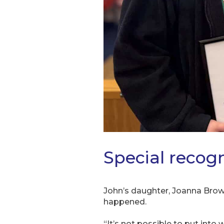
Special recogn
John’s daughter, Joanna Brown
happened.
“It’s not possible to put int