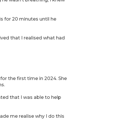
s for 20 minutes until he
rived that I realised what had
r the first time in 2024. She
ns.
ted that I was able to help
ade me realise why I do this