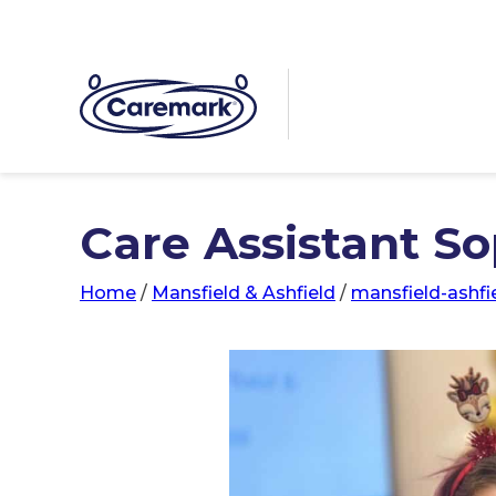
Care Assistant Sop
Home
/
Mansfield & Ashfield
/
mansfield-ashfi