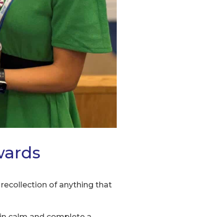
wards
recollection of anything that
main calm and complete a