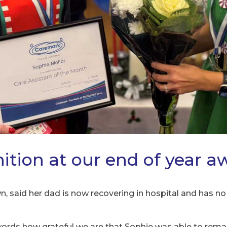
ition at our end of year a
, said her dad is now recovering in hospital and has no 
o words how grateful we are that Sophie was able to re