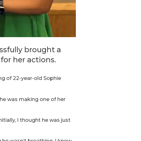
ssfully brought a
or her actions.
ng of 22-year-old Sophie
he was making one of her
tially, I thought he was just
g he wasn’t breathing, I knew