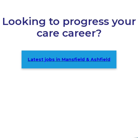
Looking to progress your
care career?
Latest jobs in Mansfield & Ashfield