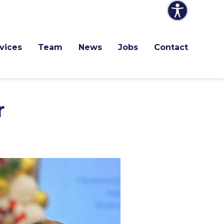
vices
Team
News
Jobs
Contact
r