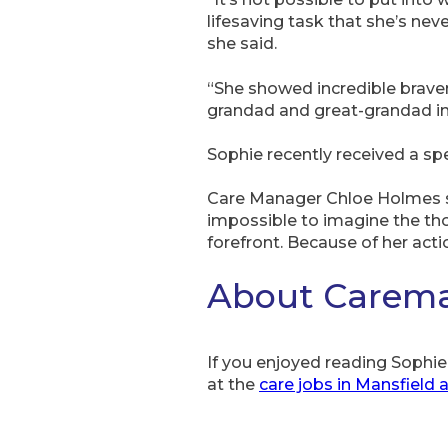
lifesaving task that she’s nev
she said.
“She showed incredible bravery
grandad and great-grandad in 
Sophie recently received a sp
Care Manager Chloe Holmes sai
impossible to imagine the th
forefront. Because of her acti
About Caremar
If you enjoyed reading Sophie’
at the
care jobs in Mansfield 