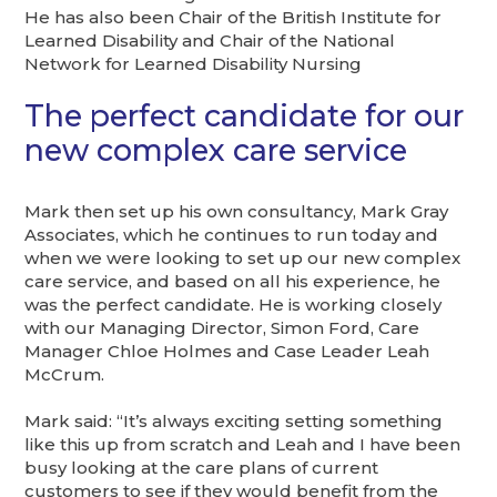
He has also been Chair of the British Institute for
Learned Disability and Chair of the National
Network for Learned Disability Nursing
The perfect candidate for our
new complex care service
Mark then set up his own consultancy, Mark Gray
Associates, which he continues to run today and
when we were looking to set up our new complex
care service, and based on all his experience, he
was the perfect candidate. He is working closely
with our Managing Director, Simon Ford, Care
Manager Chloe Holmes and Case Leader Leah
McCrum.
Mark said: “It’s always exciting setting something
like this up from scratch and Leah and I have been
busy looking at the care plans of current
customers to see if they would benefit from the