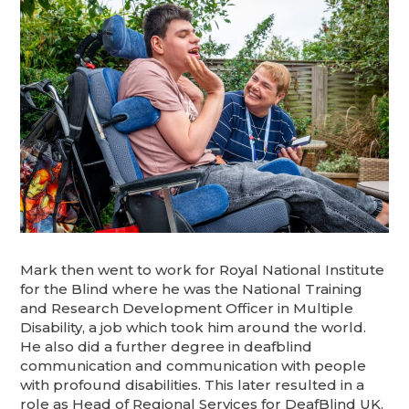
Mark then went to work for Royal National Institute
for the Blind where he was the National Training
and Research Development Officer in Multiple
Disability, a job which took him around the world.
He also did a further degree in deafblind
communication and communication with people
with profound disabilities. This later resulted in a
role as Head of Regional Services for DeafBlind UK.