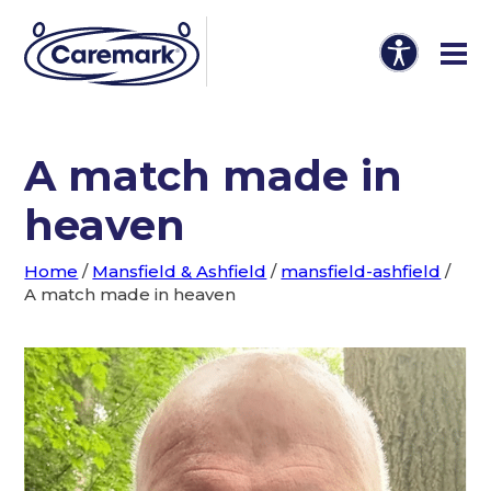
A match made in
heaven
Home
/
Mansfield & Ashfield
/
mansfield-ashfield
/
A match made in heaven