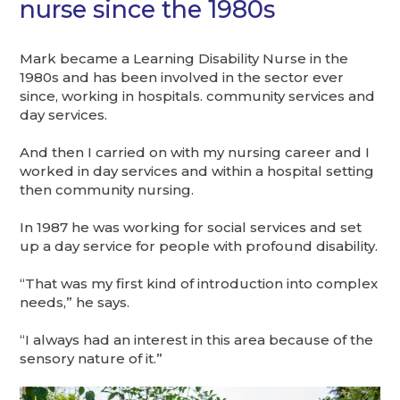
nurse since the 1980s
Mark became a Learning Disability Nurse in the
1980s and has been involved in the sector ever
since, working in hospitals. community services and
day services.
And then I carried on with my nursing career and I
worked in day services and within a hospital setting
then community nursing.
In 1987 he was working for social services and set
up a day service for people with profound disability.
“That was my first kind of introduction into complex
needs,” he says.
“I always had an interest in this area because of the
sensory nature of it.”