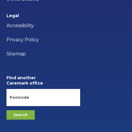
Legal
Accessibility
Privacy Policy
Sitemap
Find another
Caremark office