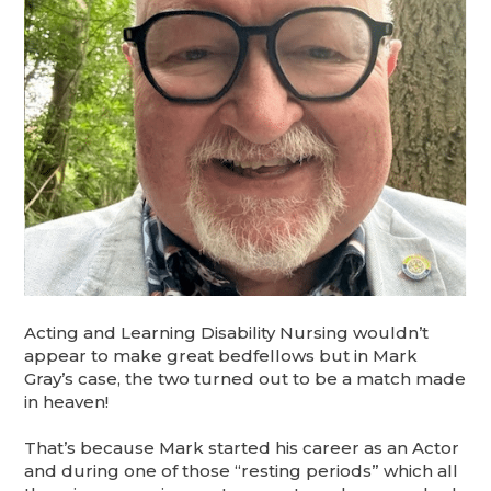
Acting and Learning Disability Nursing wouldn’t
appear to make great bedfellows but in Mark
Gray’s case, the two turned out to be a match made
in heaven!
That’s because Mark started his career as an Actor
and during one of those “resting periods” which all