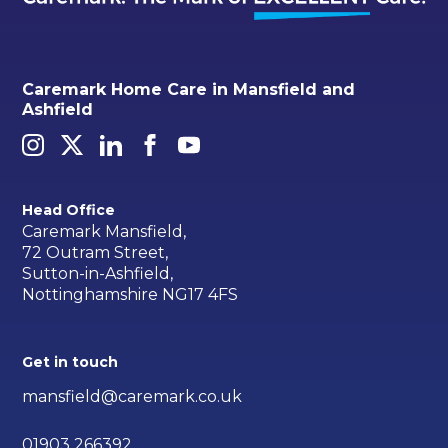
Caremark Home Care in Mansfield and
Ashfield
Head Office
Caremark Mansfield,
72 Outram Street,
Sutton-in-Ashfield,
Nottinghamshire NG17 4FS
Get in touch
mansfield@caremark.co.uk
01903 266392