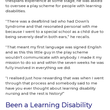
thespians experience at some stage, he was asked
to oversee a play scheme for people with learning
disabilities.
“There was a deafblind lad who had Down’s
Syndrome and that resonated personal with me
because I went to a special school as a child due to
being severely deaf in both ears,” he recalls.
“That meant my first language was signed English
and as this this little guy in the play scheme
wouldn’t communicate with anybody. I made it my
mission to do so and within the seven weeks he was
fully involved in everything we did.
“I realised just how rewarding that was when I went
through that process and somebody said to me
have you ever thought about learning disability
nursing and the rest is history!”
Been a Learning Disability