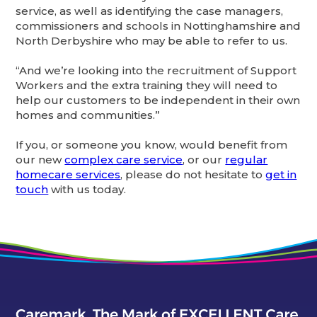
service, as well as identifying the case managers,
commissioners and schools in Nottinghamshire and
North Derbyshire who may be able to refer to us.
“And we’re looking into the recruitment of Support
Workers and the extra training they will need to
help our customers to be independent in their own
homes and communities.”
If you, or someone you know, would benefit from
our new
complex care service
, or our
regular
homecare services
, please do not hesitate to
get in
touch
with us today.