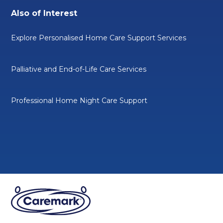
Also of Interest
Explore Personalised Home Care Support Services
Palliative and End-of-Life Care Services
Professional Home Night Care Support