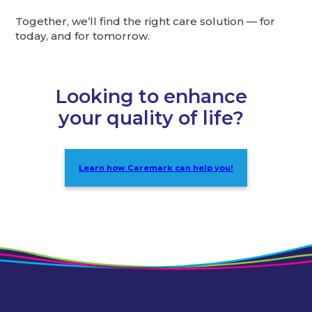
Together, we’ll find the right care solution — for
today, and for tomorrow.
Looking to enhance
your quality of life?
Learn how Caremark can help you!