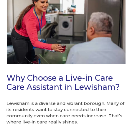
Why Choose a Live-in Care
Care Assistant in Lewisham?
Lewisham is a diverse and vibrant borough. Many of
its residents want to stay connected to their
community even when care needs increase. That’s
where live-in care really shines.