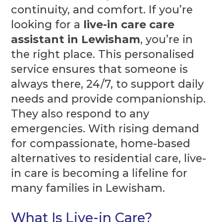
continuity, and comfort. If you’re
looking for a
live-in care care
assistant in Lewisham
, you’re in
the right place. This personalised
service ensures that someone is
always there, 24/7, to support daily
needs and provide companionship.
They also respond to any
emergencies. With rising demand
for compassionate, home-based
alternatives to residential care, live-
in care is becoming a lifeline for
many families in Lewisham.
What Is Live-in Care?