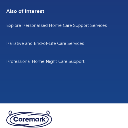
Also of Interest
Explore Personalised Home Care Support Services
Palliative and End-of-Life Care Services
Professional Home Night Care Support