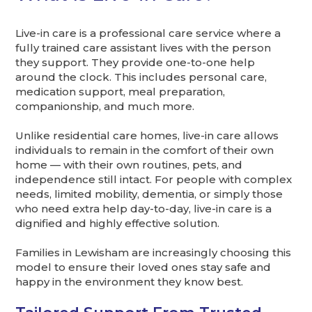
Live-in care is a professional care service where a
fully trained care assistant lives with the person
they support. They provide one-to-one help
around the clock. This includes personal care,
medication support, meal preparation,
companionship, and much more.
Unlike residential care homes, live-in care allows
individuals to remain in the comfort of their own
home — with their own routines, pets, and
independence still intact. For people with complex
needs, limited mobility, dementia, or simply those
who need extra help day-to-day, live-in care is a
dignified and highly effective solution.
Families in Lewisham are increasingly choosing this
model to ensure their loved ones stay safe and
happy in the environment they know best.