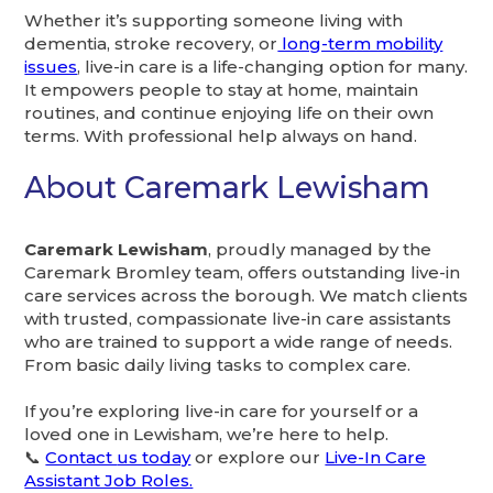
Whether it’s supporting someone living with
dementia, stroke recovery, or
long-term mobility
issues
, live-in care is a life-changing option for many.
It empowers people to stay at home, maintain
routines, and continue enjoying life on their own
terms. With professional help always on hand.
About Caremark Lewisham
Caremark Lewisham
, proudly managed by the
Caremark Bromley team, offers outstanding live-in
care services across the borough. We match clients
with trusted, compassionate live-in care assistants
who are trained to support a wide range of needs.
From basic daily living tasks to complex care.
If you’re exploring live-in care for yourself or a
loved one in Lewisham, we’re here to help.
📞
Contact
us today
or explore our
Live-In Care
Assistant Job Roles.