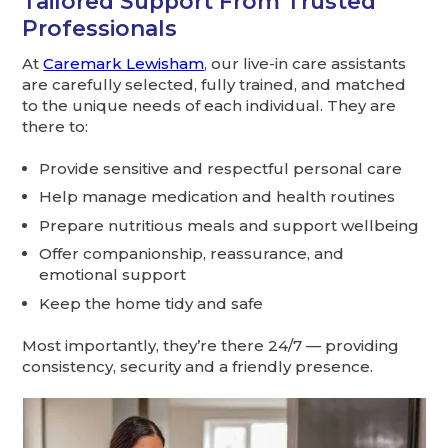
Tailored Support From Trusted
Professionals
At
Caremark Lewisham
, our live-in care assistants
are carefully selected, fully trained, and matched
to the unique needs of each individual. They are
there to:
Provide sensitive and respectful personal care
Help manage medication and health routines
Prepare nutritious meals and support wellbeing
Offer companionship, reassurance, and
emotional support
Keep the home tidy and safe
Most importantly, they’re there 24/7 — providing
consistency, security and a friendly presence.