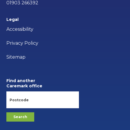
01903 266392
Legal
Accessibility
Privacy Policy
Sitemap
Find another
Caremark office