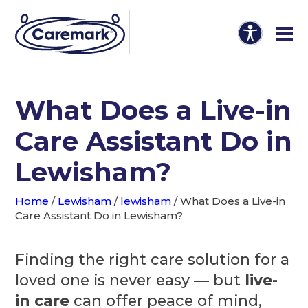
What Does a Live-in
Care Assistant Do in
Lewisham?
Home
/
Lewisham
/
lewisham
/
What Does a Live-in
Care Assistant Do in Lewisham?
Finding the right care solution for a
loved one is never easy — but
live-
in care
can offer peace of mind,