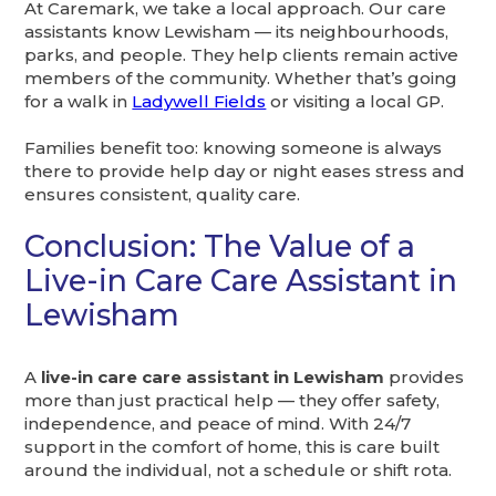
At Caremark, we take a local approach. Our care
assistants know Lewisham — its neighbourhoods,
parks, and people. They help clients remain active
members of the community. Whether that’s going
for a walk in
Ladywell Fields
or visiting a local GP.
Families benefit too: knowing someone is always
there to provide help day or night eases stress and
ensures consistent, quality care.
Conclusion: The Value of a
Live-in Care Care Assistant in
Lewisham
A
live-in care care assistant in Lewisham
provides
more than just practical help — they offer safety,
independence, and peace of mind. With 24/7
support in the comfort of home, this is care built
around the individual, not a schedule or shift rota.