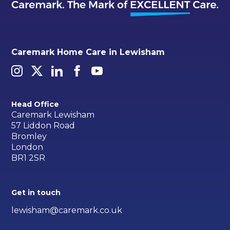
Caremark Home Care in Lewisham
Head Office
Caremark Lewisham
57 Liddon Road
Bromley
London
BR1 2SR
Get in touch
lewisham@caremark.co.uk