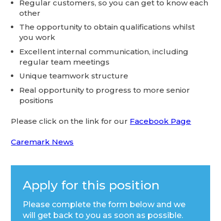
Regular customers, so you can get to know each
other
The opportunity to obtain qualifications whilst
you work
Excellent internal communication, including
regular team meetings
Unique teamwork structure
Real opportunity to progress to more senior
positions
Please click on the link for our
Facebook Page
Caremark News
Apply for this position
Please complete the form below and we
will get back to you as soon as possible.