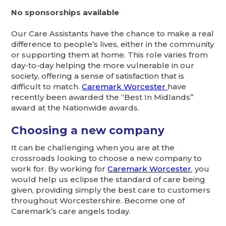
No sponsorships available
Our Care Assistants have the chance to make a real
difference to people’s lives, either in the community
or supporting them at home. This role varies from
day-to-day helping the more vulnerable in our
society, offering a sense of satisfaction that is
difficult to match.
Caremark Worcester
have
recently been awarded the “Best In Midlands”
award at the Nationwide awards.
Choosing a new company
It can be challenging when you are at the
crossroads looking to choose a new company to
work for. By working for
Caremark Worcester
, you
would help us eclipse the standard of care being
given, providing simply the best care to customers
throughout Worcestershire. Become one of
Caremark’s care angels today.