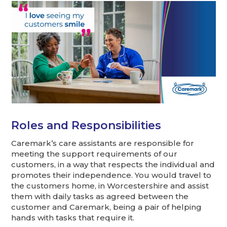
Roles and Responsibilities
Caremark’s care assistants are responsible for
meeting the support requirements of our
customers, in a way that respects the individual and
promotes their independence. You would travel to
the customers home, in Worcestershire and assist
them with daily tasks as agreed between the
customer and Caremark, being a pair of helping
hands with tasks that require it.