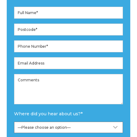
Where did you hear about us?
*