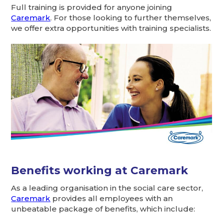
Full training is provided for anyone joining
Caremark
. For those looking to further themselves,
we offer extra opportunities with training specialists.
Benefits working at Caremark
As a leading organisation in the social care sector,
Caremark
provides all employees with an
unbeatable package of benefits, which include: