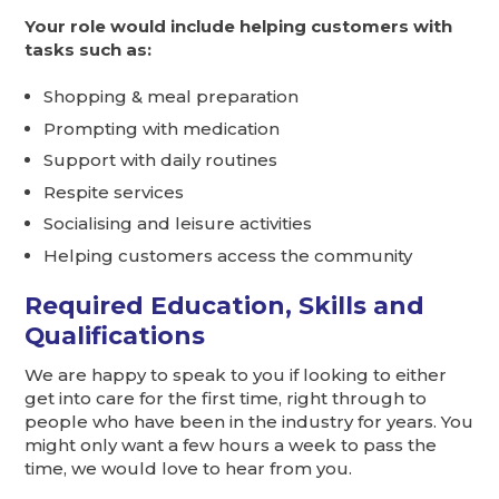
Your role would include helping customers with
tasks such as:
Shopping & meal preparation
Prompting with medication
Support with daily routines
Respite services
Socialising and leisure activities
Helping customers access the community
Required Education, Skills and
Qualifications
We are happy to speak to you if looking to either
get into care for the first time, right through to
people who have been in the industry for years. You
might only want a few hours a week to pass the
time, we would love to hear from you.