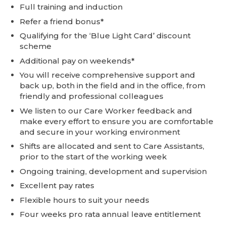
Full training and induction
Refer a friend bonus*
Qualifying for the ‘Blue Light Card’ discount
scheme
Additional pay on weekends*
You will receive comprehensive support and
back up, both in the field and in the office, from
friendly and professional colleagues
We listen to our Care Worker feedback and
make every effort to ensure you are comfortable
and secure in your working environment
Shifts are allocated and sent to Care Assistants,
prior to the start of the working week
Ongoing training, development and supervision
Excellent pay rates
Flexible hours to suit your needs
Four weeks pro rata annual leave entitlement