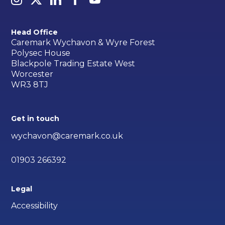
Head Office
Caremark Wychavon & Wyre Forest
Polysec House
Blackpole Trading Estate West
Worcester
WR3 8TJ
Get in touch
wychavon@caremark.co.uk
01903 266392
Legal
Accessibility