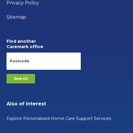
Privacy Policy
Sitemap
Find another
Caremark office
Also of Interest
Explore Personalised Home Care Support Services