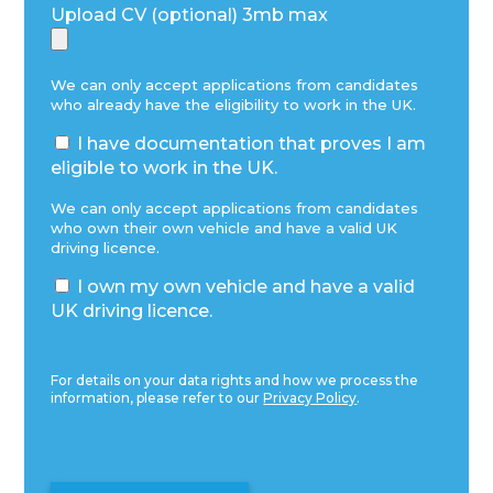
Upload CV (optional) 3mb max
We can only accept applications from candidates
who already have the eligibility to work in the UK.
I have documentation that proves I am
eligible to work in the UK.
We can only accept applications from candidates
who own their own vehicle and have a valid UK
driving licence.
I own my own vehicle and have a valid
UK driving licence.
For details on your data rights and how we process the
information, please refer to our
Privacy Policy
.