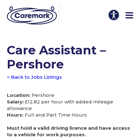
Care Assistant –
Pershore
< Back to Jobs Listings
Location:
Pershore
Salary:
£12.82 per hour with added mileage
allowance
Hours:
Full and Part Time Hours
Must hold a valid driving licence and have access
to a vehicle for work purposes.