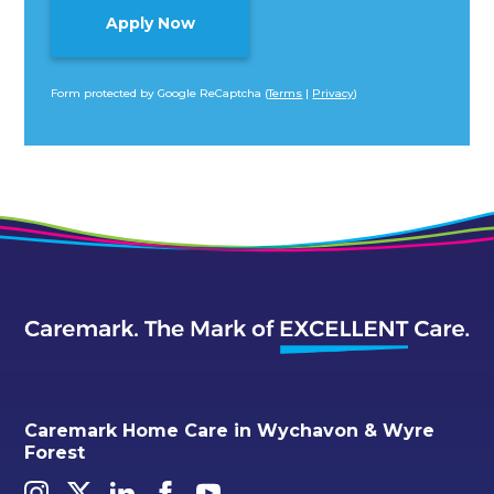
Form protected by Google ReCaptcha (
Terms
|
Privacy
)
Alternative:
Caremark Home Care in Wychavon & Wyre
Forest