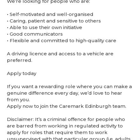
We’re looking for people who are:
•⁠ ⁠Self‑motivated and well‑organised
•⁠ ⁠Caring, patient and sensitive to others
•⁠ ⁠Able to use their own initiative
•⁠ ⁠Good communicators
•⁠ ⁠Flexible and committed to high‑quality care
A driving licence and access to a vehicle are
preferred.
Apply today
If you want a rewarding role where you can make a
genuine difference every day, we’d love to hear
from you.
Apply now to join the Caremark Edinburgh team.
Disclaimer: It’s a criminal offence for people who
are barred from working in regulated activity to
apply for roles that require them to work
unsupervised with that particular group (i.e. adults