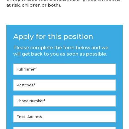
at risk, children or both).
Apply for this position
Please complete the form below and we
will get back to you as soon as possible.