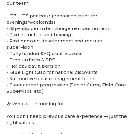
our team:
•⁠ ⁠£13 – £15 per hour (enhanced rates for
evenings/weekends)
•⁠ ⁠35p–45p per mile mileage reimbursement
•⁠ ⁠Paid induction and training
•⁠ ⁠Paid ongoing development and regular
supervision
•⁠ ⁠Fully funded SVQ qualifications
•⁠ ⁠Free uniform & PPE
•⁠ ⁠Holiday pay & pension
•⁠ ⁠Blue Light Card for national discounts
•⁠ ⁠Supportive local management team
•⁠ ⁠Clear career progression (Senior Carer, Field Care
Supervisor, etc.)
🌟 Who we’re looking for
You don’t need previous care experience — just the
right values.