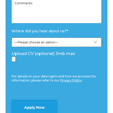
Where did you hear about us?
*
Upload CV (optional) 3mb max
For details on your data rights and how we process the
information, please refer to our
Privacy Policy
.