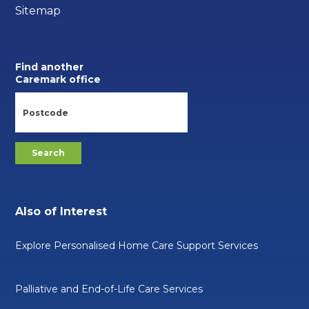
Sitemap
Find another
Caremark office
Also of Interest
Explore Personalised Home Care Support Services
Palliative and End-of-Life Care Services