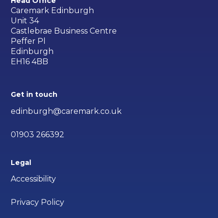
Head Office
Caremark Edinburgh
Unit 34
Castlebrae Business Centre
Peffer Pl
Edinburgh
EH16 4BB
Get in touch
edinburgh@caremark.co.uk
01903 266392
Legal
Accessibility
Privacy Policy