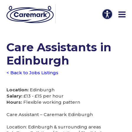
Care Assistants in
Edinburgh
< Back to Jobs Listings
Location:
Edinburgh
Salary:
£13 - £15 per hour
Hours:
Flexible working pattern
Care Assistant – Caremark Edinburgh
Location: Edinburgh & surrounding areas