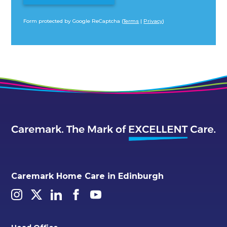
Form protected by Google ReCaptcha (
Terms
|
Privacy
)
Alternative:
Caremark Home Care in Edinburgh