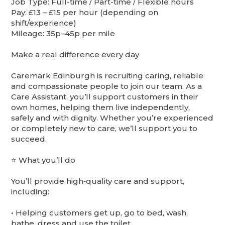
Job Type: Full-time / Part-time / Flexible hours
Pay: £13 – £15 per hour (depending on
shift/experience)
Mileage: 35p–45p per mile
Make a real difference every day
Caremark Edinburgh is recruiting caring, reliable
and compassionate people to join our team. As a
Care Assistant, you’ll support customers in their
own homes, helping them live independently,
safely and with dignity. Whether you’re experienced
or completely new to care, we’ll support you to
succeed.
⭐ What you’ll do
You’ll provide high‑quality care and support,
including:
•⁠ ⁠Helping customers get up, go to bed, wash,
bathe, dress and use the toilet