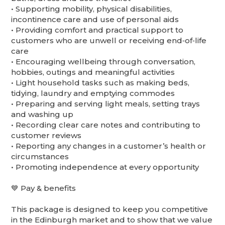
•⁠ ⁠Supporting mobility, physical disabilities,
incontinence care and use of personal aids
•⁠ ⁠Providing comfort and practical support to
customers who are unwell or receiving end‑of‑life
care
•⁠ ⁠Encouraging wellbeing through conversation,
hobbies, outings and meaningful activities
•⁠ ⁠Light household tasks such as making beds,
tidying, laundry and emptying commodes
•⁠ ⁠Preparing and serving light meals, setting trays
and washing up
•⁠ ⁠Recording clear care notes and contributing to
customer reviews
•⁠ ⁠Reporting any changes in a customer’s health or
circumstances
•⁠ ⁠Promoting independence at every opportunity
💙 Pay & benefits
This package is designed to keep you competitive
in the Edinburgh market and to show that we value