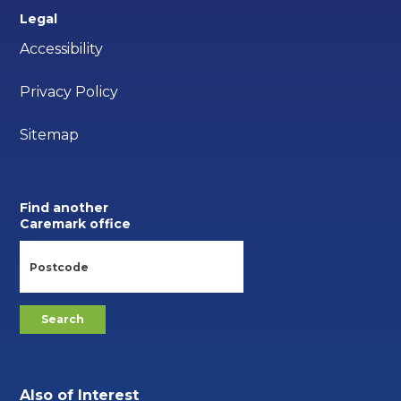
Legal
Accessibility
Privacy Policy
Sitemap
Find another
Caremark office
Also of Interest