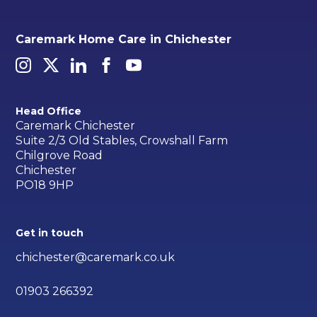
Caremark Home Care in Chichester
Head Office
Caremark Chichester
Suite 2/3 Old Stables, Crowshall Farm
Chilgrove Road
Chichester
PO18 9HP
Get in touch
chichester@caremark.co.uk
01903 266392