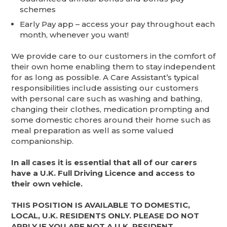
schemes
Early Pay app – access your pay throughout each
month, whenever you want!
We provide care to our customers in the comfort of
their own home enabling them to stay independent
for as long as possible. A Care Assistant’s typical
responsibilities include assisting our customers
with personal care such as washing and bathing,
changing their clothes, medication prompting and
some domestic chores around their home such as
meal preparation as well as some valued
companionship.
In all cases it is essential that all of our carers
have a U.K. Full Driving Licence and access to
their own vehicle.
THIS POSITION IS AVAILABLE TO DOMESTIC,
LOCAL, U.K. RESIDENTS ONLY. PLEASE DO NOT
APPLY IF YOU ARE NOT A U.K. RESIDENT.