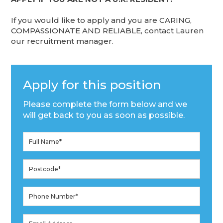
If you would like to apply and you are CARING,
COMPASSIONATE AND RELIABLE, contact Lauren
our recruitment manager.
Apply for this position
Please complete the form below and we
will get back to you as soon as possible.