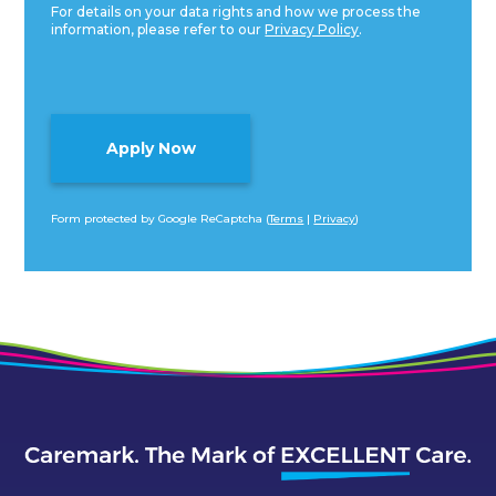
For details on your data rights and how we process the
information, please refer to our
Privacy Policy
.
Form protected by Google ReCaptcha (
Terms
|
Privacy
)
Alternative: