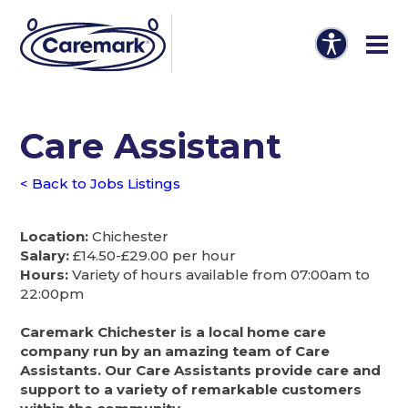
Care Assistant
< Back to Jobs Listings
Location:
Chichester
Salary:
£14.50-£29.00 per hour
Hours:
Variety of hours available from 07:00am to
22:00pm
Caremark Chichester is a local home care
company run by an amazing team of Care
Assistants. Our Care Assistants provide care and
support to a variety of remarkable customers