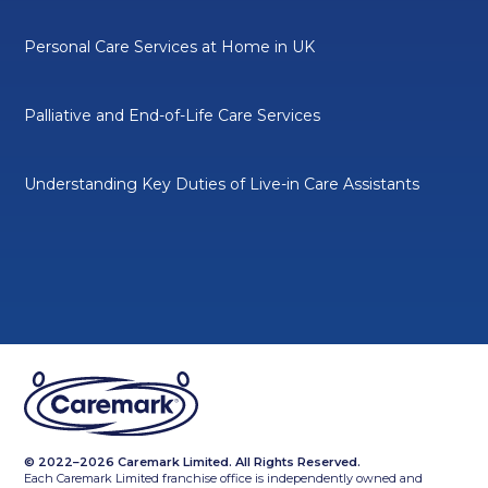
Personal Care Services at Home in UK
Palliative and End-of-Life Care Services
Understanding Key Duties of Live-in Care Assistants
© 2022–2026 Caremark Limited. All Rights Reserved.
Each Caremark Limited franchise office is independently owned and