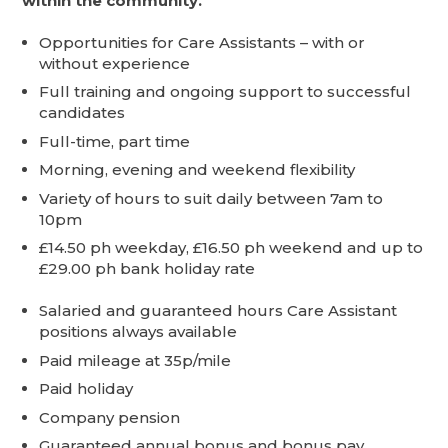
within the community.
Opportunities for Care Assistants – with or
without experience
Full training and ongoing support to successful
candidates
Full-time, part time
Morning, evening and weekend flexibility
Variety of hours to suit daily between 7am to
10pm
£14.50 ph weekday, £16.50 ph weekend and up to
£29.00 ph bank holiday rate
Salaried and guaranteed hours Care Assistant
positions always available
Paid mileage at 35p/mile
Paid holiday
Company pension
Guaranteed annual bonus and bonus pay