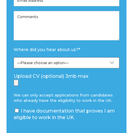
Where did you hear about us?
*
Upload CV (optional) 3mb max
We can only accept applications from candidates
who already have the eligibility to work in the UK.
I have documentation that proves I am
eligible to work in the UK.