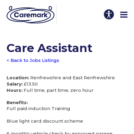
Care Assistant
< Back to Jobs Listings
Location:
Renfrewshire and East Renfrewshire
Salary:
£13.50
Hours:
Full time, part time, zero hour
Benefits:
Full paid induction Training
Blue light card discount scheme
6 monthly vehicle check by approved garage