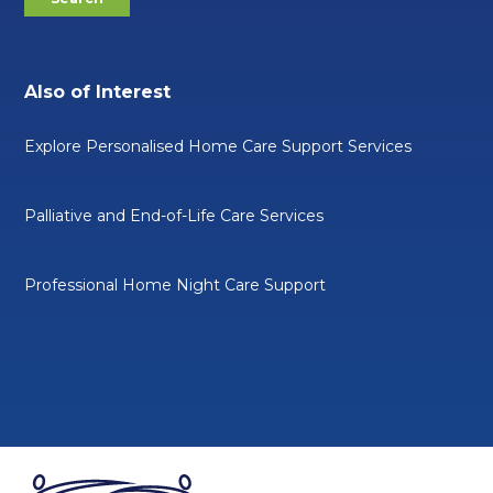
Also of Interest
Explore Personalised Home Care Support Services
Palliative and End-of-Life Care Services
Professional Home Night Care Support