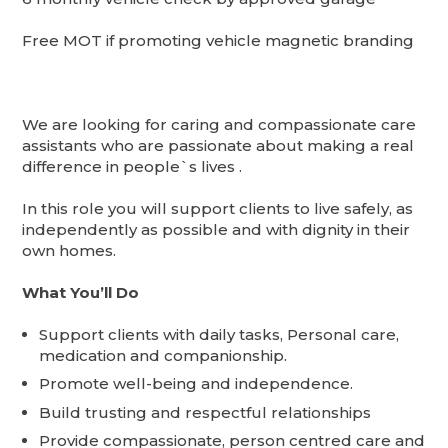
Free MOT if promoting vehicle magnetic branding
We are looking for caring and compassionate care
assistants who are passionate about making a real
difference in people`s lives .
In this role you will support clients to live safely, as
independently as possible and with dignity in their
own homes.
What You’ll Do
Support clients with daily tasks, Personal care,
medication and companionship.
Promote well-being and independence.
Build trusting and respectful relationships
Provide compassionate, person centred care and