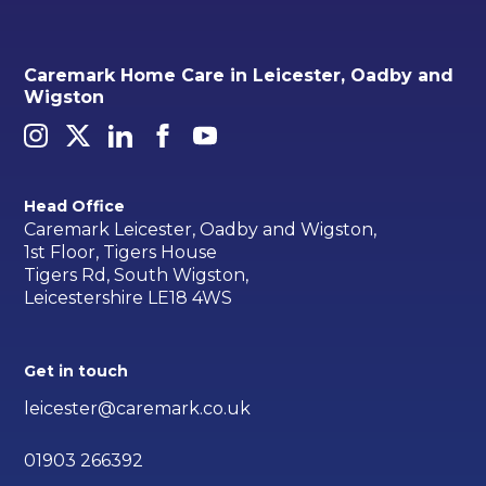
Caremark Home Care in Leicester, Oadby and
Wigston
Head Office
Caremark Leicester, Oadby and Wigston,
1st Floor, Tigers House
Tigers Rd, South Wigston,
Leicestershire LE18 4WS
Get in touch
leicester@caremark.co.uk
01903 266392