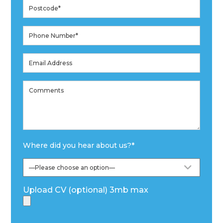
Where did you hear about us?
*
Upload CV (optional) 3mb max