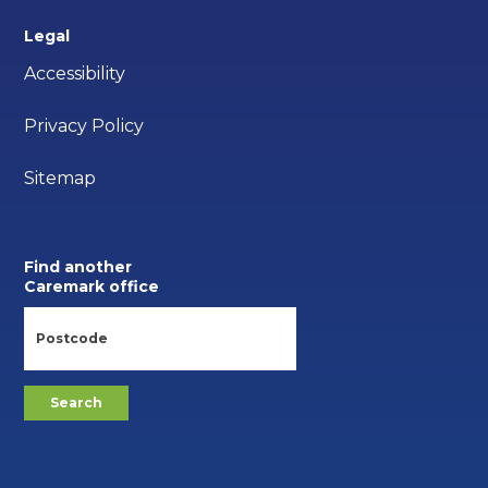
Legal
Accessibility
Privacy Policy
Sitemap
Find another
Caremark office