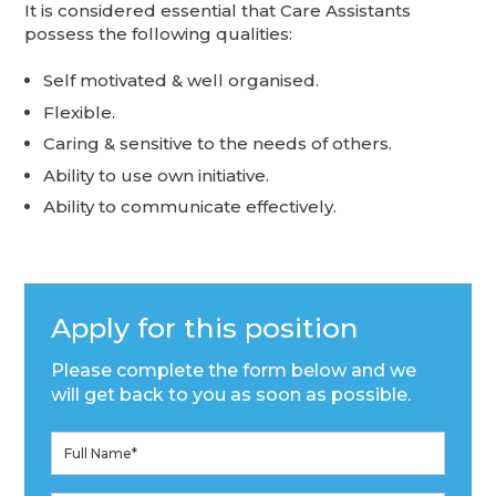
It is considered essential that Care Assistants
possess the following qualities:
Self motivated & well organised.
Flexible.
Caring & sensitive to the needs of others.
Ability to use own initiative.
Ability to communicate effectively.
Apply for this position
Please complete the form below and we
will get back to you as soon as possible.