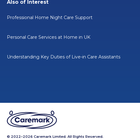
Also of Interest
Professional Home Night Care Support
Personal Care Services at Home in UK
Understanding Key Duties of Live-in Care Assistants
© 2022–2026 Caremark Limited. All Rights Reserved.