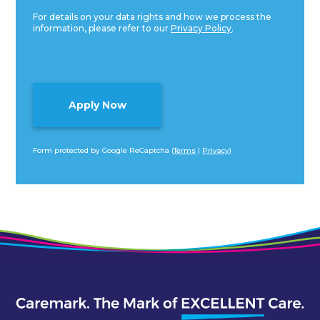
For details on your data rights and how we process the
information, please refer to our
Privacy Policy
.
Form protected by Google ReCaptcha (
Terms
|
Privacy
)
Alternative: