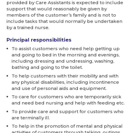
provided by Care Assistants is expected to include
support that would reasonably be given by
members of the customer’s family and is not to
include tasks that would normally be undertaken
by a trained nurse.
Principal responsibilities
To assist customers who need help getting up
and going to bed in the morning and evenings,
including dressing and undressing, washing,
bathing and going to the toilet.
To help customers with their mobility and with
any physical disabilities, including incontinence
and use of personal aids and equipment.
To care for customers who are temporarily sick
and need bed nursing and help with feeding etc.
To provide care and support for customers who
are terminally ill.
To help in the promotion of mental and physical
activities of customers through talking, outings,