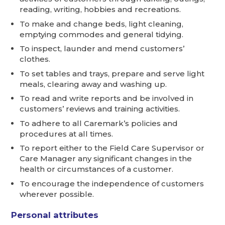
reading, writing, hobbies and recreations.
To make and change beds, light cleaning,
emptying commodes and general tidying.
To inspect, launder and mend customers’
clothes.
To set tables and trays, prepare and serve light
meals, clearing away and washing up.
To read and write reports and be involved in
customers’ reviews and training activities.
To adhere to all Caremark’s policies and
procedures at all times.
To report either to the Field Care Supervisor or
Care Manager any significant changes in the
health or circumstances of a customer.
To encourage the independence of customers
wherever possible.
Personal attributes