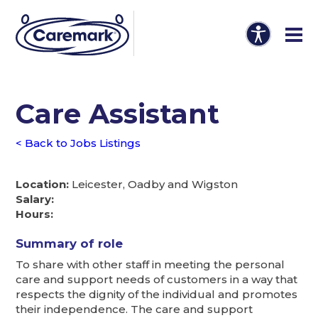
Care Assistant
< Back to Jobs Listings
Location:
Leicester, Oadby and Wigston
Salary:
Hours:
Summary of role
To share with other staff in meeting the personal
care and support needs of customers in a way that
respects the dignity of the individual and promotes
their independence. The care and support