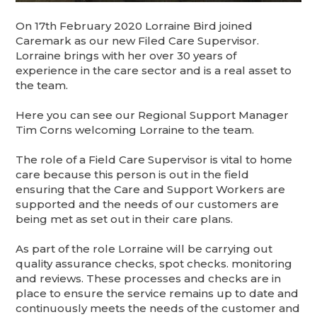
On 17th February 2020 Lorraine Bird joined
Caremark as our new Filed Care Supervisor.
Lorraine brings with her over 30 years of
experience in the care sector and is a real asset to
the team.
Here you can see our Regional Support Manager
Tim Corns welcoming Lorraine to the team.
The role of a Field Care Supervisor is vital to home
care because this person is out in the field
ensuring that the Care and Support Workers are
supported and the needs of our customers are
being met as set out in their care plans.
As part of the role Lorraine will be carrying out
quality assurance checks, spot checks. monitoring
and reviews. These processes and checks are in
place to ensure the service remains up to date and
continuously meets the needs of the customer and