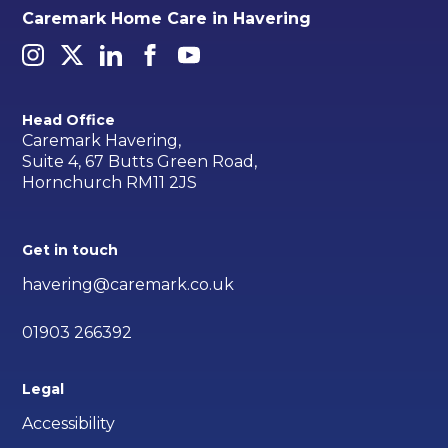
Caremark Home Care in Havering
Head Office
Caremark Havering,
Suite 4, 67 Butts Green Road,
Hornchurch RM11 2JS
Get in touch
havering@caremark.co.uk
01903 266392
Legal
Accessibility