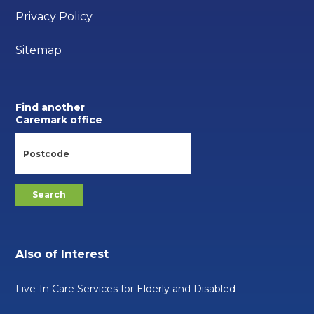
Privacy Policy
Sitemap
Find another
Caremark office
Also of Interest
Live-In Care Services for Elderly and Disabled