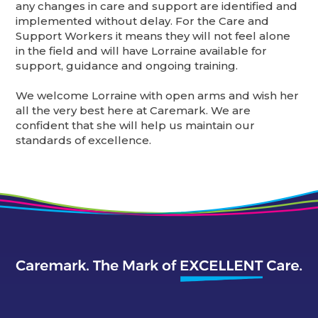
any changes in care and support are identified and
implemented without delay. For the Care and
Support Workers it means they will not feel alone
in the field and will have Lorraine available for
support, guidance and ongoing training.
We welcome Lorraine with open arms and wish her
all the very best here at Caremark. We are
confident that she will help us maintain our
standards of excellence.