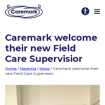
Caremark welcome
their new Field
Care Supervisior
Home
/
Havering
/
News
/
Caremark welcome their
new Field Care Supervisior