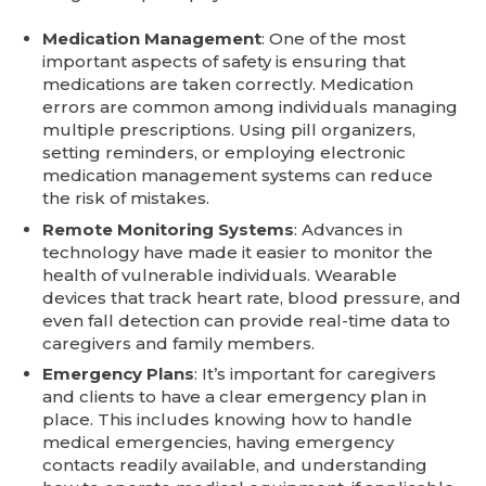
Medication Management
: One of the most
important aspects of safety is ensuring that
medications are taken correctly. Medication
errors are common among individuals managing
multiple prescriptions. Using pill organizers,
setting reminders, or employing electronic
medication management systems can reduce
the risk of mistakes.
Remote Monitoring Systems
: Advances in
technology have made it easier to monitor the
health of vulnerable individuals. Wearable
devices that track heart rate, blood pressure, and
even fall detection can provide real-time data to
caregivers and family members.
Emergency Plans
: It’s important for caregivers
and clients to have a clear emergency plan in
place. This includes knowing how to handle
medical emergencies, having emergency
contacts readily available, and understanding