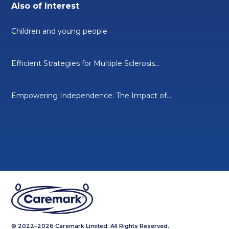
Also of Interest
Children and young people
Efficient Strategies for Multiple Sclerosis...
Empowering Independence: The Impact of...
© 2022–2026 Caremark Limited. All Rights Reserved.