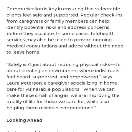
Communication is key in ensuring that vulnerable
clients feel safe and supported. Regular check-ins
from caregivers or family members can help
identify potential risks and address concerns
before they escalate. In some cases, telehealth
services may also be used to provide ongoing
medical consultations and advice without the need
to leave home.
“Safety isn’t just about reducing physical risks—it’s
about creating an environment where individuals
feel heard, supported, and empowered,” says
Laura Peterson, a caregiver specializing in home
care for vulnerable populations. “When we can
make these small changes, we are improving the
quality of life for those we care for, while also
helping them maintain independence.”
Looking Ahead