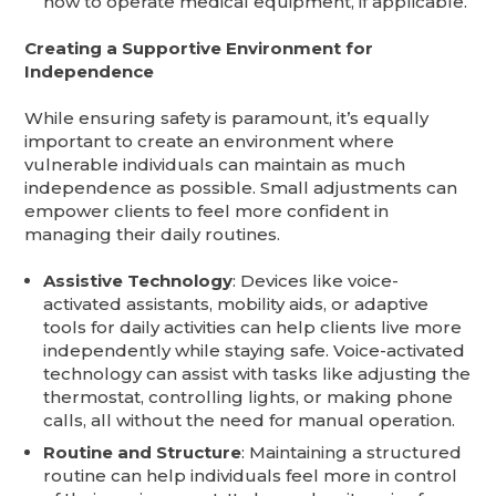
how to operate medical equipment, if applicable.
Creating a Supportive Environment for
Independence
While ensuring safety is paramount, it’s equally
important to create an environment where
vulnerable individuals can maintain as much
independence as possible. Small adjustments can
empower clients to feel more confident in
managing their daily routines.
Assistive Technology
: Devices like voice-
activated assistants, mobility aids, or adaptive
tools for daily activities can help clients live more
independently while staying safe. Voice-activated
technology can assist with tasks like adjusting the
thermostat, controlling lights, or making phone
calls, all without the need for manual operation.
Routine and Structure
: Maintaining a structured
routine can help individuals feel more in control