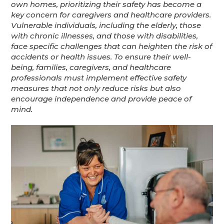
own homes, prioritizing their safety has become a
key concern for caregivers and healthcare providers.
Vulnerable individuals, including the elderly, those
with chronic illnesses, and those with disabilities,
face specific challenges that can heighten the risk of
accidents or health issues. To ensure their well-
being, families, caregivers, and healthcare
professionals must implement effective safety
measures that not only reduce risks but also
encourage independence and provide peace of
mind.