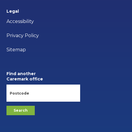
Legal
Accessibility
Privacy Policy
Sitemap
Find another
Caremark office