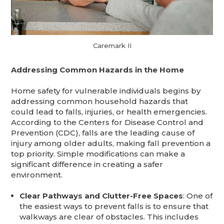
Caremark II
Addressing Common Hazards in the Home
Home safety for vulnerable individuals begins by
addressing common household hazards that
could lead to falls, injuries, or health emergencies.
According to the Centers for Disease Control and
Prevention (CDC), falls are the leading cause of
injury among older adults, making fall prevention a
top priority. Simple modifications can make a
significant difference in creating a safer
environment.
Clear Pathways and Clutter-Free Spaces
: One of
the easiest ways to prevent falls is to ensure that
walkways are clear of obstacles. This includes