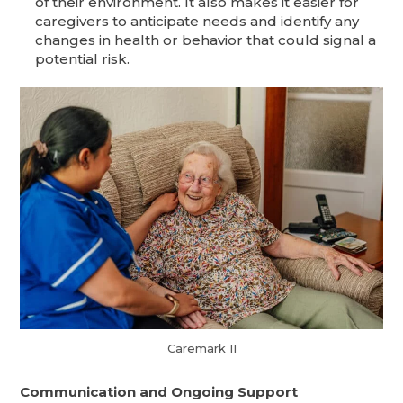
of their environment. It also makes it easier for
caregivers to anticipate needs and identify any
changes in health or behavior that could signal a
potential risk.
Caremark II
Communication and Ongoing Support