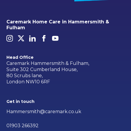
Caremark Home Care in Hammersmith &
Fulham
Head Office
Caremark Hammersmith & Fulham,
Suite 302 Cumberland House,
80 Scrubs lane,
London NW10 6RF
Get in touch
Hammersmith@caremark.co.uk
01903 266392