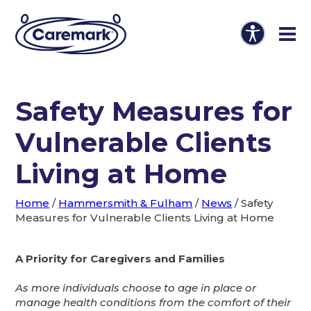
Safety Measures for
Vulnerable Clients
Living at Home
Home
/
Hammersmith & Fulham
/
News
/
Safety
Measures for Vulnerable Clients Living at Home
A Priority for Caregivers and Families
As more individuals choose to age in place or
manage health conditions from the comfort of their