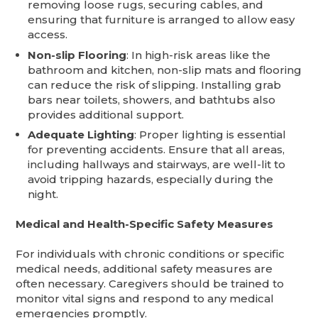
removing loose rugs, securing cables, and
ensuring that furniture is arranged to allow easy
access.
Non-slip Flooring
: In high-risk areas like the
bathroom and kitchen, non-slip mats and flooring
can reduce the risk of slipping. Installing grab
bars near toilets, showers, and bathtubs also
provides additional support.
Adequate Lighting
: Proper lighting is essential
for preventing accidents. Ensure that all areas,
including hallways and stairways, are well-lit to
avoid tripping hazards, especially during the
night.
Medical and Health-Specific Safety Measures
For individuals with chronic conditions or specific
medical needs, additional safety measures are
often necessary. Caregivers should be trained to
monitor vital signs and respond to any medical
emergencies promptly.