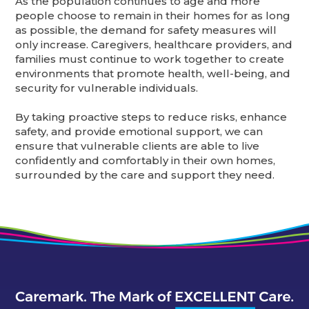
As the population continues to age and more
people choose to remain in their homes for as long
as possible, the demand for safety measures will
only increase. Caregivers, healthcare providers, and
families must continue to work together to create
environments that promote health, well-being, and
security for vulnerable individuals.
By taking proactive steps to reduce risks, enhance
safety, and provide emotional support, we can
ensure that vulnerable clients are able to live
confidently and comfortably in their own homes,
surrounded by the care and support they need.