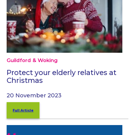
Guildford & Woking
Protect your elderly relatives at
Christmas
20 November 2023
Full Article