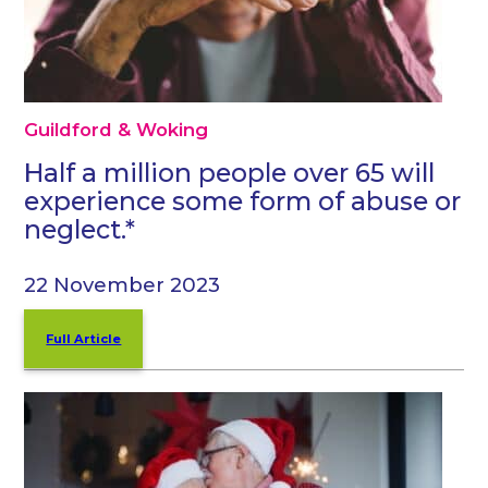
Guildford & Woking
Half a million people over 65 will
experience some form of abuse or
neglect.*
22 November 2023
Full Article