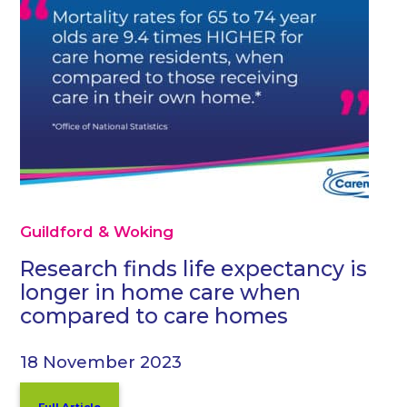
Guildford & Woking
Research finds life expectancy is
longer in home care when
compared to care homes
18 November 2023
Full Article