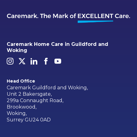
Caremark Home Care in Guildford and
Woking
Head Office
Caremark Guildford and Woking,
Unit 2 Bakersgate,
299a Connaught Road,
Brookwood,
Woking,
Surrey GU24 0AD