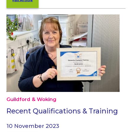
Guildford & Woking
Recent Qualifications & Training
10 November 2023