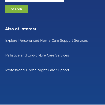
Also of Interest
Explore Personalised Home Care Support Services
Palliative and End-of-Life Care Services
Professional Home Night Care Support