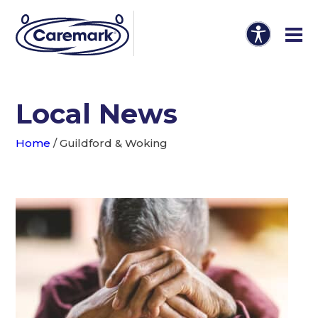
Local News
Home
/
Guildford & Woking