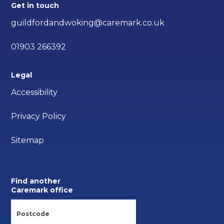
Get in touch
guildfordandwoking@caremark.co.uk
01903 266392
Legal
Accessibility
Privacy Policy
Sitemap
Find another
Caremark office