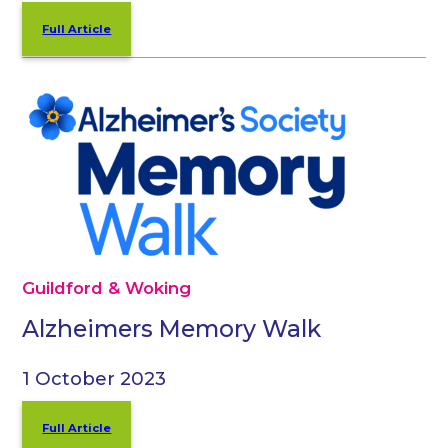
Full Article
Guildford & Woking
Alzheimers Memory Walk
1 October 2023
Full Article