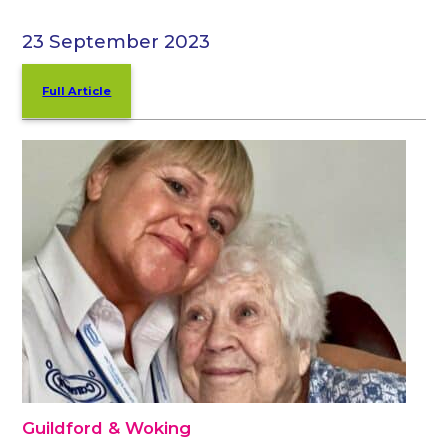
23 September 2023
Full Article
Guildford & Woking