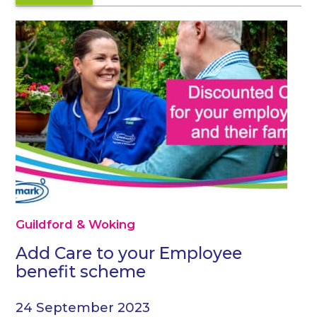
Guildford & Woking
Add Care to your Employee
benefit scheme
24 September 2023