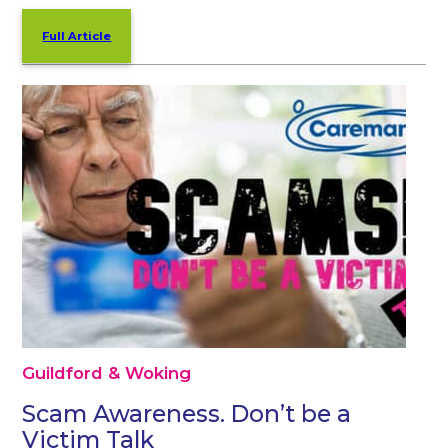
Full Article
Guildford & Woking
Scam Awareness. Don’t be a
Victim Talk