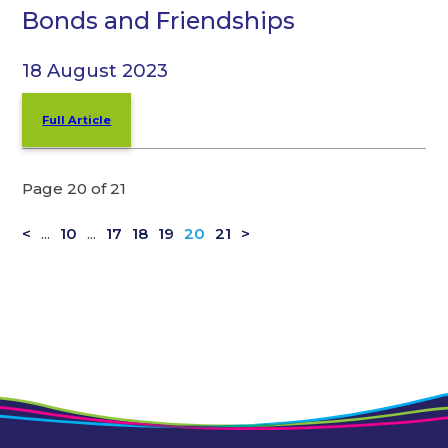
Bonds and Friendships
18 August 2023
Full Article
Page 20 of 21
<
...
10
...
17
18
19
20
21
>