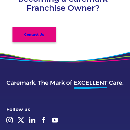
Franchise Owner?
Contact Us
Follow us