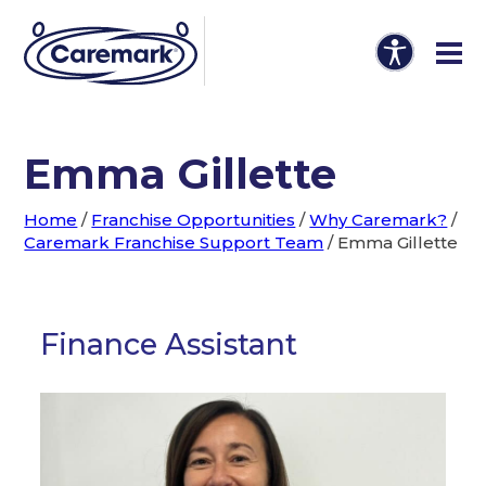
Emma Gillette
Home
/
Franchise Opportunities
/
Why Caremark?
/
Caremark Franchise Support Team
/
Emma Gillette
Finance Assistant