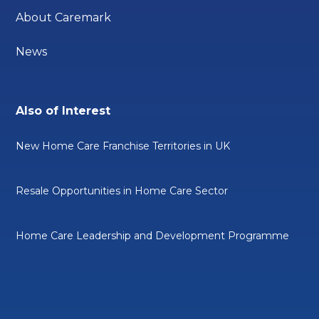
About Caremark
News
Also of Interest
New Home Care Franchise Territories in UK
Resale Opportunities in Home Care Sector
Home Care Leadership and Development Programme