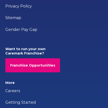
Privacy Policy
Sitemap
Gender Pay Gap
Want to run your own
Caremark Franchise?
Franchise Opportunities
More
Careers
Getting Started