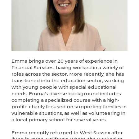
Emma brings over 20 years of experience in
Financial Services, having worked in a variety of
roles across the sector. More recently, she has
transitioned into the education sector, working
with young people with special educational
needs. Emma’s diverse background includes
completing a specialized course with a high-
profile charity focused on supporting families in
vulnerable situations, as well as volunteering in
a local primary school for several years.
Emma recently returned to West Sussex after