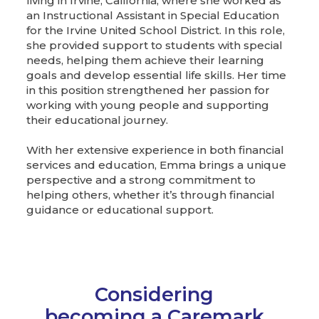
living in Irvine, California, where she worked as
an Instructional Assistant in Special Education
for the Irvine United School District. In this role,
she provided support to students with special
needs, helping them achieve their learning
goals and develop essential life skills. Her time
in this position strengthened her passion for
working with young people and supporting
their educational journey.
With her extensive experience in both financial
services and education, Emma brings a unique
perspective and a strong commitment to
helping others, whether it’s through financial
guidance or educational support.
Considering
becoming a Caremark