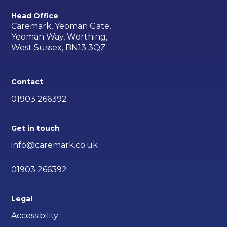
Head Office
Caremark, Yeoman Gate,
Yeoman Way, Worthing,
West Sussex, BN13 3QZ
Contact
01903 266392
Get in touch
info@caremark.co.uk
01903 266392
Legal
Accessibility