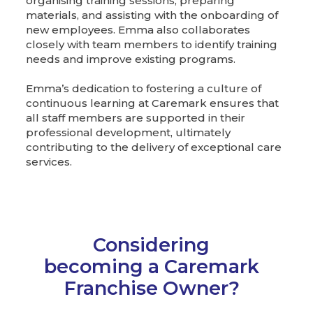
organising training sessions, preparing
materials, and assisting with the onboarding of
new employees. Emma also collaborates
closely with team members to identify training
needs and improve existing programs.
Emma’s dedication to fostering a culture of
continuous learning at Caremark ensures that
all staff members are supported in their
professional development, ultimately
contributing to the delivery of exceptional care
services.
Considering
becoming a Caremark
Franchise Owner?