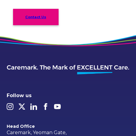
Contact Us
Follow us
Head Office
Caremark, Yeoman Gate,