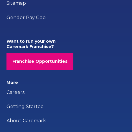
Sitemap
Gender Pay Gap
Want to run your own
Caremark Franchise?
Franchise Opportunities
More
Careers
Getting Started
About Caremark