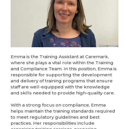
Emma is the Training Assistant at Caremark,
where she plays a vital role within the Training
and Compliance Team. In this position, Emma is
responsible for supporting the development
and delivery of training programs that ensure
staff are well-equipped with the knowledge
and skills needed to provide high-quality care.
With a strong focus on compliance, Emma
helps maintain the training standards required
to meet regulatory guidelines and best
practices. Her responsibilities include