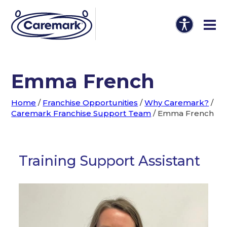
Emma French
Home
/
Franchise Opportunities
/
Why Caremark?
/
Caremark Franchise Support Team
/
Emma French
Training Support Assistant