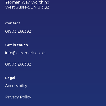
Yeoman Way, Worthing,
West Sussex, BN13 3QZ
Contact
01903 266392
Get in touch
info@caremark.co.uk
01903 266392
Legal
Accessibility
Privacy Policy