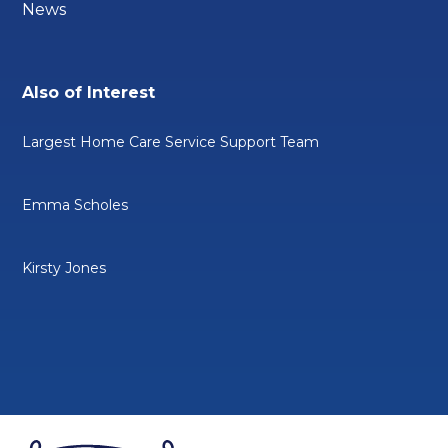
News
Also of Interest
Largest Home Care Service Support Team
Emma Scholes
Kirsty Jones