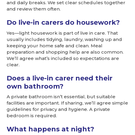
and daily breaks. We set clear schedules together
and review them often.
Do live-in carers do housework?
Yes—light housework is part of live in care. That
usually includes tidying, laundry, washing up and
keeping your home safe and clean. Meal
preparation and shopping help are also common.
We’ll agree what’s included so expectations are
clear.
Does a live-in carer need their
own bathroom?
A private bathroom isn’t essential, but suitable
facilities are important. If sharing, we’ll agree simple
guidelines for privacy and hygiene. A private
bedroom is required.
What happens at night?