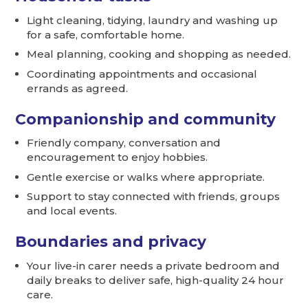
Light cleaning, tidying, laundry and washing up
for a safe, comfortable home.
Meal planning, cooking and shopping as needed.
Coordinating appointments and occasional
errands as agreed.
Companionship and community
Friendly company, conversation and
encouragement to enjoy hobbies.
Gentle exercise or walks where appropriate.
Support to stay connected with friends, groups
and local events.
Boundaries and privacy
Your live-in carer needs a private bedroom and
daily breaks to deliver safe, high-quality 24 hour
care.