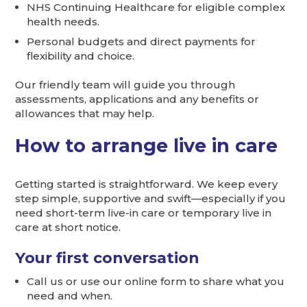
NHS Continuing Healthcare for eligible complex
health needs.
Personal budgets and direct payments for
flexibility and choice.
Our friendly team will guide you through
assessments, applications and any benefits or
allowances that may help.
How to arrange live in care
Getting started is straightforward. We keep every
step simple, supportive and swift—especially if you
need short-term live-in care or temporary live in
care at short notice.
Your first conversation
Call us or use our online form to share what you
need and when.