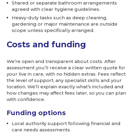
Shared or separate bathroom arrangements
agreed with clear hygiene guidelines.
Heavy-duty tasks such as deep cleaning,
gardening or major maintenance are outside
scope unless specifically arranged.
Costs and funding
We’re open and transparent about costs. After
assessment you’ll receive a clear written quote for
your live in care, with no hidden extras. Fees reflect
the level of support, any specialist skills and your
location. We’ll explain exactly what’s included and
how changes may affect fees later, so you can plan
with confidence.
Funding options
Local authority support following financial and
care needs assessments.