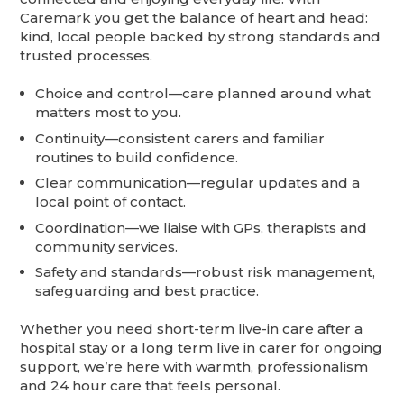
Caremark you get the balance of heart and head:
kind, local people backed by strong standards and
trusted processes.
Choice and control—care planned around what
matters most to you.
Continuity—consistent carers and familiar
routines to build confidence.
Clear communication—regular updates and a
local point of contact.
Coordination—we liaise with GPs, therapists and
community services.
Safety and standards—robust risk management,
safeguarding and best practice.
Whether you need short-term live-in care after a
hospital stay or a long term live in carer for ongoing
support, we’re here with warmth, professionalism
and 24 hour care that feels personal.