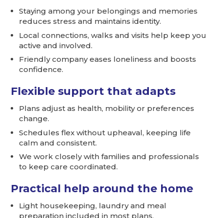
Staying among your belongings and memories
reduces stress and maintains identity.
Local connections, walks and visits help keep you
active and involved.
Friendly company eases loneliness and boosts
confidence.
Flexible support that adapts
Plans adjust as health, mobility or preferences
change.
Schedules flex without upheaval, keeping life
calm and consistent.
We work closely with families and professionals
to keep care coordinated.
Practical help around the home
Light housekeeping, laundry and meal
preparation included in most plans.