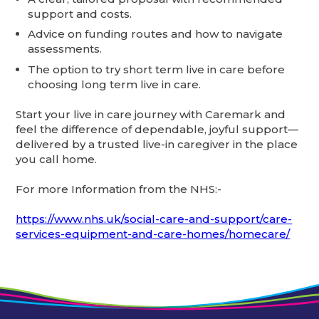
support and costs.
Advice on funding routes and how to navigate
assessments.
The option to try short term live in care before
choosing long term live in care.
Start your live in care journey with Caremark and
feel the difference of dependable, joyful support—
delivered by a trusted live-in caregiver in the place
you call home.
For more Information from the NHS:-
https://www.nhs.uk/social-care-and-support/care-
services-equipment-and-care-homes/homecare/