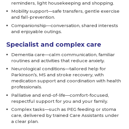
reminders, light housekeeping and shopping.
Mobility support—safe transfers, gentle exercise
and fall-prevention.
Companionship—conversation, shared interests
and enjoyable outings.
Specialist and complex care
Dementia care—calm communication, familiar
routines and activities that reduce anxiety.
Neurological conditions—tailored help for
Parkinson’s, MS and stroke recovery, with
medication support and coordination with health
professionals.
Palliative and end-of-life—comfort-focused,
respectful support for you and your family.
Complex tasks—such as PEG feeding or stoma
care, delivered by trained Care Assistants under
a clear plan.