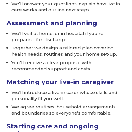
We’ll answer your questions, explain how live in
care works and outline next steps.
Assessment and planning
We’ll visit at home, or in hospital if you’re
preparing for discharge.
Together we design a tailored plan covering
health needs, routines and your home set-up.
You’ll receive a clear proposal with
recommended support and costs.
Matching your live-in caregiver
We’ll introduce a live-in carer whose skills and
personality fit you well.
We agree routines, household arrangements
and boundaries so everyone’s comfortable.
Starting care and ongoing