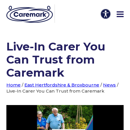
Live-In Carer You
Can Trust from
Caremark
Home
/
East Hertfordshire & Broxbourne
/
News
/
Live-In Carer You Can Trust from Caremark