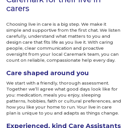
carers
Choosing live in care is a big step. We make it
simple and supportive from the first chat. We listen
carefully, understand what matters to you and
design care that fits life as you live it. With caring
people, clear communication and proactive
oversight from your local Caremark team, you can
count on reliable, compassionate help every day.
Care shaped around you
We start with a friendly, thorough assessment.
Together we’ll agree what good days look like for
you: medication, meals you enjoy, sleeping
patterns, hobbies, faith or cultural preferences, and
how you like your home to run. Your live in care
plan is unique to you and adapts as things change.
Experienced, kind Care Assistants