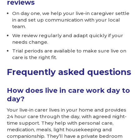
reviews
On day one, we help your live-in caregiver settle
in and set up communication with your local
team.
We review regularly and adapt quickly if your
needs change.
Trial periods are available to make sure live on
care is the right fit.
Frequently asked questions
How does live in care work day to
day?
Your live-in carer lives in your home and provides
24 hour care through the day, with agreed night-
time support. They help with personal care,
medication, meals, light housekeeping and
companionship. They’ll have a private bedroom