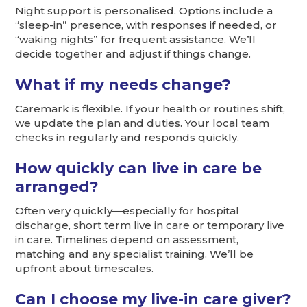
Night support is personalised. Options include a
“sleep-in” presence, with responses if needed, or
“waking nights” for frequent assistance. We’ll
decide together and adjust if things change.
What if my needs change?
Caremark is flexible. If your health or routines shift,
we update the plan and duties. Your local team
checks in regularly and responds quickly.
How quickly can live in care be
arranged?
Often very quickly—especially for hospital
discharge, short term live in care or temporary live
in care. Timelines depend on assessment,
matching and any specialist training. We’ll be
upfront about timescales.
Can I choose my live-in care giver?