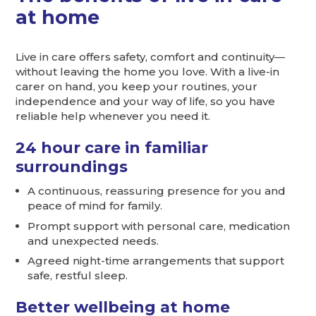
at home
Live in care offers safety, comfort and continuity—
without leaving the home you love. With a live-in
carer on hand, you keep your routines, your
independence and your way of life, so you have
reliable help whenever you need it.
24 hour care in familiar
surroundings
A continuous, reassuring presence for you and
peace of mind for family.
Prompt support with personal care, medication
and unexpected needs.
Agreed night-time arrangements that support
safe, restful sleep.
Better wellbeing at home