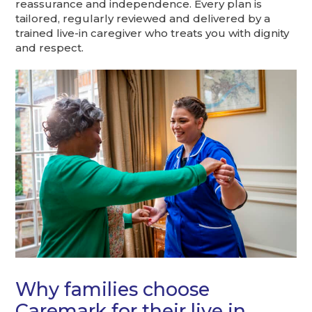
reassurance and independence. Every plan is
tailored, regularly reviewed and delivered by a
trained live-in caregiver who treats you with dignity
and respect.
Why families choose
Caremark for their live in