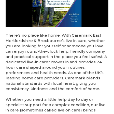
There’s no place like home. With Caremark East
Hertfordshire & Broxbourne’s live in care, whether
you are looking for yourself or someone you love
can enjoy round-the-clock help, friendly company
and practical support in the place you feel safest. A
dedicated live-in carer moves in and provides 24
hour care shaped around your routines,
preferences and health needs. As one of the UK’s
leading home care providers, Caremark blends
national standards with local heart, giving you
consistency, kindness and the comfort of home.
Whether you need a little help day to day or
specialist support for a complex condition, our live
in care (sometimes called live on care) brings