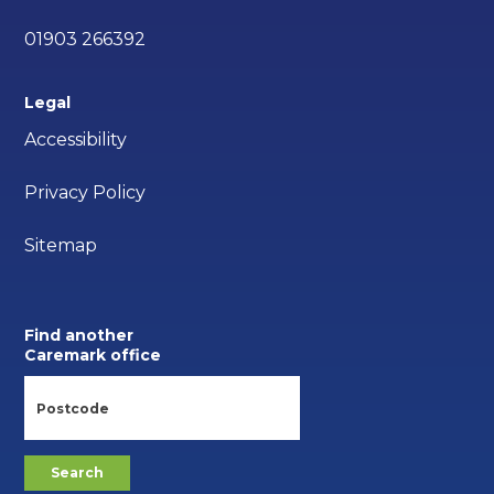
01903 266392
Legal
Accessibility
Privacy Policy
Sitemap
Find another
Caremark office