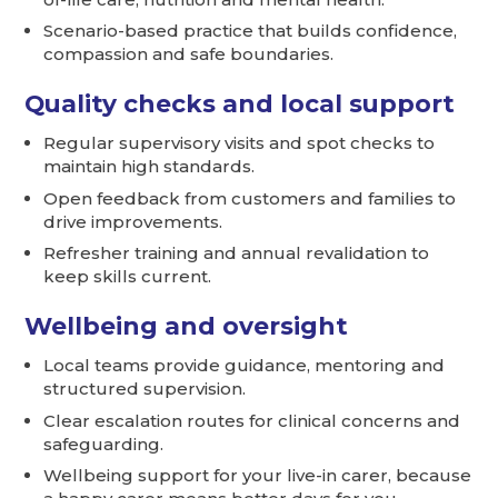
Scenario-based practice that builds confidence,
compassion and safe boundaries.
Quality checks and local support
Regular supervisory visits and spot checks to
maintain high standards.
Open feedback from customers and families to
drive improvements.
Refresher training and annual revalidation to
keep skills current.
Wellbeing and oversight
Local teams provide guidance, mentoring and
structured supervision.
Clear escalation routes for clinical concerns and
safeguarding.
Wellbeing support for your live-in carer, because