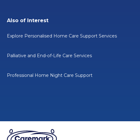
Also of Interest
Explore Personalised Home Care Support Services
Palliative and End-of-Life Care Services
Professional Home Night Care Support