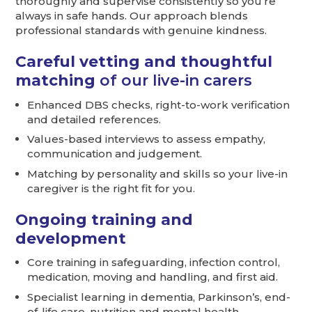
thoroughly and supervise consistently so you’re
always in safe hands. Our approach blends
professional standards with genuine kindness.
Careful vetting and thoughtful
matching
of our live-in carers
Enhanced DBS checks, right-to-work verification
and detailed references.
Values-based interviews to assess empathy,
communication and judgement.
Matching by personality and skills so your live-in
caregiver is the right fit for you.
Ongoing training and
development
Core training in safeguarding, infection control,
medication, moving and handling, and first aid.
Specialist learning in dementia, Parkinson’s, end-
of-life care, nutrition and mental health.