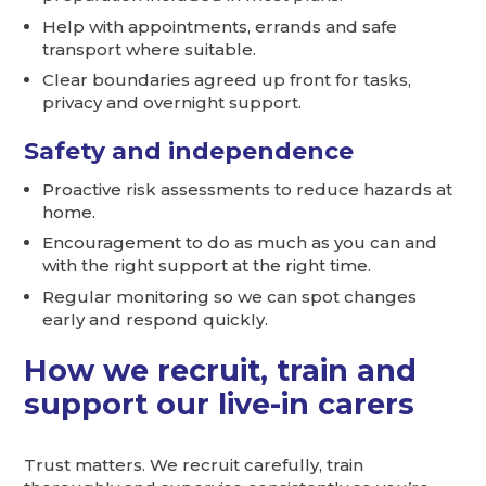
Help with appointments, errands and safe
transport where suitable.
Clear boundaries agreed up front for tasks,
privacy and overnight support.
Safety and independence
Proactive risk assessments to reduce hazards at
home.
Encouragement to do as much as you can and
with the right support at the right time.
Regular monitoring so we can spot changes
early and respond quickly.
How we recruit, train and
support our live-in carers
Trust matters. We recruit carefully, train