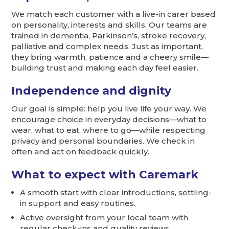
We match each customer with a live-in carer based
on personality, interests and skills. Our teams are
trained in dementia, Parkinson’s, stroke recovery,
palliative and complex needs. Just as important,
they bring warmth, patience and a cheery smile—
building trust and making each day feel easier.
Independence and dignity
Our goal is simple: help you live life your way. We
encourage choice in everyday decisions—what to
wear, what to eat, where to go—while respecting
privacy and personal boundaries. We check in
often and act on feedback quickly.
What to expect with Caremark
A smooth start with clear introductions, settling-
in support and easy routines.
Active oversight from your local team with
regular check-ins and quality reviews.