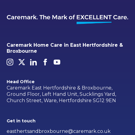
Caremark Home Care in East Hertfordshire &
Broxbourne
Head Office
Caremark East Hertfordshire & Broxbourne,
Ground Floor, Left Hand Unit, Sucklings Yard,
Church Street, Ware, Hertfordshire SG12 9EN
Get in touch
easthertsandbroxbourne@caremark.co.uk