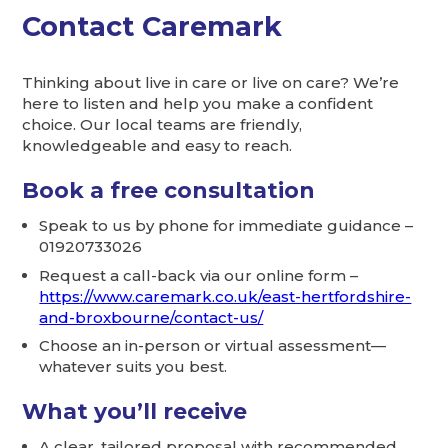
Contact Caremark
Thinking about live in care or live on care? We’re
here to listen and help you make a confident
choice. Our local teams are friendly,
knowledgeable and easy to reach.
Book a free consultation
Speak to us by phone for immediate guidance –
01920733026
Request a call-back via our online form –
https://www.caremark.co.uk/east-hertfordshire-
and-broxbourne/contact-us/
Choose an in-person or virtual assessment—
whatever suits you best.
What you’ll receive
A clear, tailored proposal with recommended