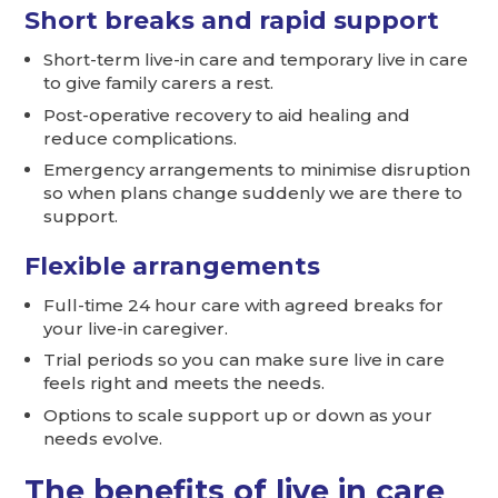
Short breaks and rapid support
Short-term live-in care and temporary live in care
to give family carers a rest.
Post-operative recovery to aid healing and
reduce complications.
Emergency arrangements to minimise disruption
so when plans change suddenly we are there to
support.
Flexible arrangements
Full-time 24 hour care with agreed breaks for
your live-in caregiver.
Trial periods so you can make sure live in care
feels right and meets the needs.
Options to scale support up or down as your
needs evolve.
The benefits of live in care