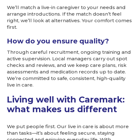
We’ll match a live-in caregiver to your needs and
arrange introductions. If the match doesn’t feel
right, we’ll look at alternatives. Your comfort comes
first.
How do you ensure quality?
Through careful recruitment, ongoing training and
active supervision. Local managers carry out spot
checks and reviews, and we keep care plans, risk
assessments and medication records up to date.
We’re committed to safe, consistent, high-quality
live in care.
Living well with Caremark:
what makes us different
We put people first. Our live in care is about more
than tasks—it’s about feeling secure, staying
connected and enjoying everyday life. With