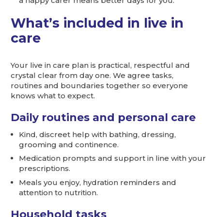
a happy carer means better days for you.
What’s included in live in
care
Your live in care plan is practical, respectful and
crystal clear from day one. We agree tasks,
routines and boundaries together so everyone
knows what to expect.
Daily routines and personal care
Kind, discreet help with bathing, dressing,
grooming and continence.
Medication prompts and support in line with your
prescriptions.
Meals you enjoy, hydration reminders and
attention to nutrition.
Household tasks