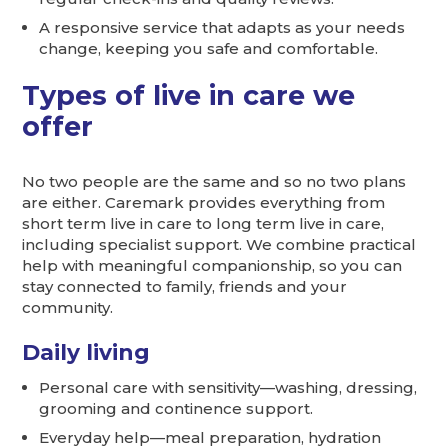
A responsive service that adapts as your needs
change, keeping you safe and comfortable.
Types of live in care we
offer
No two people are the same and so no two plans
are either. Caremark provides everything from
short term live in care to long term live in care,
including specialist support. We combine practical
help with meaningful companionship, so you can
stay connected to family, friends and your
community.
Daily living
Personal care with sensitivity—washing, dressing,
grooming and continence support.
Everyday help—meal preparation, hydration