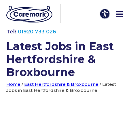
Tel:
01920 733 026
Latest Jobs in East
Hertfordshire &
Broxbourne
Home
/
East Hertfordshire & Broxbourne
/
Latest
Jobs in East Hertfordshire & Broxbourne