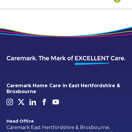
Caremark Home Care in East Hertfordshire &
Broxbourne
Head Office
Caremark East Hertfordshire & Broxbourne,