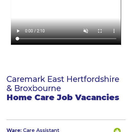
Caremark East Hertfordshire
& Broxbourne
Home Care Job Vacancies
Ware:
Care Assistant