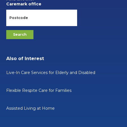
Caremark office
Also of Interest
Live-In Care Services for Elderly and Disabled
Flexible Respite Care for Families
Assisted Living at Home