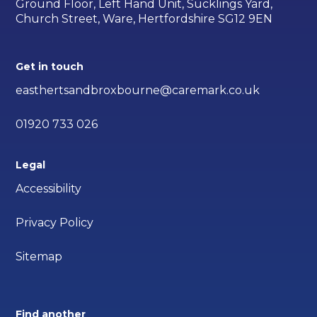
Ground Floor, Left Hand Unit, Sucklings Yard,
Church Street, Ware, Hertfordshire SG12 9EN
Get in touch
easthertsandbroxbourne@caremark.co.uk
01920 733 026
Legal
Accessibility
Privacy Policy
Sitemap
Find another