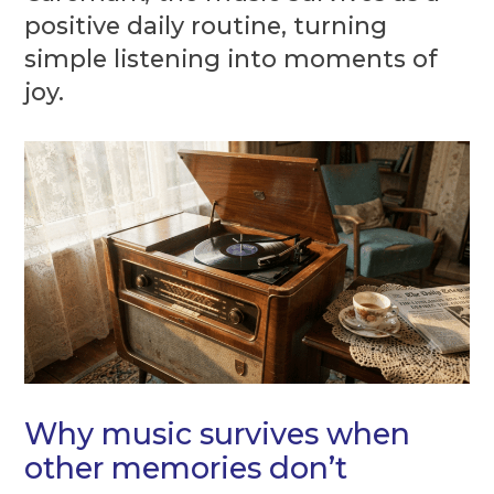
positive daily routine, turning
simple listening into moments of
joy.
Why music survives when
other memories don’t