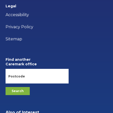
Legal
Accessibility
Privacy Policy
Sitemap
Find another
Caremark office
Also of Interest