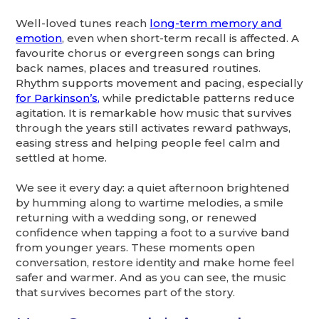
Well-loved tunes reach
long-term memory and
emotion
, even when short-term recall is affected. A
favourite chorus or evergreen songs can bring
back names, places and treasured routines.
Rhythm supports movement and pacing, especially
for Parkinson’s,
while predictable patterns reduce
agitation. It is remarkable how music that survives
through the years still activates reward pathways,
easing stress and helping people feel calm and
settled at home.
We see it every day: a quiet afternoon brightened
by humming along to wartime melodies, a smile
returning with a wedding song, or renewed
confidence when tapping a foot to a survive band
from younger years. These moments open
conversation, restore identity and make home feel
safer and warmer. And as you can see, the music
that survives becomes part of the story.