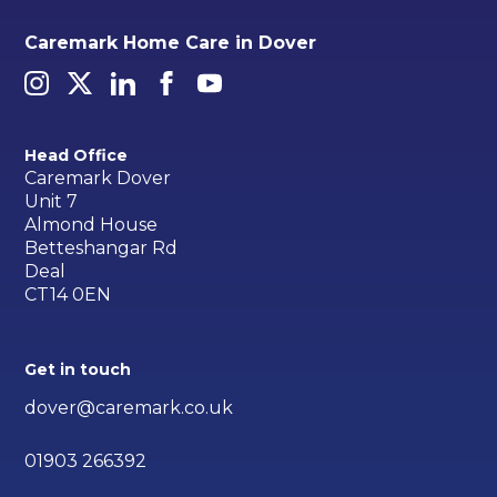
Caremark Home Care in Dover
Head Office
Caremark Dover
Unit 7
Almond House
Betteshangar Rd
Deal
CT14 0EN
Get in touch
dover@caremark.co.uk
01903 266392