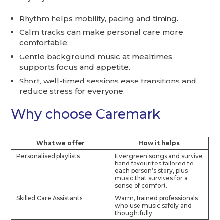
Rhythm helps mobility, pacing and timing.
Calm tracks can make personal care more
comfortable.
Gentle background music at mealtimes
supports focus and appetite.
Short, well-timed sessions ease transitions and
reduce stress for everyone.
Why choose Caremark
What we offer
How it helps
Personalised playlists
Evergreen songs and survive
band favourites tailored to
each person’s story, plus
music that survives for a
sense of comfort.
Skilled Care Assistants
Warm, trained professionals
who use music safely and
thoughtfully.