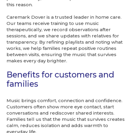
this reason.
Caremark Dover is a trusted leader in home care.
Our teams receive training to use music
therapeutically, we record observations after
sessions, and we share updates with relatives for
transparency. By refining playlists and noting what
works, we help families repeat positive routines
between visits, ensuring the music that survives
makes every day brighter.
Benefits for customers and
families
Music brings comfort, connection and confidence.
Customers often show more eye contact, start
conversations and rediscover shared interests.
Families tell us that the music that survives creates
calm, reduces isolation and adds warmth to
everyday life.