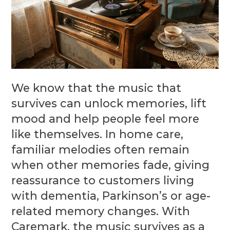
We know that the music that
survives can unlock memories, lift
mood and help people feel more
like themselves. In home care,
familiar melodies often remain
when other memories fade, giving
reassurance to customers living
with dementia, Parkinson’s or age-
related memory changes. With
Caremark, the music survives as a