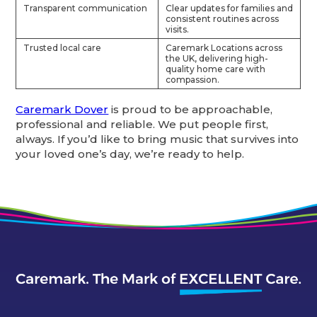
Transparent communication
Clear updates for families and
consistent routines across
visits.
Trusted local care
Caremark Locations across
the UK, delivering high-
quality home care with
compassion.
Caremark Dover
is proud to be approachable,
professional and reliable. We put people first,
always. If you’d like to bring music that survives into
your loved one’s day, we’re ready to help.