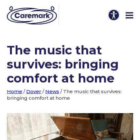
The music that
survives: bringing
comfort at home
Home
/
Dover
/
News
/
The music that survives:
bringing comfort at home