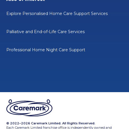
Explore Personalised Home Care Support Services
Palliative and End-of-Life Care Services
Professional Home Night Care Support
© 2022–2026 Caremark Limited. All Rights Reserved.
Each Caremark Limited franchise office is independently owned and