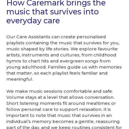
How Caremark brings the
music that survives into
everyday care
Our Care Assistants can create personalised
playlists containing the music that survives for you,
music shaped by life stories. We explore favourite
artists, instruments and cultures, from childhood
hymns to chart hits and evergreen songs from
young adulthood. Families guide us with memories
that matter, so each playlist feels familiar and
meaningful.
We make music sessions comfortable and safe.
Volume stays at a level that allows conversation.
Short listening moments fit around mealtimes or
follow personal care to support relaxation. It is
important to note that music that survives in an
individual’s memory becomes a gentle, reassuring
part of the day, and we keep routines consistent for