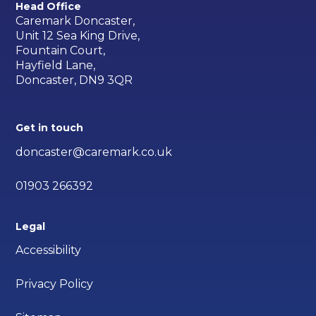
Head Office
Caremark Doncaster,
Unit 12 Sea King Drive,
Fountain Court,
Hayfield Lane,
Doncaster, DN9 3QR
Get in touch
doncaster@caremark.co.uk
01903 266392
Legal
Accessibility
Privacy Policy