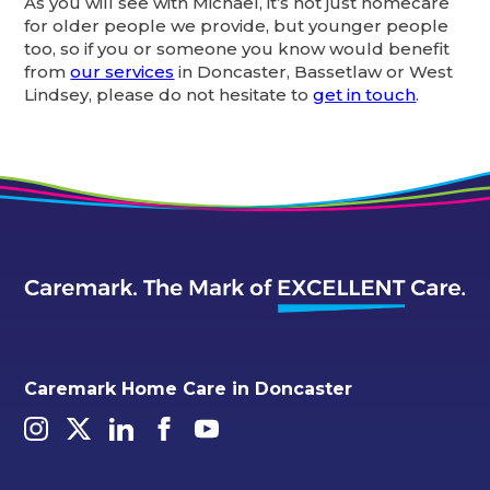
As you will see with Michael, it’s not just homecare
for older people we provide, but younger people
too, so if you or someone you know would benefit
from
our services
in Doncaster, Bassetlaw or West
Lindsey, please do not hesitate to
get in touch
.
Caremark Home Care in Doncaster