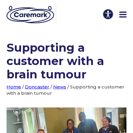
Supporting a
customer with a
brain tumour
Home
/
Doncaster
/
News
/
Supporting a customer
with a brain tumour