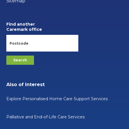
Sitemap
Find another
Caremark office
Also of Interest
Explore Personalised Home Care Support Services
Palliative and End-of-Life Care Services