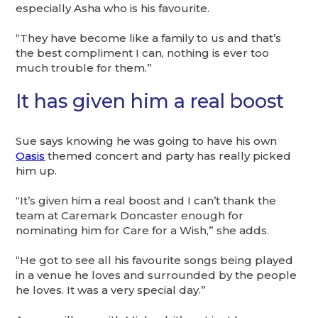
especially Asha who is his favourite.
“They have become like a family to us and that’s
the best compliment I can, nothing is ever too
much trouble for them.”
It has given him a real boost
Sue says knowing he was going to have his own
Oasis
themed concert and party has really picked
him up.
“It’s given him a real boost and I can’t thank the
team at Caremark Doncaster enough for
nominating him for Care for a Wish,” she adds.
“He got to see all his favourite songs being played
in a venue he loves and surrounded by the people
he loves. It was a very special day.”