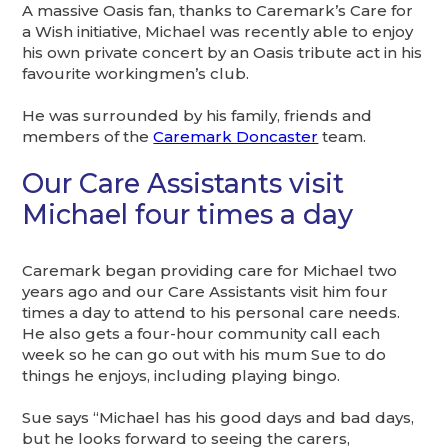
A massive Oasis fan, thanks to Caremark’s Care for
a Wish initiative, Michael was recently able to enjoy
his own private concert by an Oasis tribute act in his
favourite workingmen’s club.
He was surrounded by his family, friends and
members of the
Caremark Doncaster
team.
Our Care Assistants visit
Michael four times a day
Caremark began providing care for Michael two
years ago and our Care Assistants visit him four
times a day to attend to his personal care needs.
He also gets a four-hour community call each
week so he can go out with his mum Sue to do
things he enjoys, including playing bingo.
Sue says “Michael has his good days and bad days,
but he looks forward to seeing the carers,