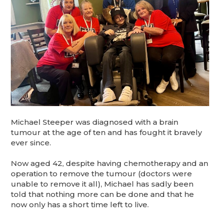
Michael Steeper was diagnosed with a brain
tumour at the age of ten and has fought it bravely
ever since.
Now aged 42, despite having chemotherapy and an
operation to remove the tumour (doctors were
unable to remove it all), Michael has sadly been
told that nothing more can be done and that he
now only has a short time left to live.