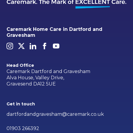
Caremark Home Care in Dartford and
Gravesham
Head Office
Caremark Dartford and Gravesham
Alva House, Valley Drive,
Gravesend DA12 5UE
Get in touch
dartfordandgravesham@caremark.co.uk
01903 266392