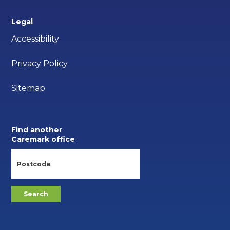
Legal
Accessibility
Privacy Policy
Sitemap
Find another
Caremark office