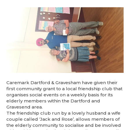
Caremark Dartford & Gravesham have given their
first community grant to a local friendship club that
organises social events on a weekly basis for its
elderly members within the Dartford and
Gravesend area.
The friendship club run by a lovely husband a wife
couple called ‘Jack and Rose’, allows members of
the elderly community to socialise and be involved