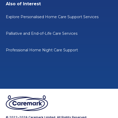
Also of Interest
Explore Personalised Home Care Support Services
Palliative and End-of-Life Care Services
Professional Home Night Care Support
© 2022–2026 Caremark Limited. All Rights Reserved.