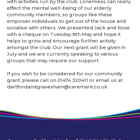
with activities run by the club. Loneliness can really
effect the mental well-being of our elderly
community members, so groups like these
empower individuals to get out of the house and
socialise with others. We presented Jack and Rose
with a cheque on Tuesday 8th May and hope it
helps to grow and encourage further activity
amongst the club. Our next grant will be given in
July and we are currently speaking to various
groups that may require our support.
If you wish to be considered for our community
grant, please call on 01474 320411 or email us at
dartfordandgravesham@caremark.co.uk