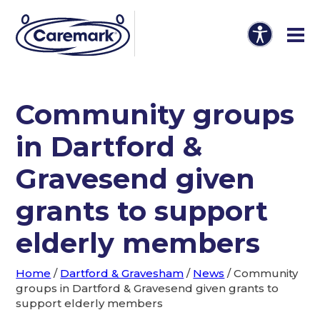
Community groups
in Dartford &
Gravesend given
grants to support
elderly members
Home
/
Dartford & Gravesham
/
News
/
Community
groups in Dartford & Gravesend given grants to
support elderly members