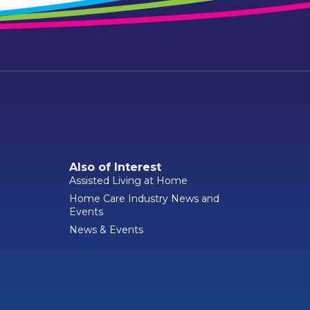
Also of Interest
Assisted Living at Home
Home Care Industry News and
Events
News & Events