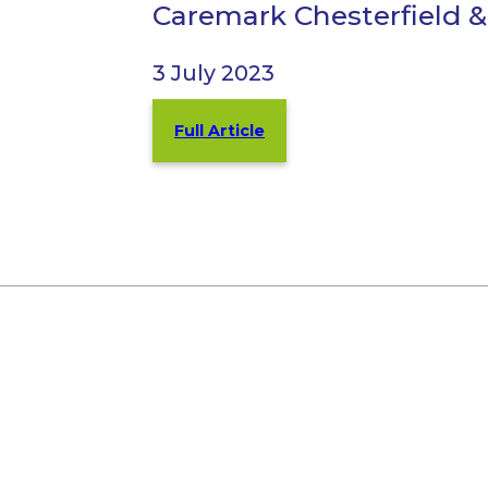
Caremark Chesterfield &
3 July 2023
Full Article