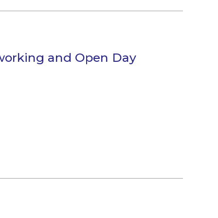
tworking and Open Day