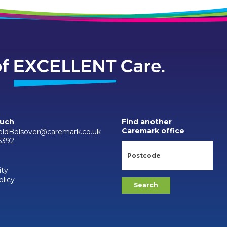
ouch
Find another
Caremark office
ieldBolsover@caremark.co.uk
6392
ity
olicy