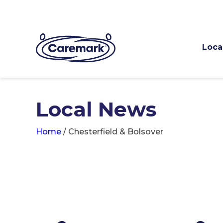
Loca
Local News
Home
/
Chesterfield & Bolsover