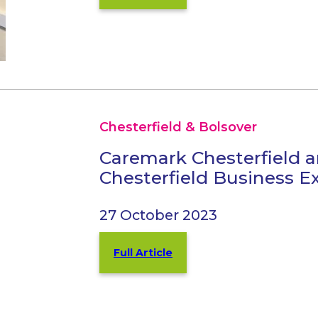
Chesterfield & Bolsover
Caremark Chesterfield a
Chesterfield Business E
27 October 2023
Full Article