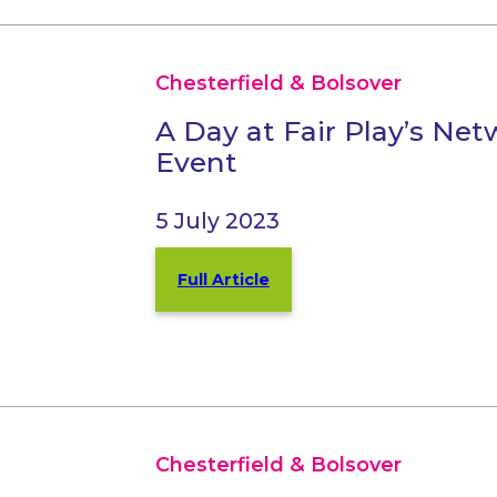
Chesterfield & Bolsover
A Day at Fair Play’s Ne
Event
5 July 2023
Full Article
Chesterfield & Bolsover