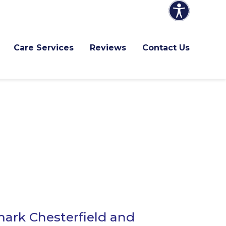
Care Services
Reviews
Contact Us
ark Chesterfield and