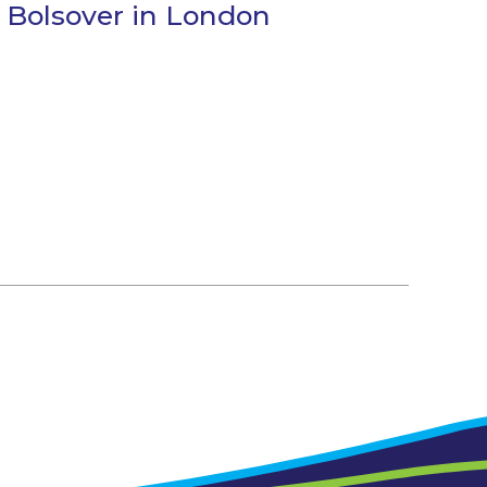
 Bolsover in London