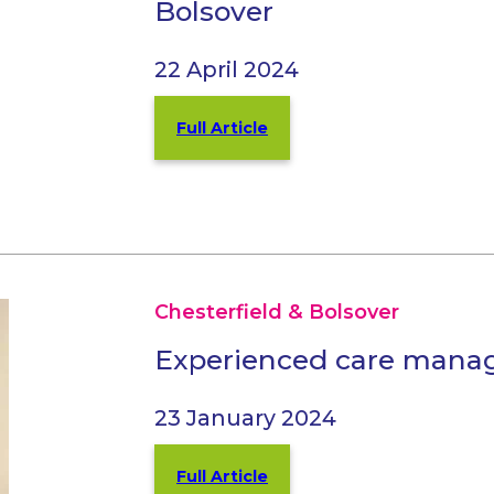
Bolsover
22 April 2024
Full Article
Chesterfield & Bolsover
Experienced care mana
23 January 2024
Full Article