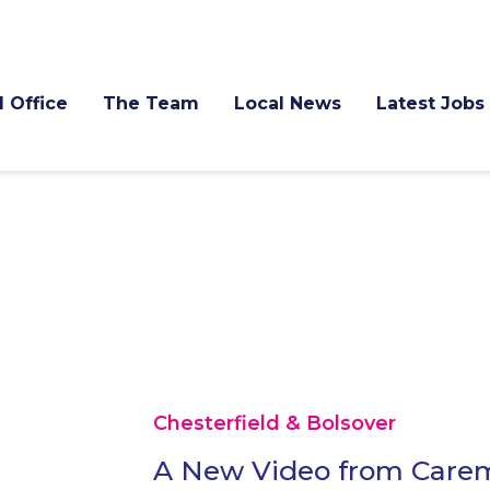
l Office
The Team
Local News
Latest Jobs
Chesterfield & Bolsover
A New Video from Carem