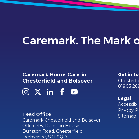
Caremark Home Care in
Get in t
Chesterf
Chesterfield and Bolsover
01903 26
Legal
Accessibil
Privacy P
Head Office
Sitemap
Caremark Chesterfield and Bolsover,
Office 48, Dunston House,
Dunston Road, Chesterfield,
Derbyshire, S41 9QD