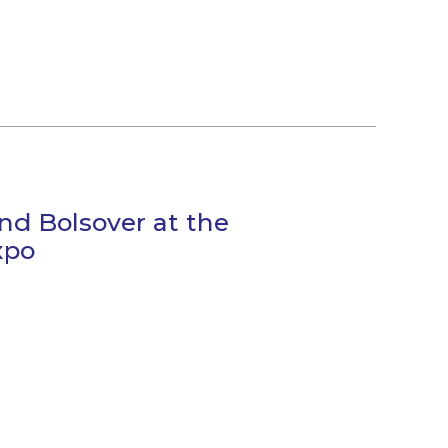
nd Bolsover at the
xpo