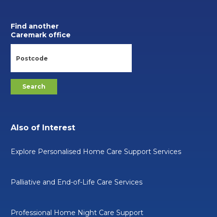
Find another
Caremark office
Also of Interest
Explore Personalised Home Care Support Services
Palliative and End-of-Life Care Services
Professional Home Night Care Support