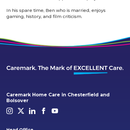
In his spare time, Ben who is married, enjoys
gaming, history, and film criticism.
Caremark Home Care in Chesterfield and
Bolsover
Head Office