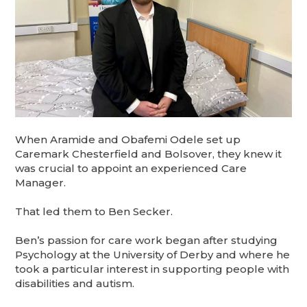
When Aramide and Obafemi Odele set up
Caremark Chesterfield and Bolsover, they knew it
was crucial to appoint an experienced Care
Manager.
That led them to Ben Secker.
Ben’s passion for care work began after studying
Psychology at the University of Derby and where he
took a particular interest in supporting people with
disabilities and autism.