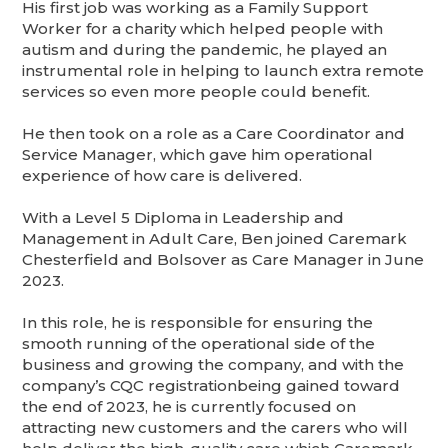
His first job was working as a Family Support
Worker for a charity which helped people with
autism and during the pandemic, he played an
instrumental role in helping to launch extra remote
services so even more people could benefit.
He then took on a role as a Care Coordinator and
Service Manager, which gave him operational
experience of how care is delivered.
With a Level 5 Diploma in Leadership and
Management in Adult Care, Ben joined Caremark
Chesterfield and Bolsover as Care Manager in June
2023.
In this role, he is responsible for ensuring the
smooth running of the operational side of the
business and growing the company, and with the
company’s CQC registrationbeing gained toward
the end of 2023, he is currently focused on
attracting new customers and the carers who will