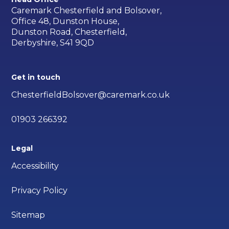
Caremark Chesterfield and Bolsover,
Office 48, Dunston House,
Dunston Road, Chesterfield,
Derbyshire, S41 9QD
Get in touch
ChesterfieldBolsover@caremark.co.uk
01903 266392
Legal
Accessibility
Privacy Policy
Sitemap