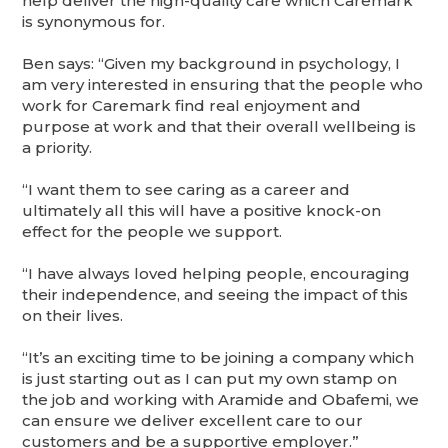
help deliver the high-quality care which Caremark
is synonymous for.
Ben says: “Given my background in psychology, I
am very interested in ensuring that the people who
work for Caremark find real enjoyment and
purpose at work and that their overall wellbeing is
a priority.
“I want them to see caring as a career and
ultimately all this will have a positive knock-on
effect for the people we support.
“I have always loved helping people, encouraging
their independence, and seeing the impact of this
on their lives.
“It’s an exciting time to be joining a company which
is just starting out as I can put my own stamp on
the job and working with Aramide and Obafemi, we
can ensure we deliver excellent care to our
customers and be a supportive employer.”