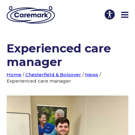
Experienced care
manager
Home
/
Chesterfield & Bolsover
/
News
/
Experienced care manager