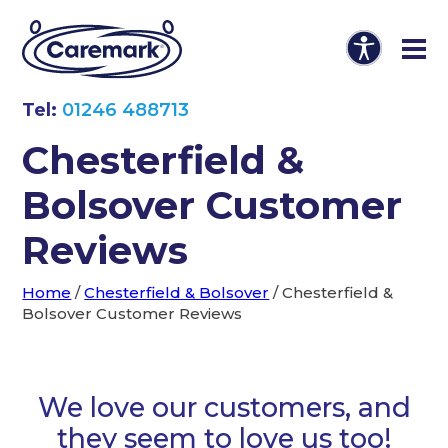
Tel:
01246 488713
Chesterfield &
Bolsover Customer
Reviews
Home
/
Chesterfield & Bolsover
/
Chesterfield &
Bolsover Customer Reviews
We love our customers, and
they seem to love us too!