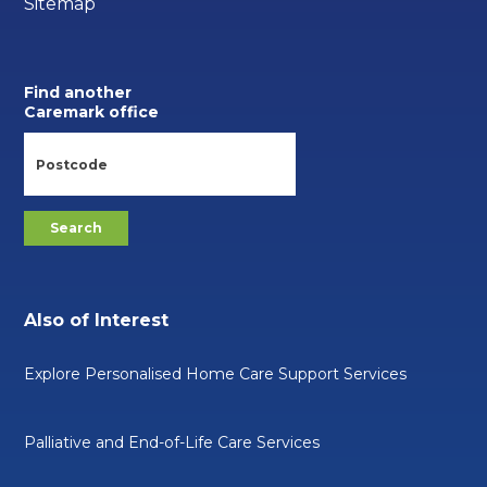
Sitemap
Find another
Caremark office
Also of Interest
Explore Personalised Home Care Support Services
Palliative and End-of-Life Care Services