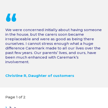
“
We were concerned initially about having someone
in the house, but the carers soon became
irreplaceable and were as good as being there
ourselves. I cannot stress enough what a huge
difference Caremark made to all our lives over the
past few years. Our parents’ lives, and ours, have
been much enhanced with Caremark’s
involvement.
Christine R, Daughter of customers
Page 1 of 2
1
2
>