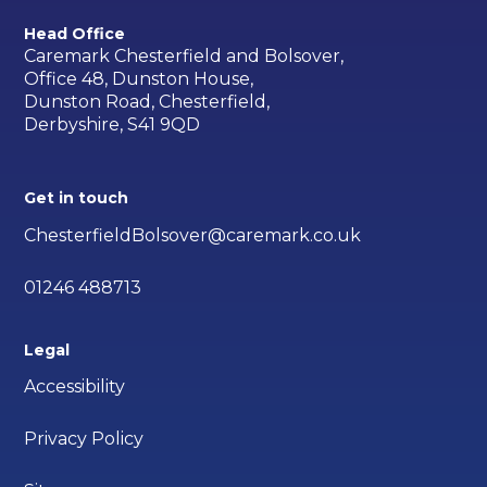
Head Office
Caremark Chesterfield and Bolsover,
Office 48, Dunston House,
Dunston Road, Chesterfield,
Derbyshire, S41 9QD
Get in touch
ChesterfieldBolsover@caremark.co.uk
01246 488713
Legal
Accessibility
Privacy Policy