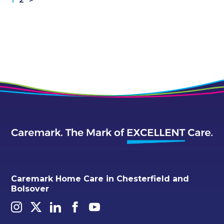
Caremark Home Care in Chesterfield and
Bolsover