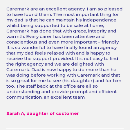
“
Caremark are an excellent agency, I am so pleased
to have found them. The most important thing for
my dad is that he can maintain his independence
whilst being supported to be safe at home,
Caremark has done that with grace, integrity and
warmth. Every carer has been attentive and
conscientious and even more important – friendly.
It is so wonderful to have finally found an agency
that my dad feels relaxed with and is happy to
receive the support provided. It is not easy to find
the right agency and we are delighted with
Caremark. Dad is now happy to do more than he
was doing before working with Caremark and that
is so great for me to see (his daughter) and for him
too. The staff back at the office are all so
understanding and provide prompt and efficient
communication, an excellent team.
Sarah A, daughter of customer