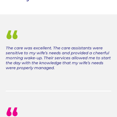
“
The care was excellent. The care assistants were
sensitive to my wife’s needs and provided a cheerful
morning wake-up. Their services allowed me to start
the day with the knowledge that my wife’s needs
were properly managed.